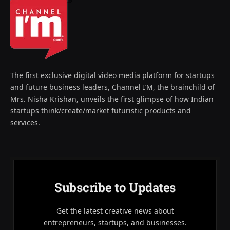
The first exclusive digital video media platform for startups
and future business leaders, Channel I’M, the brainchild of
Mrs. Nisha Krishan, unveils the first glimpse of how Indian
startups think/create/market futuristic products and
services.
Subscribe to Updates
Get the latest creative news about
entrepreneurs, startups, and businesses.