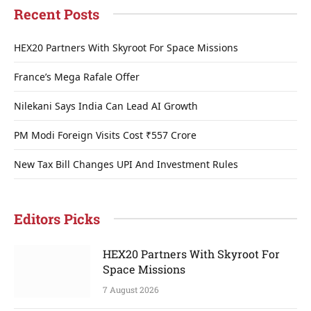
Recent Posts
HEX20 Partners With Skyroot For Space Missions
France’s Mega Rafale Offer
Nilekani Says India Can Lead AI Growth
PM Modi Foreign Visits Cost ₹557 Crore
New Tax Bill Changes UPI And Investment Rules
Editors Picks
HEX20 Partners With Skyroot For
Space Missions
7 August 2026