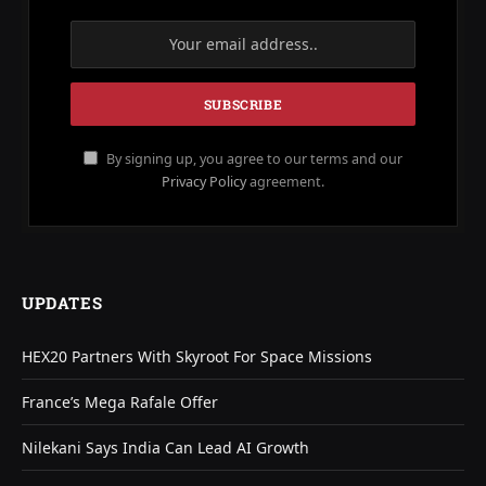
By signing up, you agree to our terms and our
Privacy Policy
agreement.
UPDATES
HEX20 Partners With Skyroot For Space Missions
France’s Mega Rafale Offer
Nilekani Says India Can Lead AI Growth