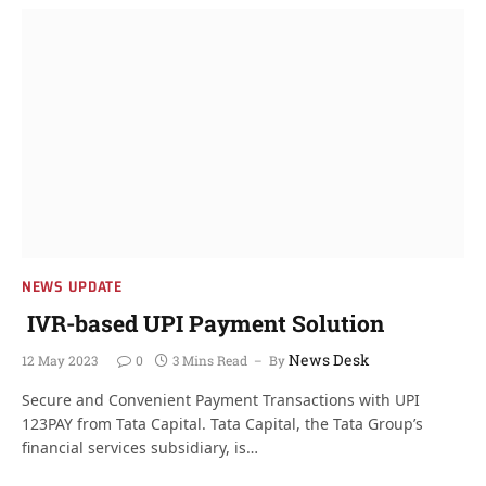
NEWS UPDATE
IVR-based UPI Payment Solution
News Desk
12 May 2023
0
3 Mins Read
By
Secure and Convenient Payment Transactions with UPI
123PAY from Tata Capital. Tata Capital, the Tata Group’s
financial services subsidiary, is…