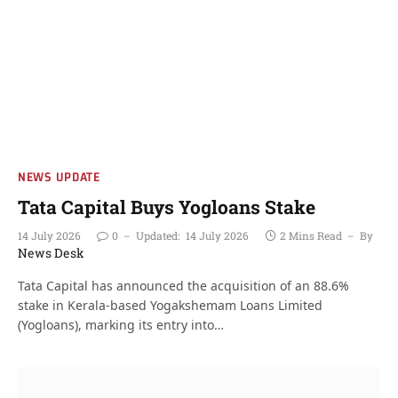
NEWS UPDATE
Tata Capital Buys Yogloans Stake
14 July 2026
0
Updated:
14 July 2026
2 Mins Read
By
News Desk
Tata Capital has announced the acquisition of an 88.6%
stake in Kerala-based Yogakshemam Loans Limited
(Yogloans), marking its entry into…