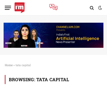
Home
»
tata capital
BROWSING:
TATA CAPITAL