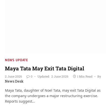
NEWS UPDATE
Maya Tata May Exit Tata Digital
2 June 2026
0
Updated:
2 June 2026
1 Min Read
By
News Desk
Maya Tata, daughter of Noel Tata, may exit Tata Digital as
the company undergoes a major restructuring exercise.
Reports suggest…