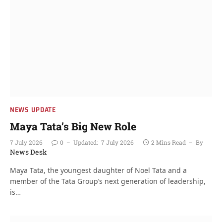
NEWS UPDATE
Maya Tata’s Big New Role
7 July 2026
0
Updated:
7 July 2026
2 Mins Read
By
News Desk
Maya Tata, the youngest daughter of Noel Tata and a
member of the Tata Group’s next generation of leadership,
is…