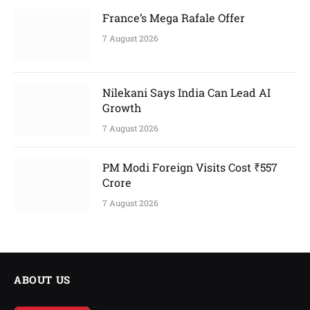
France’s Mega Rafale Offer
7 August 2026
Nilekani Says India Can Lead AI
Growth
7 August 2026
PM Modi Foreign Visits Cost ₹557
Crore
7 August 2026
ABOUT US