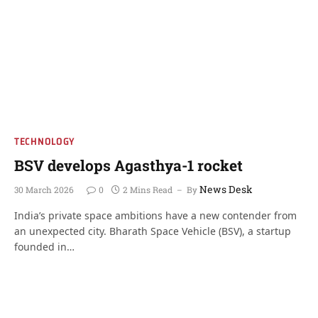
TECHNOLOGY
BSV develops Agasthya-1 rocket
News Desk
30 March 2026
0
2 Mins Read
By
India’s private space ambitions have a new contender from
an unexpected city. Bharath Space Vehicle (BSV), a startup
founded in…