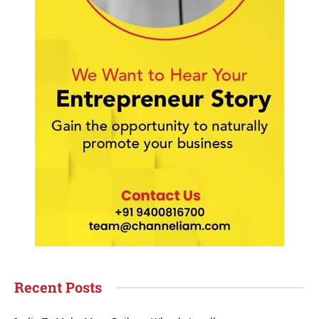
Recent Posts