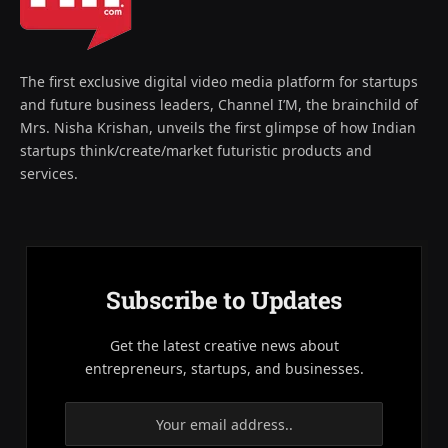
The first exclusive digital video media platform for startups
and future business leaders, Channel I’M, the brainchild of
Mrs. Nisha Krishan, unveils the first glimpse of how Indian
startups think/create/market futuristic products and
services.
Subscribe to Updates
Get the latest creative news about
entrepreneurs, startups, and businesses.