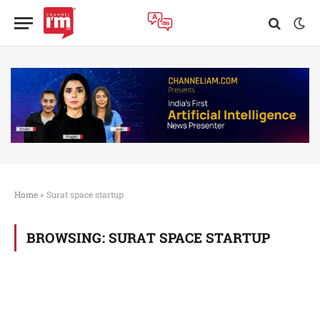
Home
»
Surat space startup
BROWSING:
SURAT SPACE STARTUP