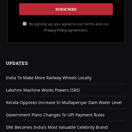
By signing up, you agree to our terms and our
Privacy Policy
agreement.
UPDATES
India To Make More Railway Wheels Locally
Lakshmi Machine Works Powers ISRO
Kerala Opposes Increase In Mullaperiyar Dam Water Level
Government Plans Changes To UPI Payment Rules
SRK Becomes India’s Most Valuable Celebrity Brand