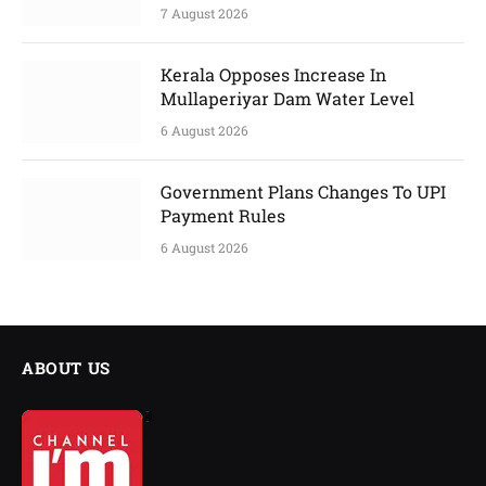
7 August 2026
Kerala Opposes Increase In
Mullaperiyar Dam Water Level
6 August 2026
Government Plans Changes To UPI
Payment Rules
6 August 2026
ABOUT US