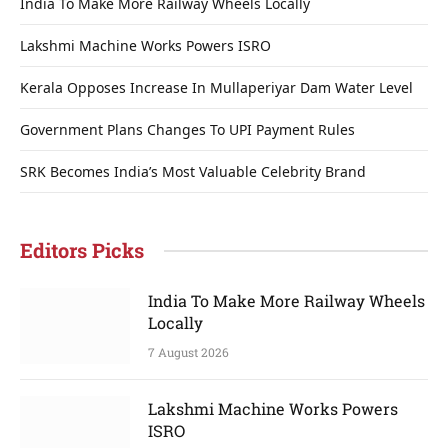
India To Make More Railway Wheels Locally
Lakshmi Machine Works Powers ISRO
Kerala Opposes Increase In Mullaperiyar Dam Water Level
Government Plans Changes To UPI Payment Rules
SRK Becomes India’s Most Valuable Celebrity Brand
Editors Picks
India To Make More Railway Wheels
Locally
7 August 2026
Lakshmi Machine Works Powers
ISRO