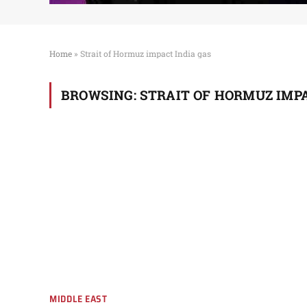
Home
»
Strait of Hormuz impact India gas
BROWSING:
STRAIT OF HORMUZ IMPA
MIDDLE EAST