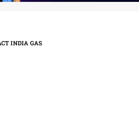
CT INDIA GAS