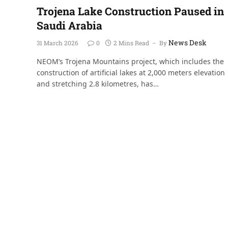
Trojena Lake Construction Paused in
Saudi Arabia
News Desk
31 March 2026
0
2 Mins Read
By
NEOM’s Trojena Mountains project, which includes the
construction of artificial lakes at 2,000 meters elevation
and stretching 2.8 kilometres, has…