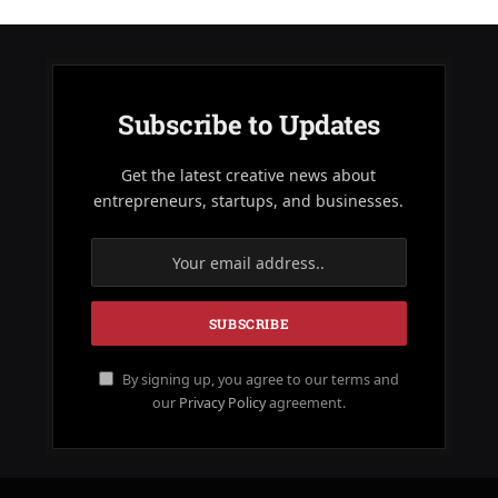
Subscribe to Updates
Get the latest creative news about
entrepreneurs, startups, and businesses.
By signing up, you agree to our terms and
our
Privacy Policy
agreement.