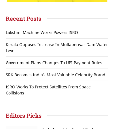
Recent Posts
Lakshmi Machine Works Powers ISRO
Kerala Opposes Increase In Mullaperiyar Dam Water
Level
Government Plans Changes To UPI Payment Rules
SRK Becomes India’s Most Valuable Celebrity Brand
ISRO Works To Protect Satellites From Space
Collisions
Editors Picks