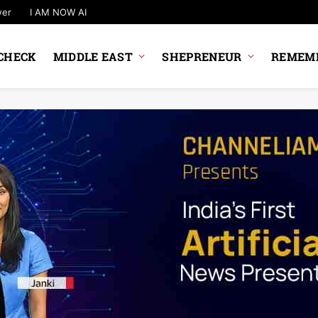
wer
I AM NOW AI
CHECK
MIDDLE EAST
SHEPRENEUR
REMEMB