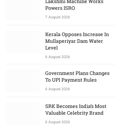
Lakshmi Machine Works
Powers ISRO
7 August 2026
Kerala Opposes Increase In
Mullaperiyar Dam Water
Level
6 August 2026
Government Plans Changes
To UPI Payment Rules
6 August 2026
SRK Becomes India’s Most
Valuable Celebrity Brand
6 August 2026