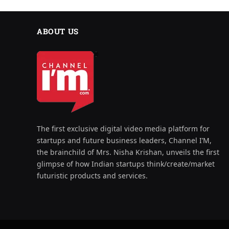
ABOUT US
The first exclusive digital video media platform for
startups and future business leaders, Channel I’M,
the brainchild of Mrs. Nisha Krishan, unveils the first
glimpse of how Indian startups think/create/market
futuristic products and services.