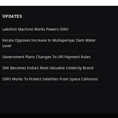
UPDATES
Lakshmi Machine Works Powers ISRO
Kerala Opposes Increase In Mullaperiyar Dam Water
Level
Government Plans Changes To UPI Payment Rules
SRK Becomes India’s Most Valuable Celebrity Brand
ISRO Works To Protect Satellites From Space Collisions