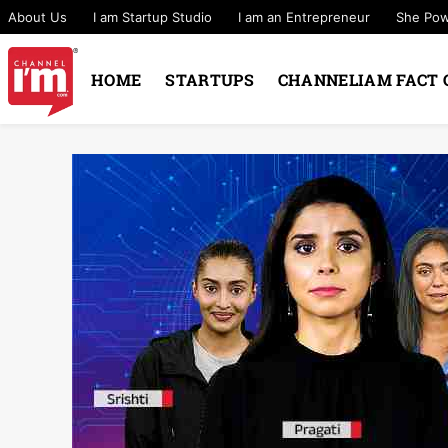
About Us
I am Startup Studio
I am an Entrepreneur
She Po
HOME
STARTUPS
CHANNELIAM FACT 