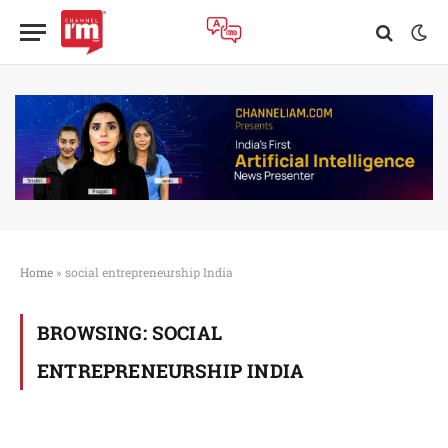
Home
»
social entrepreneurship India
BROWSING:
SOCIAL
ENTREPRENEURSHIP INDIA