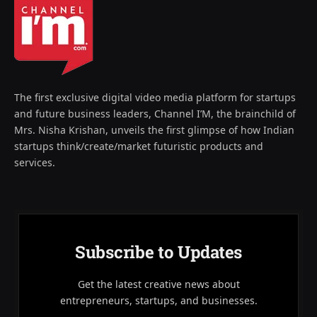
The first exclusive digital video media platform for startups
and future business leaders, Channel I’M, the brainchild of
Mrs. Nisha Krishan, unveils the first glimpse of how Indian
startups think/create/market futuristic products and
services.
Subscribe to Updates
Get the latest creative news about
entrepreneurs, startups, and businesses.