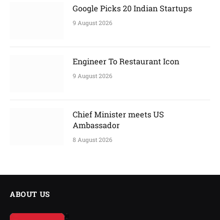
Google Picks 20 Indian Startups
9 August 2026
Engineer To Restaurant Icon
9 August 2026
Chief Minister meets US
Ambassador
8 August 2026
ABOUT US