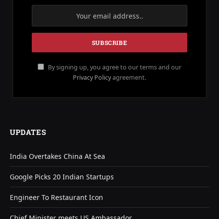
By signing up, you agree to our terms and our
Privacy Policy
agreement.
UPDATES
India Overtakes China At Sea
Google Picks 20 Indian Startups
Engineer To Restaurant Icon
Chief Minister meets US Ambassador