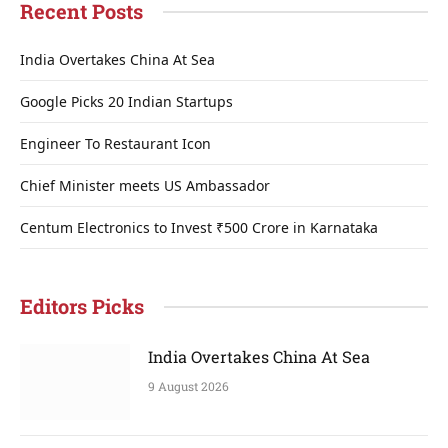
Recent Posts
India Overtakes China At Sea
Google Picks 20 Indian Startups
Engineer To Restaurant Icon
Chief Minister meets US Ambassador
Centum Electronics to Invest ₹500 Crore in Karnataka
Editors Picks
India Overtakes China At Sea
9 August 2026