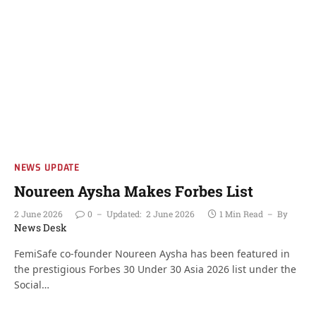
NEWS UPDATE
Noureen Aysha Makes Forbes List
2 June 2026
0
Updated:
2 June 2026
1 Min Read
By
News Desk
FemiSafe co-founder Noureen Aysha has been featured in
the prestigious Forbes 30 Under 30 Asia 2026 list under the
Social…