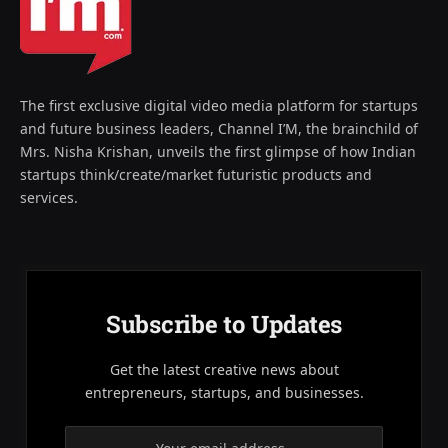
The first exclusive digital video media platform for startups
and future business leaders, Channel I’M, the brainchild of
Mrs. Nisha Krishan, unveils the first glimpse of how Indian
startups think/create/market futuristic products and
services.
Subscribe to Updates
Get the latest creative news about
entrepreneurs, startups, and businesses.