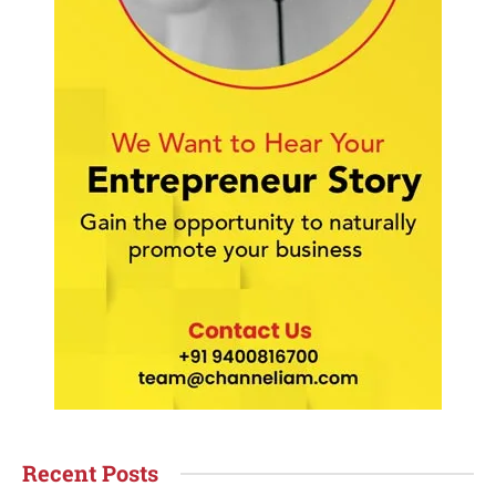
Recent Posts