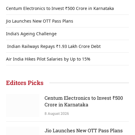
Centum Electronics to Invest ₹500 Crore in Karnataka
Jio Launches New OTT Pass Plans
India’s Ageing Challenge
Indian Railways Repays ₹1.93 Lakh Crore Debt
Air India Hikes Pilot Salaries by Up to 15%
Editors Picks
Centum Electronics to Invest ₹500
Crore in Karnataka
8 August 2026
Jio Launches New OTT Pass Plans