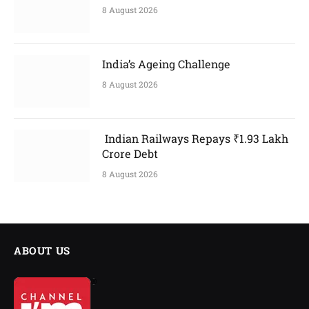
8 August 2026
India’s Ageing Challenge
8 August 2026
Indian Railways Repays ₹1.93 Lakh
Crore Debt
8 August 2026
ABOUT US