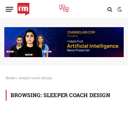
Home
»
sleeper coach design
BROWSING:
SLEEPER COACH DESIGN