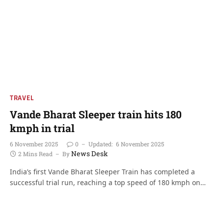
TRAVEL
Vande Bharat Sleeper train hits 180
kmph in trial
6 November 2025
0
Updated:
6 November 2025
News Desk
2 Mins Read
By
India’s first Vande Bharat Sleeper Train has completed a
successful trial run, reaching a top speed of 180 kmph on…