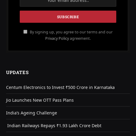
By signing up, you agree to our terms and our
Privacy Policy
agreement.
UPDATES
Centum Electronics to Invest ₹500 Crore in Karnataka
Jio Launches New OTT Pass Plans
India’s Ageing Challenge
Indian Railways Repays ₹1.93 Lakh Crore Debt