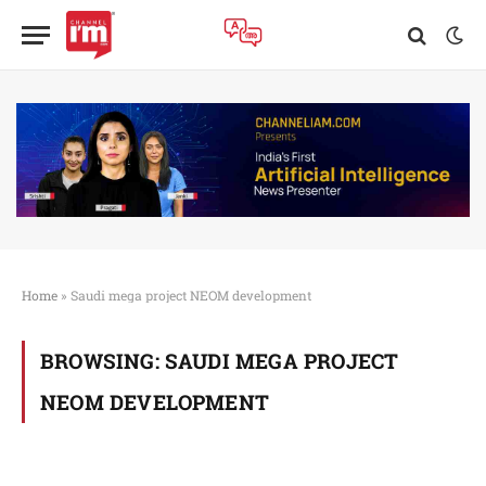
Home
»
Saudi mega project NEOM development
BROWSING:
SAUDI MEGA PROJECT
NEOM DEVELOPMENT