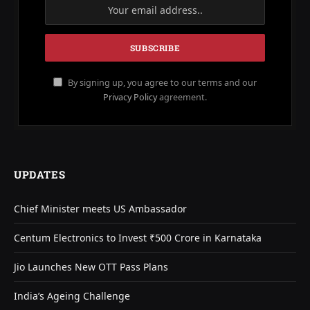
By signing up, you agree to our terms and our
Privacy Policy
agreement.
UPDATES
Chief Minister meets US Ambassador
Centum Electronics to Invest ₹500 Crore in Karnataka
Jio Launches New OTT Pass Plans
India’s Ageing Challenge