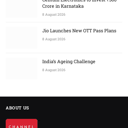
Crore in Karnataka
8 August 2026
Jio Launches New OTT Pass Plans
8 August 2026
India’s Ageing Challenge
8 August 2026
ABOUT US