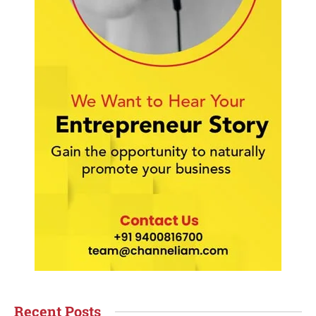
Recent Posts