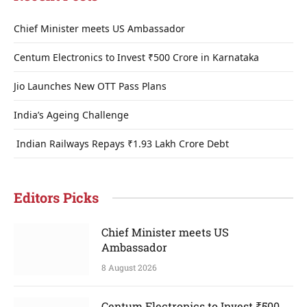
Chief Minister meets US Ambassador
Centum Electronics to Invest ₹500 Crore in Karnataka
Jio Launches New OTT Pass Plans
India’s Ageing Challenge
Indian Railways Repays ₹1.93 Lakh Crore Debt
Editors Picks
Chief Minister meets US
Ambassador
8 August 2026
Centum Electronics to Invest ₹500