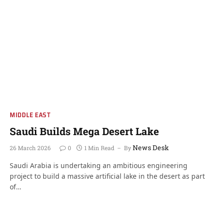
MIDDLE EAST
Saudi Builds Mega Desert Lake
News Desk
26 March 2026
0
1 Min Read
By
Saudi Arabia is undertaking an ambitious engineering
project to build a massive artificial lake in the desert as part
of…