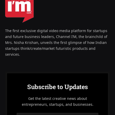
The first exclusive digital video media platform for startups
and future business leaders, Channel I’M, the brainchild of
Mrs. Nisha Krishan, unveils the first glimpse of how Indian
startups think/create/market futuristic products and
services.
Subscribe to Updates
Get the latest creative news about
entrepreneurs, startups, and businesses.