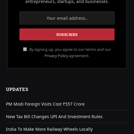
entrepreneurs, startups, and businesses.
By signing up, you agree to our terms and our
Privacy Policy
agreement.
UPDATES
PM Modi Foreign Visits Cost ₹557 Crore
New Tax Bill Changes UPI And Investment Rules
India To Make More Railway Wheels Locally