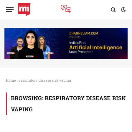
Home
»
respiratory disease risk vaping
BROWSING:
RESPIRATORY DISEASE RISK
VAPING