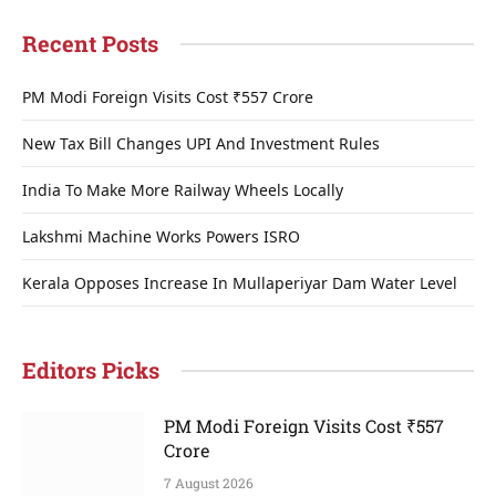
Recent Posts
PM Modi Foreign Visits Cost ₹557 Crore
New Tax Bill Changes UPI And Investment Rules
India To Make More Railway Wheels Locally
Lakshmi Machine Works Powers ISRO
Kerala Opposes Increase In Mullaperiyar Dam Water Level
Editors Picks
PM Modi Foreign Visits Cost ₹557
Crore
7 August 2026