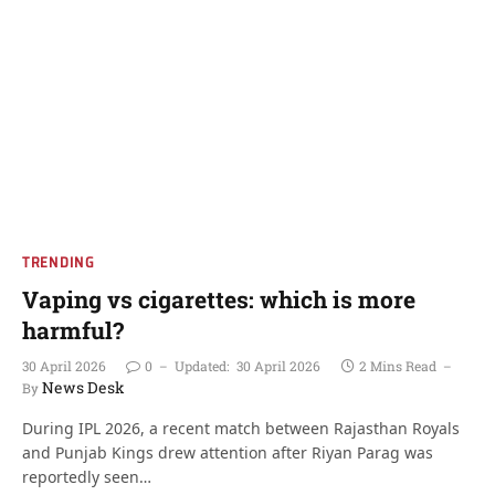
TRENDING
Vaping vs cigarettes: which is more
harmful?
30 April 2026
0
Updated:
30 April 2026
2 Mins Read
News Desk
By
During IPL 2026, a recent match between Rajasthan Royals
and Punjab Kings drew attention after Riyan Parag was
reportedly seen…