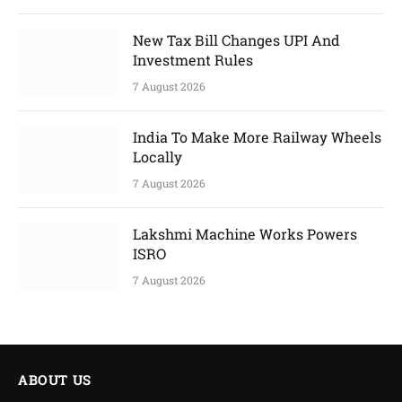
New Tax Bill Changes UPI And
Investment Rules
7 August 2026
India To Make More Railway Wheels
Locally
7 August 2026
Lakshmi Machine Works Powers
ISRO
7 August 2026
ABOUT US