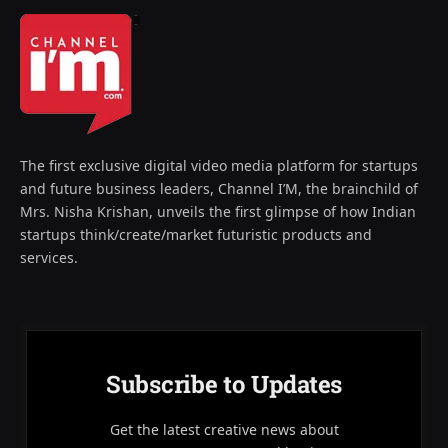
The first exclusive digital video media platform for startups
and future business leaders, Channel I’M, the brainchild of
Mrs. Nisha Krishan, unveils the first glimpse of how Indian
startups think/create/market futuristic products and
services.
Subscribe to Updates
Get the latest creative news about