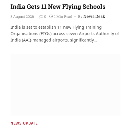
India Gets 11 New Flying Schools
News Desk
3 August 2026
0
1 Min Read
By
India is set to establish 11 new Flying Training
Organisations (FTOs) across seven Airports Authority of
India (AAI)-managed airports, significantly…
NEWS UPDATE