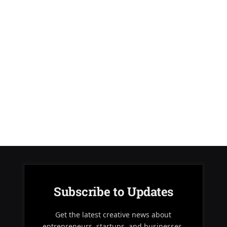
Subscribe to Updates
Get the latest creative news about
entrepreneurs, startups, and businesses.