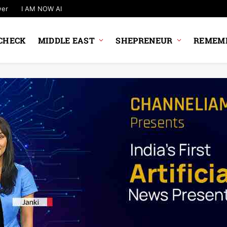
wer
I AM NOW AI
CHECK
MIDDLE EAST
SHEPRENEUR
REMEMB