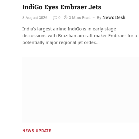
IndiGo Eyes Embraer Jets
News Desk
8 August 2026
0
2 Mins Read
By
India’s largest airline IndiGo is in early-stage
discussions with Brazilian aircraft maker Embraer for a
potentially major regional jet order.…
NEWS UPDATE