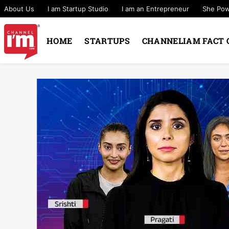
About Us
I am Startup Studio
I am an Entrepreneur
She Po
HOME
STARTUPS
CHANNELIAM FACT 