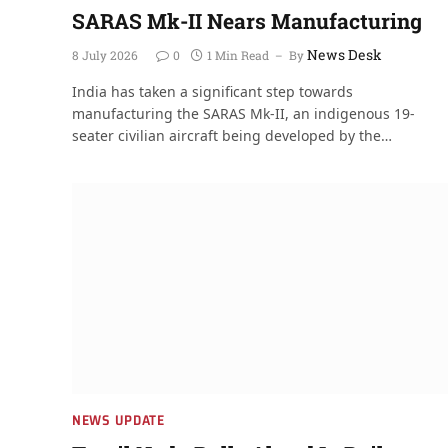
SARAS Mk-II Nears Manufacturing
News Desk
8 July 2026
0
1 Min Read
By
India has taken a significant step towards
manufacturing the SARAS Mk-II, an indigenous 19-
seater civilian aircraft being developed by the…
NEWS UPDATE