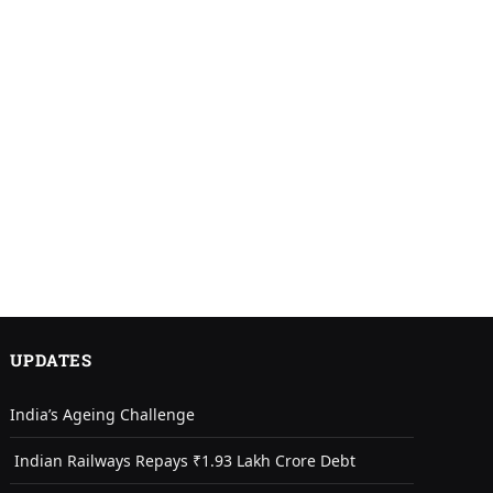
UPDATES
India’s Ageing Challenge
Indian Railways Repays ₹1.93 Lakh Crore Debt