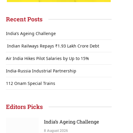
Recent Posts
India’s Ageing Challenge
Indian Railways Repays ₹1.93 Lakh Crore Debt
Air India Hikes Pilot Salaries by Up to 15%
India-Russia Industrial Partnership
112 Onam Special Trains
Editors Picks
India’s Ageing Challenge
8 August 2026