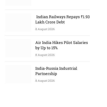
Indian Railways Repays ₹1.93
Lakh Crore Debt
8 August 2026
Air India Hikes Pilot Salaries
by Up to 15%
8 August 2026
India-Russia Industrial
Partnership
8 August 2026