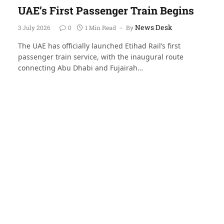
UAE’s First Passenger Train Begins
News Desk
3 July 2026
0
1 Min Read
By
The UAE has officially launched Etihad Rail’s first
passenger train service, with the inaugural route
connecting Abu Dhabi and Fujairah…