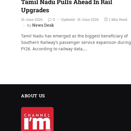
Tamil Nadu Pulls Ahead In Rail
Upgrades
16 June 2026
0
Updated:
16 June 2026
1 Min Read
News Desk
By
Tamil Nadu has emerged as the biggest beneficiary of
Southern Railway’s passenger service expansion during
FY26. According to railway data,…
ABOUT US