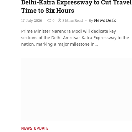
Delhi-Katra Expressway to Cut Travel
Time to Six Hours
News Desk
17 July 2026
0
3 Mins Read
By
Prime Minister Narendra Modi will dedicate key
sections of the Delhi-Amritsar-Katra Expressway to the
nation, marking a major milestone in…
NEWS UPDATE