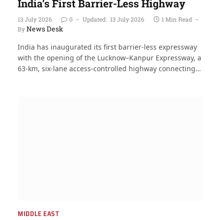
India’s First Barrier-Less Highway
13 July 2026
0
Updated:
13 July 2026
1 Min Read
News Desk
By
India has inaugurated its first barrier-less expressway
with the opening of the Lucknow–Kanpur Expressway, a
63-km, six-lane access-controlled highway connecting…
MIDDLE EAST