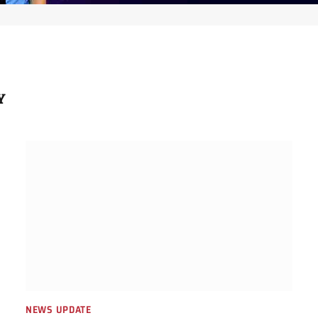
Y
NEWS UPDATE