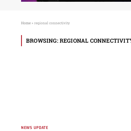
Home
»
regional connectivity
BROWSING:
REGIONAL CONNECTIVIT
NEWS UPDATE