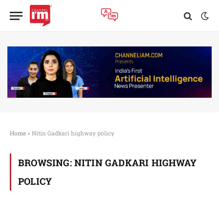
Home
»
Nitin Gadkari highway policy
BROWSING:
NITIN GADKARI HIGHWAY
POLICY