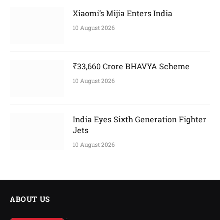
Xiaomi’s Mijia Enters India
10 August 2026
₹33,660 Crore BHAVYA Scheme
10 August 2026
India Eyes Sixth Generation Fighter
Jets
10 August 2026
ABOUT US