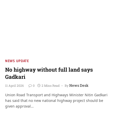
NEWS UPDATE
No highway without full land says
Gadkari
News Desk
11 April 2026
0
2 Mins Read
By
Union Road Transport and Highways Minister Nitin Gadkari
has said that no new national highway project should be
given approval…