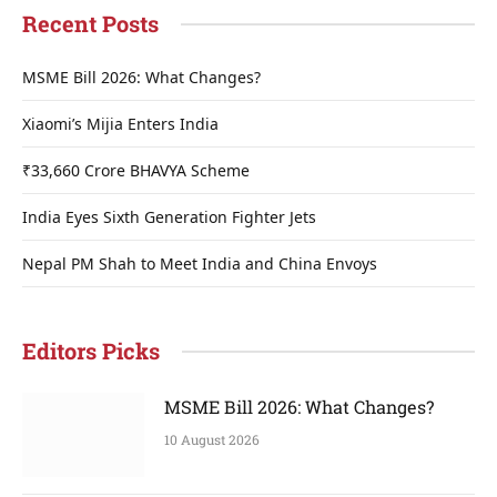
Recent Posts
MSME Bill 2026: What Changes?
Xiaomi’s Mijia Enters India
₹33,660 Crore BHAVYA Scheme
India Eyes Sixth Generation Fighter Jets
Nepal PM Shah to Meet India and China Envoys
Editors Picks
MSME Bill 2026: What Changes?
10 August 2026