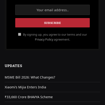
By signing up, you agree to our terms and our
Privacy Policy
agreement.
UPDATES
MSME Bill 2026: What Changes?
Xiaomi’s Mijia Enters India
₹33,660 Crore BHAVYA Scheme