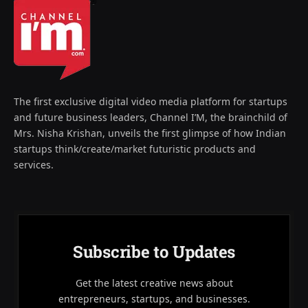
The first exclusive digital video media platform for startups
and future business leaders, Channel I’M, the brainchild of
Mrs. Nisha Krishan, unveils the first glimpse of how Indian
startups think/create/market futuristic products and
services.
Subscribe to Updates
Get the latest creative news about
entrepreneurs, startups, and businesses.