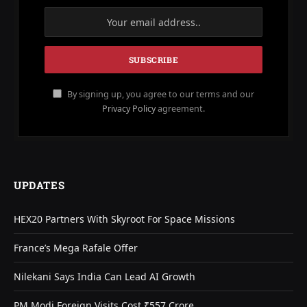
By signing up, you agree to our terms and our
Privacy Policy
agreement.
UPDATES
HEX20 Partners With Skyroot For Space Missions
France’s Mega Rafale Offer
Nilekani Says India Can Lead AI Growth
PM Modi Foreign Visits Cost ₹557 Crore