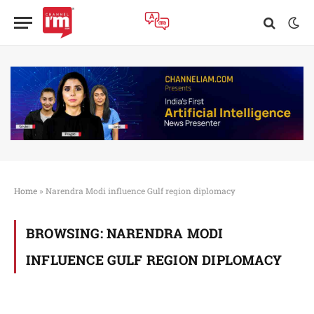
Home
»
Narendra Modi influence Gulf region diplomacy
BROWSING:
NARENDRA MODI
INFLUENCE GULF REGION DIPLOMACY