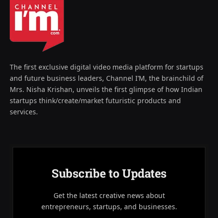
The first exclusive digital video media platform for startups
and future business leaders, Channel I’M, the brainchild of
Mrs. Nisha Krishan, unveils the first glimpse of how Indian
startups think/create/market futuristic products and
services.
Subscribe to Updates
Get the latest creative news about
entrepreneurs, startups, and businesses.