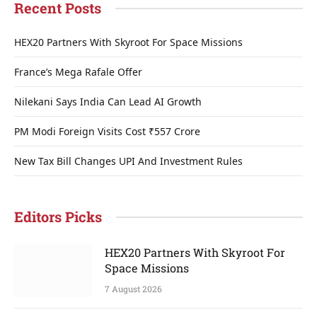
Recent Posts
HEX20 Partners With Skyroot For Space Missions
France’s Mega Rafale Offer
Nilekani Says India Can Lead AI Growth
PM Modi Foreign Visits Cost ₹557 Crore
New Tax Bill Changes UPI And Investment Rules
Editors Picks
HEX20 Partners With Skyroot For
Space Missions
7 August 2026