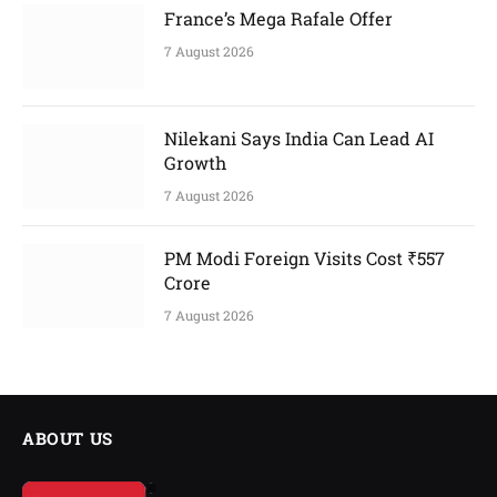
France’s Mega Rafale Offer
7 August 2026
Nilekani Says India Can Lead AI
Growth
7 August 2026
PM Modi Foreign Visits Cost ₹557
Crore
7 August 2026
ABOUT US