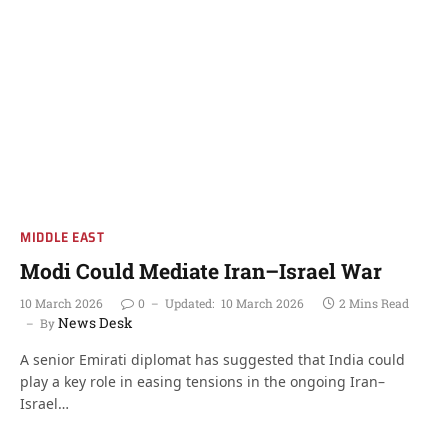
MIDDLE EAST
Modi Could Mediate Iran–Israel War
10 March 2026
0
Updated:
10 March 2026
2 Mins Read
News Desk
By
A senior Emirati diplomat has suggested that India could
play a key role in easing tensions in the ongoing Iran–
Israel…