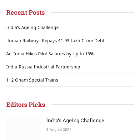
Recent Posts
India’s Ageing Challenge
Indian Railways Repays ₹1.93 Lakh Crore Debt
Air India Hikes Pilot Salaries by Up to 15%
India-Russia Industrial Partnership
112 Onam Special Trains
Editors Picks
India’s Ageing Challenge
8 August 2026