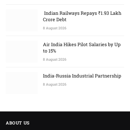
Indian Railways Repays ₹1.93 Lakh
Crore Debt
8 August 2026
Air India Hikes Pilot Salaries by Up
to 15%
8 August 2026
India-Russia Industrial Partnership
8 August 2026
ABOUT US