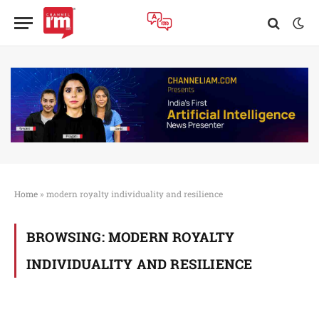
Home
»
modern royalty individuality and resilience
BROWSING:
MODERN ROYALTY
INDIVIDUALITY AND RESILIENCE