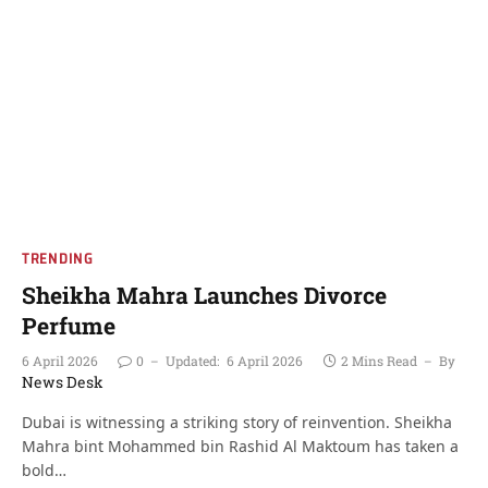
TRENDING
Sheikha Mahra Launches Divorce
Perfume
6 April 2026
0
Updated:
6 April 2026
2 Mins Read
By
News Desk
Dubai is witnessing a striking story of reinvention. Sheikha
Mahra bint Mohammed bin Rashid Al Maktoum has taken a
bold…