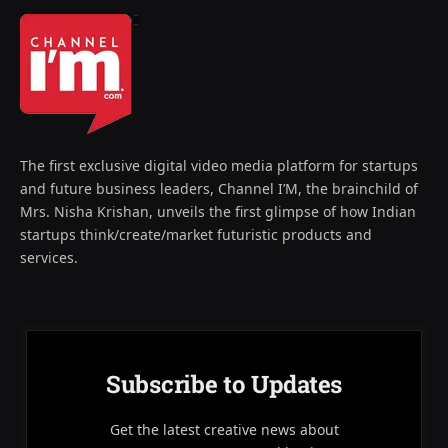
The first exclusive digital video media platform for startups
and future business leaders, Channel I’M, the brainchild of
Mrs. Nisha Krishan, unveils the first glimpse of how Indian
startups think/create/market futuristic products and
services.
Subscribe to Updates
Get the latest creative news about