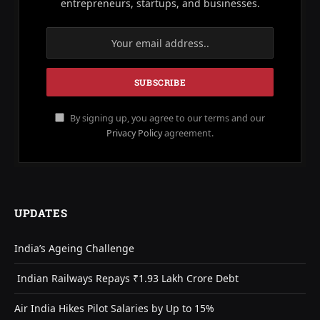
entrepreneurs, startups, and businesses.
By signing up, you agree to our terms and our
Privacy Policy
agreement.
UPDATES
India’s Ageing Challenge
Indian Railways Repays ₹1.93 Lakh Crore Debt
Air India Hikes Pilot Salaries by Up to 15%