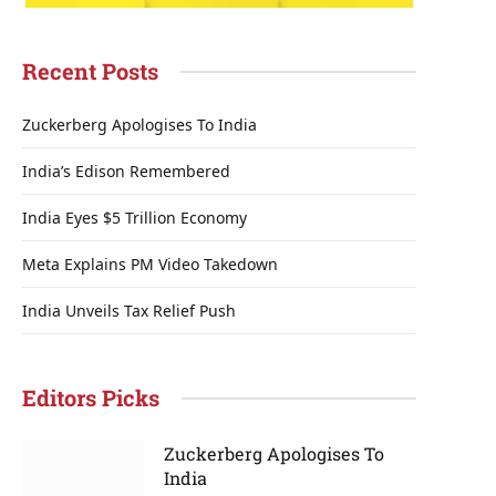
Recent Posts
Zuckerberg Apologises To India
India’s Edison Remembered
India Eyes $5 Trillion Economy
Meta Explains PM Video Takedown
India Unveils Tax Relief Push
Editors Picks
Zuckerberg Apologises To
India