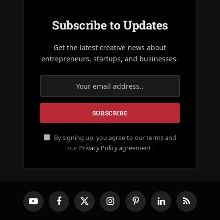
Subscribe to Updates
Get the latest creative news about
entrepreneurs, startups, and businesses.
By signing up, you agree to our terms and
our
Privacy Policy
agreement.
YouTube
Facebook
X
Instagram
Pinterest
LinkedIn
RSS
(Twitter)