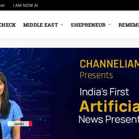
wer
I AM NOW AI
CHECK
MIDDLE EAST
SHEPRENEUR
REMEMB