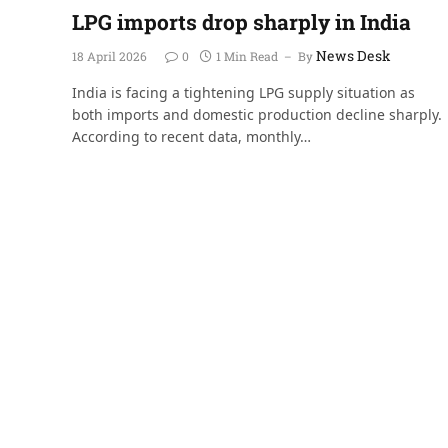
LPG imports drop sharply in India
News Desk
18 April 2026
0
1 Min Read
By
India is facing a tightening LPG supply situation as
both imports and domestic production decline sharply.
According to recent data, monthly…