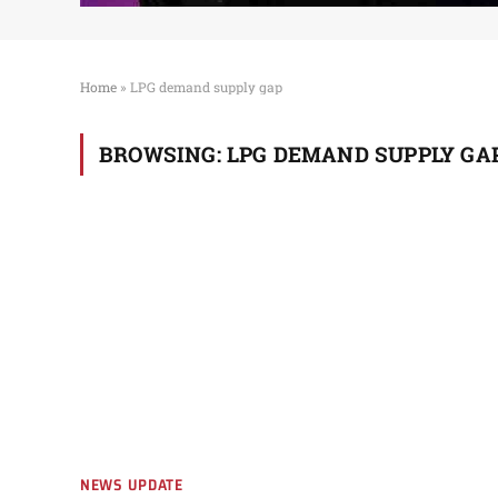
Home
»
LPG demand supply gap
BROWSING:
LPG DEMAND SUPPLY GA
NEWS UPDATE