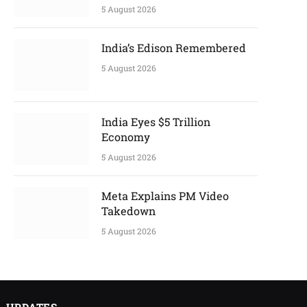
5 August 2026
India’s Edison Remembered
5 August 2026
India Eyes $5 Trillion
Economy
5 August 2026
Meta Explains PM Video
Takedown
5 August 2026