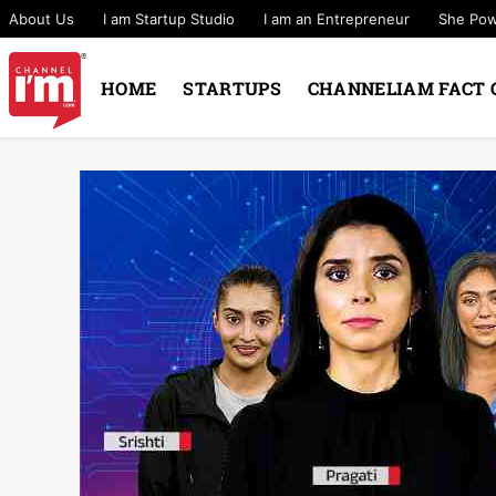
About Us
I am Startup Studio
I am an Entrepreneur
She Po
HOME
STARTUPS
CHANNELIAM FACT 