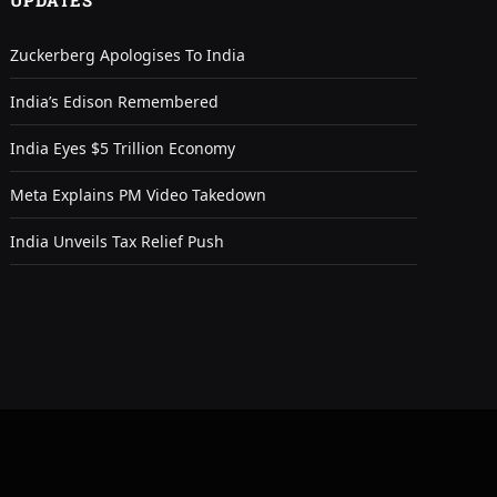
UPDATES
Zuckerberg Apologises To India
India’s Edison Remembered
India Eyes $5 Trillion Economy
Meta Explains PM Video Takedown
India Unveils Tax Relief Push