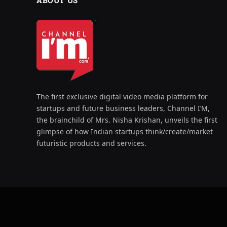
ABOUT US
The first exclusive digital video media platform for
startups and future business leaders, Channel I’M,
the brainchild of Mrs. Nisha Krishan, unveils the first
glimpse of how Indian startups think/create/market
futuristic products and services.