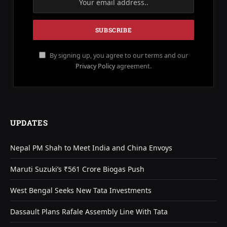
By signing up, you agree to our terms and our
Privacy Policy
agreement.
UPDATES
Nepal PM Shah to Meet India and China Envoys
Maruti Suzuki’s ₹561 Crore Biogas Push
West Bengal Seeks New Tata Investments
Dassault Plans Rafale Assembly Line With Tata