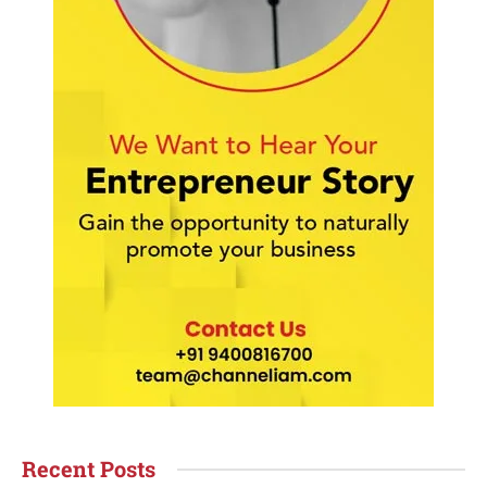
Recent Posts