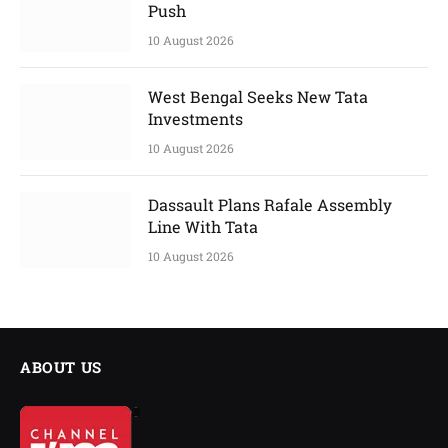
Push
10 August 2026
West Bengal Seeks New Tata
Investments
10 August 2026
Dassault Plans Rafale Assembly
Line With Tata
10 August 2026
ABOUT US