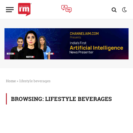
Home
»
lifestyle beverages
BROWSING:
LIFESTYLE BEVERAGES