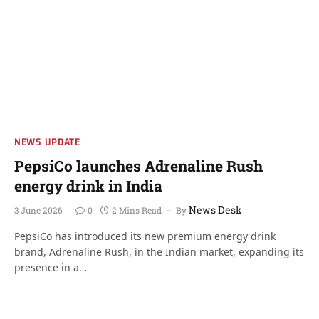
NEWS UPDATE
PepsiCo launches Adrenaline Rush
energy drink in India
News Desk
3 June 2026
0
2 Mins Read
By
PepsiCo has introduced its new premium energy drink
brand, Adrenaline Rush, in the Indian market, expanding its
presence in a…