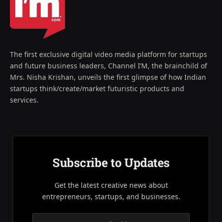
The first exclusive digital video media platform for startups
and future business leaders, Channel I’M, the brainchild of
Mrs. Nisha Krishan, unveils the first glimpse of how Indian
startups think/create/market futuristic products and
services.
Subscribe to Updates
Get the latest creative news about
entrepreneurs, startups, and businesses.