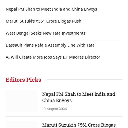
Nepal PM Shah to Meet India and China Envoys
Maruti Suzuki’s ₹561 Crore Biogas Push
West Bengal Seeks New Tata Investments
Dassault Plans Rafale Assembly Line With Tata
AI Will Create More Jobs Says IIT Madras Director
Editors Picks
Nepal PM Shah to Meet India and
China Envoys
10 August 2026
Maruti Suzuki’s ₹561 Crore Biogas