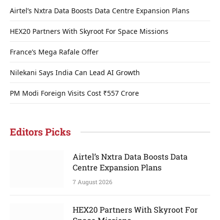
Airtel’s Nxtra Data Boosts Data Centre Expansion Plans
HEX20 Partners With Skyroot For Space Missions
France’s Mega Rafale Offer
Nilekani Says India Can Lead AI Growth
PM Modi Foreign Visits Cost ₹557 Crore
Editors Picks
Airtel’s Nxtra Data Boosts Data
Centre Expansion Plans
7 August 2026
HEX20 Partners With Skyroot For