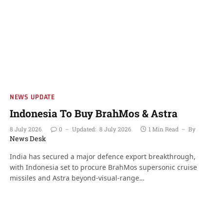
NEWS UPDATE
Indonesia To Buy BrahMos & Astra
8 July 2026
0
Updated:
8 July 2026
1 Min Read
By
News Desk
India has secured a major defence export breakthrough,
with Indonesia set to procure BrahMos supersonic cruise
missiles and Astra beyond-visual-range…