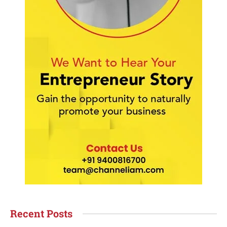
Recent Posts