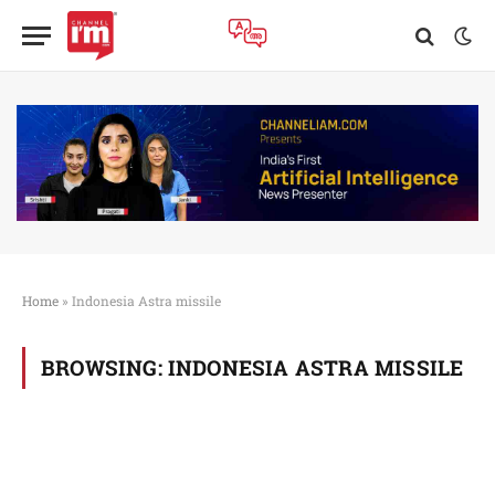
Home
»
Indonesia Astra missile
BROWSING:
INDONESIA ASTRA MISSILE