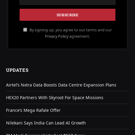
By signing up, you agree to our terms and our
Privacy Policy
agreement.
UPDATES
Airtel’s Nxtra Data Boosts Data Centre Expansion Plans
HEX20 Partners With Skyroot For Space Missions
France’s Mega Rafale Offer
Nilekani Says India Can Lead AI Growth