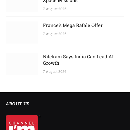
Space Missions
7 August 2026
France’s Mega Rafale Offer
7 August 2026
Nilekani Says India Can Lead AI
Growth
7 August 2026
ABOUT US