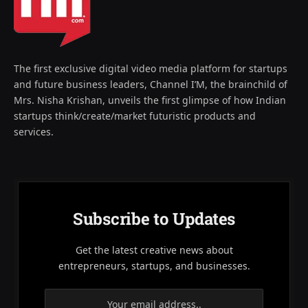
The first exclusive digital video media platform for startups
and future business leaders, Channel I’M, the brainchild of
Mrs. Nisha Krishan, unveils the first glimpse of how Indian
startups think/create/market futuristic products and
services.
Subscribe to Updates
Get the latest creative news about
entrepreneurs, startups, and businesses.