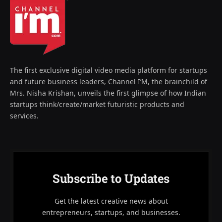
The first exclusive digital video media platform for startups
and future business leaders, Channel I’M, the brainchild of
Mrs. Nisha Krishan, unveils the first glimpse of how Indian
startups think/create/market futuristic products and
services.
Subscribe to Updates
Get the latest creative news about
entrepreneurs, startups, and businesses.