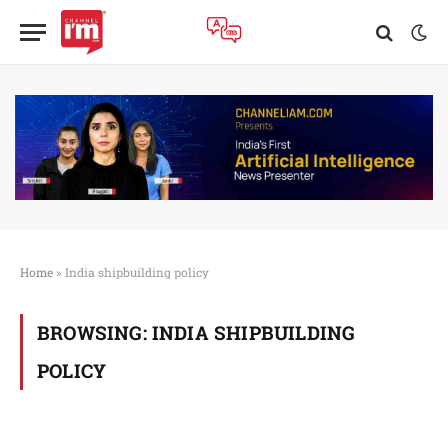
Home
»
India shipbuilding policy
BROWSING:
INDIA SHIPBUILDING
POLICY