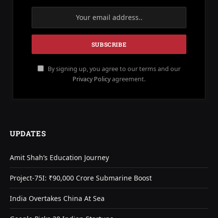
By signing up, you agree to our terms and our
Privacy Policy
agreement.
UPDATES
Amit Shah’s Education Journey
Project-75I: ₹90,000 Crore Submarine Boost
India Overtakes China At Sea