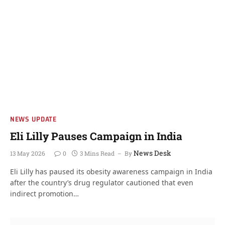
NEWS UPDATE
Eli Lilly Pauses Campaign in India
News Desk
13 May 2026
0
3 Mins Read
By
Eli Lilly has paused its obesity awareness campaign in India
after the country’s drug regulator cautioned that even
indirect promotion…