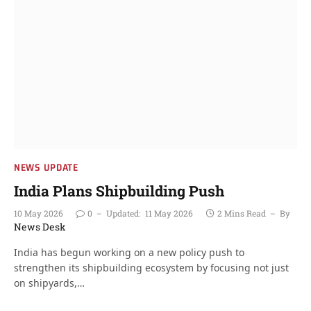
NEWS UPDATE
India Plans Shipbuilding Push
10 May 2026
0
Updated:
11 May 2026
2 Mins Read
By
News Desk
India has begun working on a new policy push to
strengthen its shipbuilding ecosystem by focusing not just
on shipyards,…