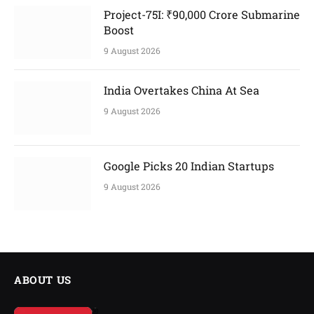
Project-75I: ₹90,000 Crore Submarine
Boost
9 August 2026
India Overtakes China At Sea
9 August 2026
Google Picks 20 Indian Startups
9 August 2026
ABOUT US