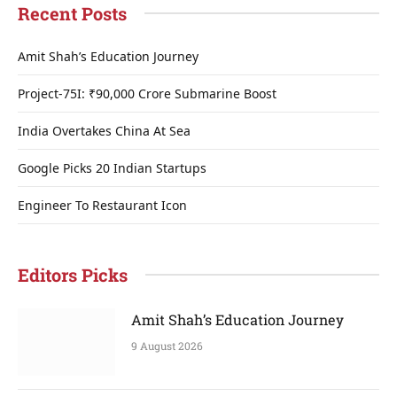
Recent Posts
Amit Shah’s Education Journey
Project-75I: ₹90,000 Crore Submarine Boost
India Overtakes China At Sea
Google Picks 20 Indian Startups
Engineer To Restaurant Icon
Editors Picks
Amit Shah’s Education Journey
9 August 2026