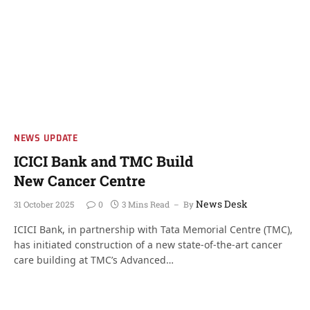
NEWS UPDATE
ICICI Bank and TMC Build
New Cancer Centre
News Desk
31 October 2025
0
3 Mins Read
By
ICICI Bank, in partnership with Tata Memorial Centre (TMC),
has initiated construction of a new state-of-the-art cancer
care building at TMC’s Advanced…