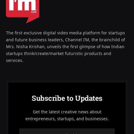
The first exclusive digital video media platform for startups
and future business leaders, Channel I’M, the brainchild of
Mrs. Nisha Krishan, unveils the first glimpse of how Indian
startups think/create/market futuristic products and
services.
Subscribe to Updates
Get the latest creative news about
entrepreneurs, startups, and businesses.