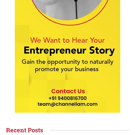
Recent Posts