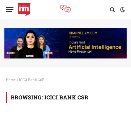
Home
»
ICICI Bank CSR
BROWSING:
ICICI BANK CSR