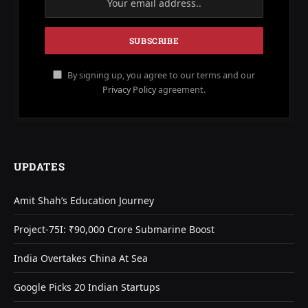
By signing up, you agree to our terms and our
Privacy Policy
agreement.
UPDATES
Amit Shah’s Education Journey
Project-75I: ₹90,000 Crore Submarine Boost
India Overtakes China At Sea
Google Picks 20 Indian Startups