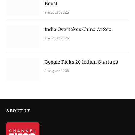
Boost
9 August 2026
India Overtakes China At Sea
9 August 2026
Google Picks 20 Indian Startups
9 August 2026
ABOUT US