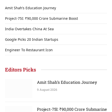
Amit Shah’s Education Journey
Project-75I: ₹90,000 Crore Submarine Boost
India Overtakes China At Sea
Google Picks 20 Indian Startups
Engineer To Restaurant Icon
Editors Picks
Amit Shah’s Education Journey
9 August 2026
Project-75I: ₹90,000 Crore Submarine