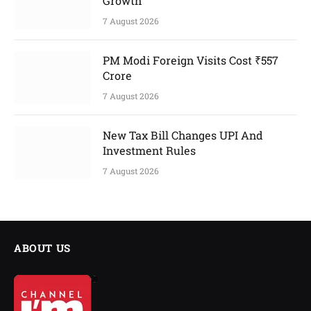
Growth
7 August 2026
PM Modi Foreign Visits Cost ₹557
Crore
7 August 2026
New Tax Bill Changes UPI And
Investment Rules
7 August 2026
ABOUT US