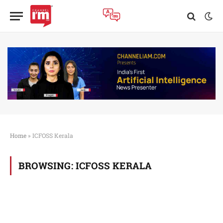
Home
»
ICFOSS Kerala
BROWSING:
ICFOSS KERALA