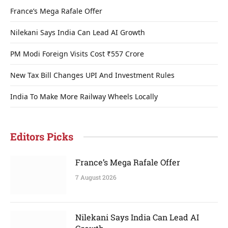
France’s Mega Rafale Offer
Nilekani Says India Can Lead AI Growth
PM Modi Foreign Visits Cost ₹557 Crore
New Tax Bill Changes UPI And Investment Rules
India To Make More Railway Wheels Locally
Editors Picks
France’s Mega Rafale Offer
7 August 2026
Nilekani Says India Can Lead AI