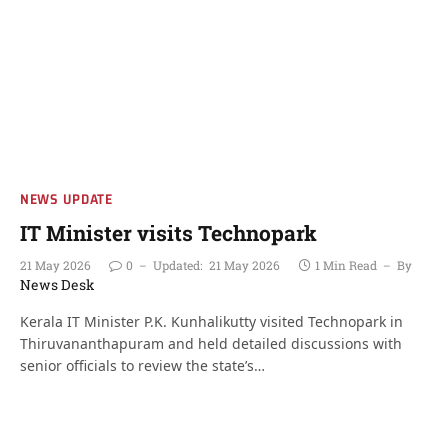
NEWS UPDATE
IT Minister visits Technopark
21 May 2026
0
Updated:
21 May 2026
1 Min Read
By
News Desk
Kerala IT Minister P.K. Kunhalikutty visited Technopark in
Thiruvananthapuram and held detailed discussions with
senior officials to review the state’s…