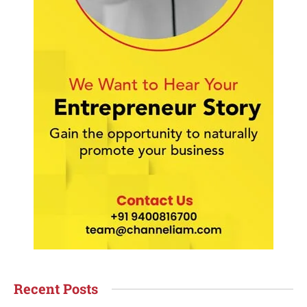
Recent Posts