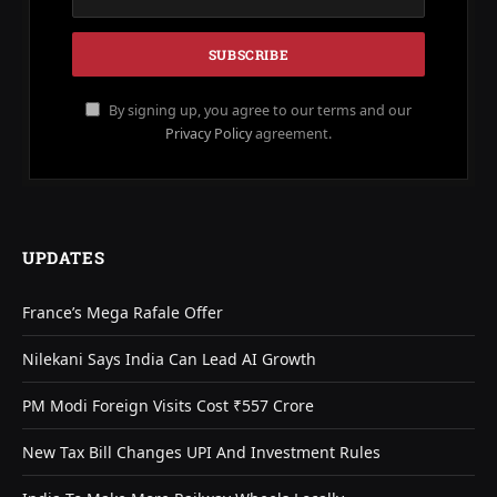
By signing up, you agree to our terms and our
Privacy Policy
agreement.
UPDATES
France’s Mega Rafale Offer
Nilekani Says India Can Lead AI Growth
PM Modi Foreign Visits Cost ₹557 Crore
New Tax Bill Changes UPI And Investment Rules