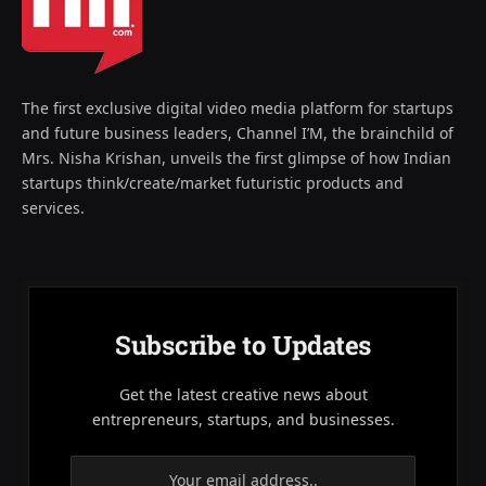
The first exclusive digital video media platform for startups
and future business leaders, Channel I’M, the brainchild of
Mrs. Nisha Krishan, unveils the first glimpse of how Indian
startups think/create/market futuristic products and
services.
Subscribe to Updates
Get the latest creative news about
entrepreneurs, startups, and businesses.