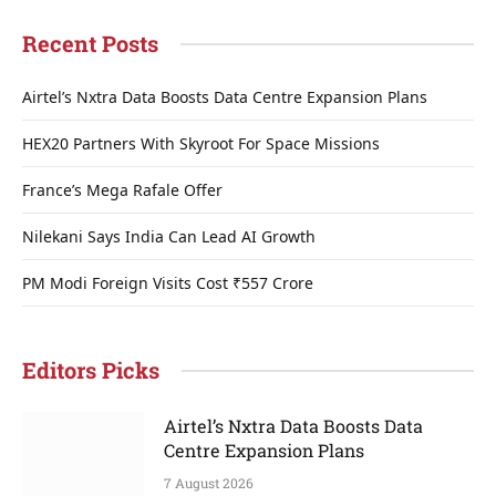
Recent Posts
Airtel’s Nxtra Data Boosts Data Centre Expansion Plans
HEX20 Partners With Skyroot For Space Missions
France’s Mega Rafale Offer
Nilekani Says India Can Lead AI Growth
PM Modi Foreign Visits Cost ₹557 Crore
Editors Picks
Airtel’s Nxtra Data Boosts Data
Centre Expansion Plans
7 August 2026