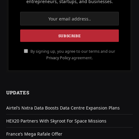
entrepreneurs, startups, and businesses.
By signing up, you agree to our terms and our
Privacy Policy
agreement.
UPDATES
Airtel’s Nxtra Data Boosts Data Centre Expansion Plans
HEX20 Partners With Skyroot For Space Missions
France’s Mega Rafale Offer