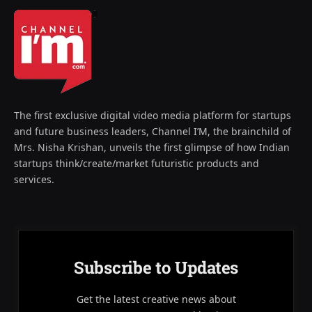
The first exclusive digital video media platform for startups
and future business leaders, Channel I’M, the brainchild of
Mrs. Nisha Krishan, unveils the first glimpse of how Indian
startups think/create/market futuristic products and
services.
Subscribe to Updates
Get the latest creative news about