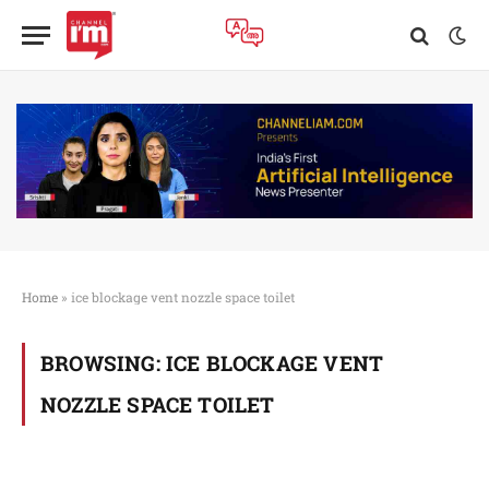
Home
»
ice blockage vent nozzle space toilet
BROWSING:
ICE BLOCKAGE VENT
NOZZLE SPACE TOILET