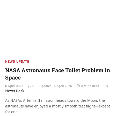
NEWS UPDATE
NASA Astronauts Face Toilet Problem in
Space
6 April 2026
0
Updated:
6 April 2026
2 Mins Read
By
News Desk
As NASA’s Artemis II mission heads toward the Moon, the
astronauts have enjoyed a mostly smooth test flight—except
for one…