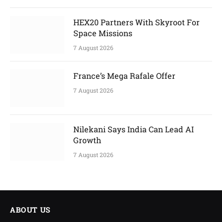
HEX20 Partners With Skyroot For
Space Missions
7 August 2026
France’s Mega Rafale Offer
7 August 2026
Nilekani Says India Can Lead AI
Growth
7 August 2026
ABOUT US