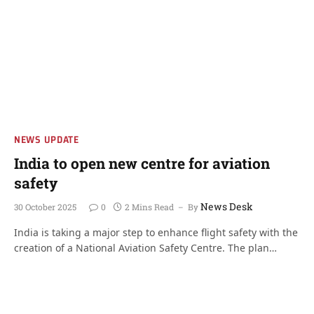
NEWS UPDATE
India to open new centre for aviation
safety
News Desk
30 October 2025
0
2 Mins Read
By
India is taking a major step to enhance flight safety with the
creation of a National Aviation Safety Centre. The plan…