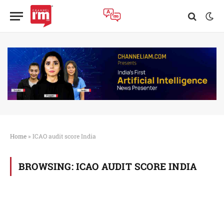
Home
»
ICAO audit score India
BROWSING:
ICAO AUDIT SCORE INDIA