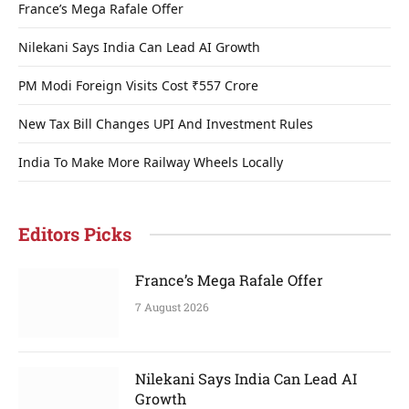
France’s Mega Rafale Offer
Nilekani Says India Can Lead AI Growth
PM Modi Foreign Visits Cost ₹557 Crore
New Tax Bill Changes UPI And Investment Rules
India To Make More Railway Wheels Locally
Editors Picks
France’s Mega Rafale Offer
7 August 2026
Nilekani Says India Can Lead AI
Growth