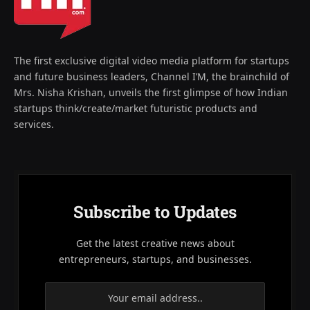
The first exclusive digital video media platform for startups
and future business leaders, Channel I’M, the brainchild of
Mrs. Nisha Krishan, unveils the first glimpse of how Indian
startups think/create/market futuristic products and
services.
Subscribe to Updates
Get the latest creative news about
entrepreneurs, startups, and businesses.