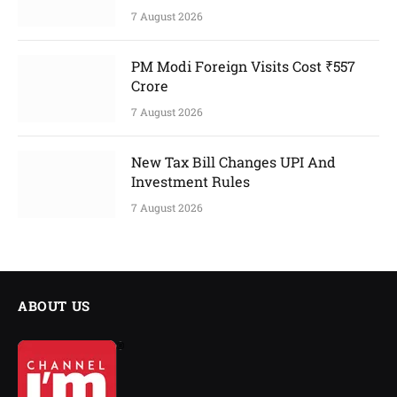
7 August 2026
PM Modi Foreign Visits Cost ₹557
Crore
7 August 2026
New Tax Bill Changes UPI And
Investment Rules
7 August 2026
ABOUT US