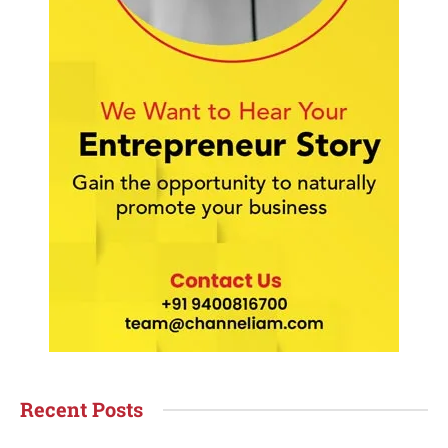
Recent Posts