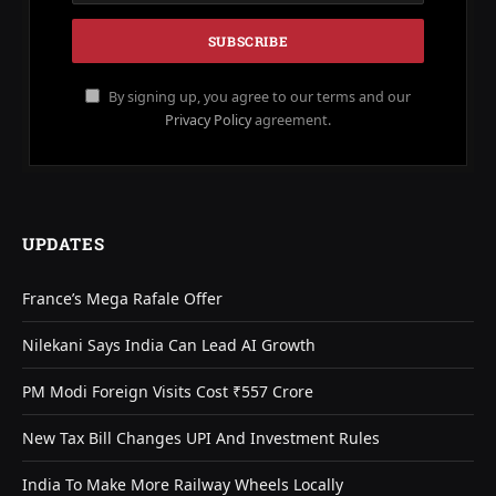
By signing up, you agree to our terms and our
Privacy Policy
agreement.
UPDATES
France’s Mega Rafale Offer
Nilekani Says India Can Lead AI Growth
PM Modi Foreign Visits Cost ₹557 Crore
New Tax Bill Changes UPI And Investment Rules
India To Make More Railway Wheels Locally