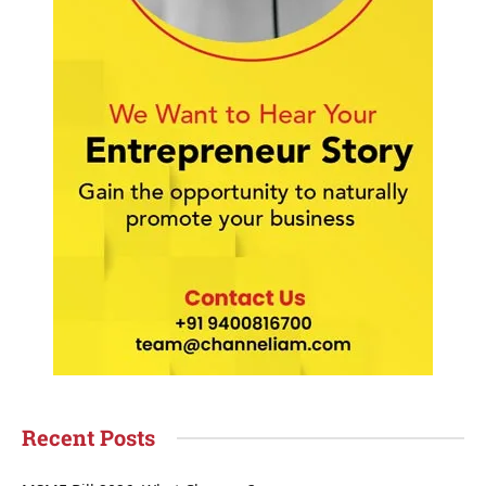
Recent Posts