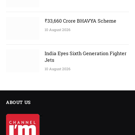
₹33,660 Crore BHAVYA Scheme
10 August 2026
India Eyes Sixth Generation Fighter
Jets
10 August 2026
ABOUT US