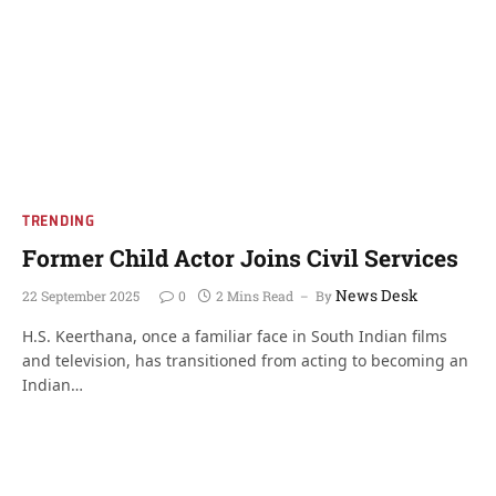
TRENDING
Former Child Actor Joins Civil Services
News Desk
22 September 2025
0
2 Mins Read
By
H.S. Keerthana, once a familiar face in South Indian films
and television, has transitioned from acting to becoming an
Indian…