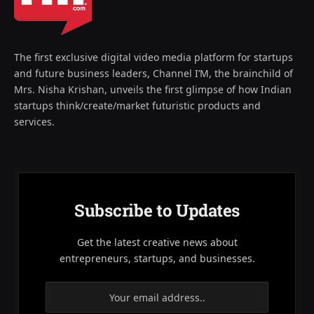
The first exclusive digital video media platform for startups
and future business leaders, Channel I’M, the brainchild of
Mrs. Nisha Krishan, unveils the first glimpse of how Indian
startups think/create/market futuristic products and
services.
Subscribe to Updates
Get the latest creative news about
entrepreneurs, startups, and businesses.