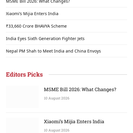
MSME Bill 2026: What Changes?
Xiaomi’s Mijia Enters India
₹33,660 Crore BHAVYA Scheme
India Eyes Sixth Generation Fighter Jets
Nepal PM Shah to Meet India and China Envoys
Editors Picks
MSME Bill 2026: What Changes?
10 August 2026
Xiaomi’s Mijia Enters India
10 August 2026