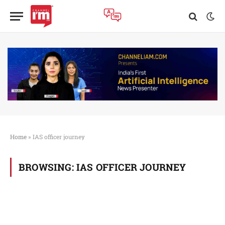
Home
»
IAS officer journey
BROWSING:
IAS OFFICER JOURNEY