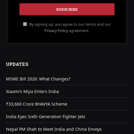
By signing up, you agree to our terms and our
Privacy Policy
agreement.
UPDATES
MSME Bill 2026: What Changes?
Xiaomi’s Mijia Enters India
₹33,660 Crore BHAVYA Scheme
India Eyes Sixth Generation Fighter Jets
Nepal PM Shah to Meet India and China Envoys