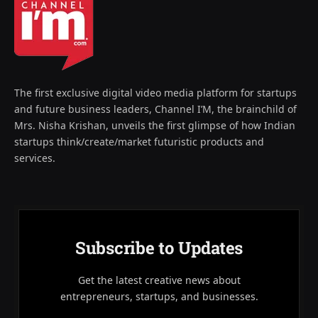
The first exclusive digital video media platform for startups
and future business leaders, Channel I’M, the brainchild of
Mrs. Nisha Krishan, unveils the first glimpse of how Indian
startups think/create/market futuristic products and
services.
Subscribe to Updates
Get the latest creative news about
entrepreneurs, startups, and businesses.