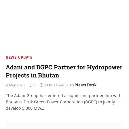
NEWS UPDATE
Adani and DGPC Partner for Hydropower
Projects in Bhutan
News Desk
9 May 2025
0
3 Mins Read
By
The Adani Group has entered a significant partnership with
Bhutan’s Druk Green Power Corporation (DGPC) to jointly
develop 5,000 MW…