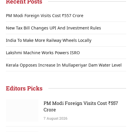
Recent Posts
PM Modi Foreign Visits Cost ₹557 Crore
New Tax Bill Changes UPI And Investment Rules
India To Make More Railway Wheels Locally
Lakshmi Machine Works Powers ISRO
Kerala Opposes Increase In Mullaperiyar Dam Water Level
Editors Picks
PM Modi Foreign Visits Cost ₹557
Crore
7 August 2026