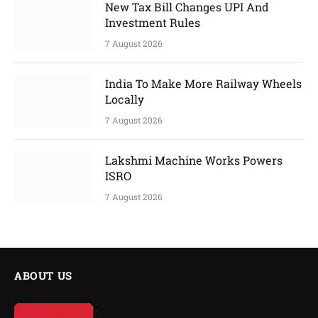
New Tax Bill Changes UPI And
Investment Rules
7 August 2026
India To Make More Railway Wheels
Locally
7 August 2026
Lakshmi Machine Works Powers
ISRO
7 August 2026
ABOUT US