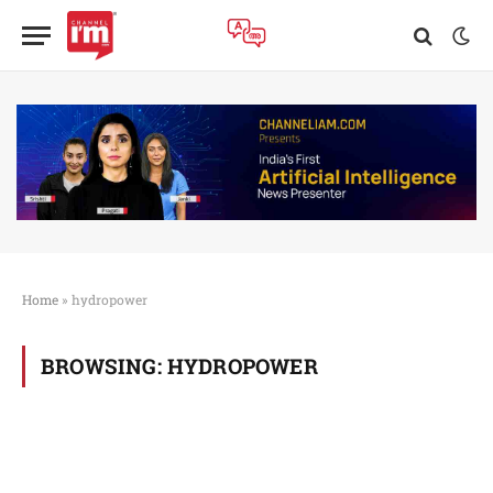
Home
»
hydropower
BROWSING:
HYDROPOWER