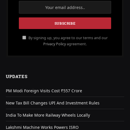
By signing up, you agree to our terms and our
Privacy Policy
agreement.
UPDATES
PM Modi Foreign Visits Cost ₹557 Crore
New Tax Bill Changes UPI And Investment Rules
India To Make More Railway Wheels Locally
Lakshmi Machine Works Powers ISRO