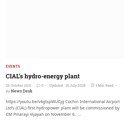
EVENTS
CIAL’s hydro-energy plant
26 October 2021
0
Updated:
19 July 2025
1 Min Read
News Desk
By
https://youtu.be/v4gtspWUCjg Cochin International Airport
Ltd’s (CIAL) first hydropower plant will be commissioned by
CM Pinarayi Vijayan on November 6. …