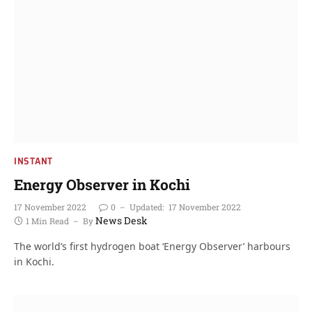
INSTANT
Energy Observer in Kochi
17 November 2022
0
Updated:
17 November 2022
News Desk
1 Min Read
By
The world’s first hydrogen boat ‘Energy Observer’ harbours
in Kochi.