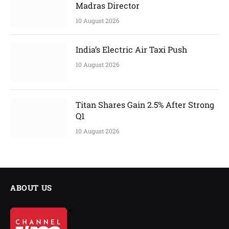
Madras Director
10 August 2026
India’s Electric Air Taxi Push
10 August 2026
Titan Shares Gain 2.5% After Strong
Q1
10 August 2026
ABOUT US