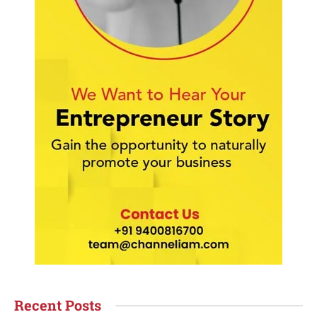
Recent Posts