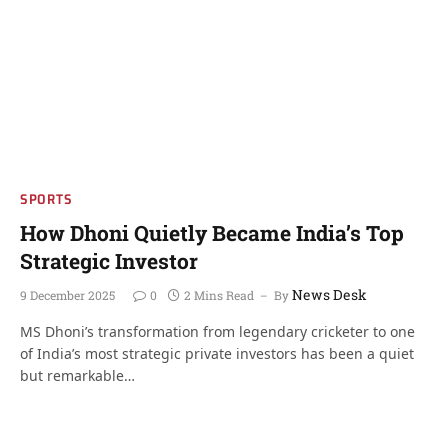
SPORTS
How Dhoni Quietly Became India’s Top
Strategic Investor
News Desk
9 December 2025
0
2 Mins Read
By
MS Dhoni’s transformation from legendary cricketer to one
of India’s most strategic private investors has been a quiet
but remarkable…