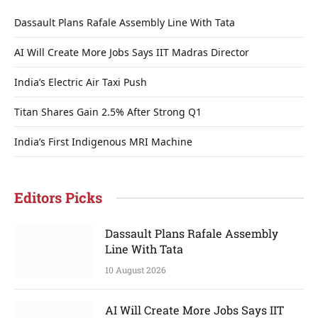
Dassault Plans Rafale Assembly Line With Tata
AI Will Create More Jobs Says IIT Madras Director
India’s Electric Air Taxi Push
Titan Shares Gain 2.5% After Strong Q1
India’s First Indigenous MRI Machine
Editors Picks
Dassault Plans Rafale Assembly
Line With Tata
10 August 2026
AI Will Create More Jobs Says IIT