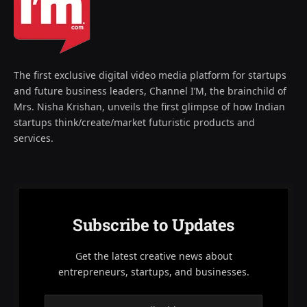
The first exclusive digital video media platform for startups
and future business leaders, Channel I’M, the brainchild of
Mrs. Nisha Krishan, unveils the first glimpse of how Indian
startups think/create/market futuristic products and
services.
Subscribe to Updates
Get the latest creative news about
entrepreneurs, startups, and businesses.