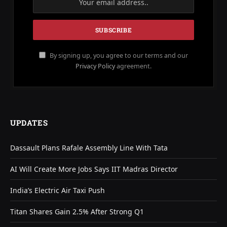
By signing up, you agree to our terms and our
Privacy Policy
agreement.
UPDATES
Dassault Plans Rafale Assembly Line With Tata
AI Will Create More Jobs Says IIT Madras Director
India’s Electric Air Taxi Push
Titan Shares Gain 2.5% After Strong Q1