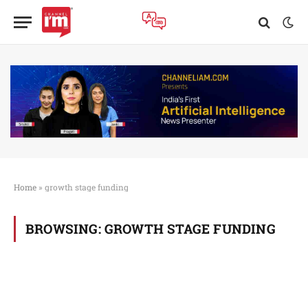
Home
»
growth stage funding
BROWSING:
GROWTH STAGE FUNDING