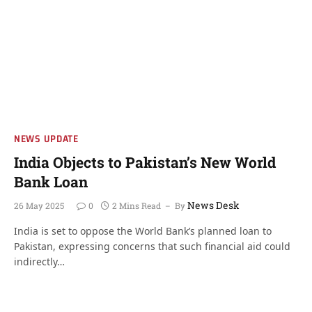
NEWS UPDATE
India Objects to Pakistan’s New World
Bank Loan
News Desk
26 May 2025
0
2 Mins Read
By
India is set to oppose the World Bank’s planned loan to
Pakistan, expressing concerns that such financial aid could
indirectly…