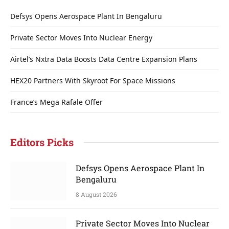
Defsys Opens Aerospace Plant In Bengaluru
Private Sector Moves Into Nuclear Energy
Airtel’s Nxtra Data Boosts Data Centre Expansion Plans
HEX20 Partners With Skyroot For Space Missions
France’s Mega Rafale Offer
Editors Picks
Defsys Opens Aerospace Plant In
Bengaluru
8 August 2026
Private Sector Moves Into Nuclear