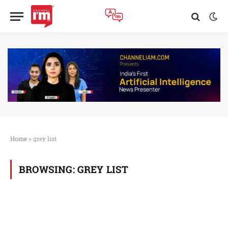
Home
»
grey list
BROWSING:
GREY LIST