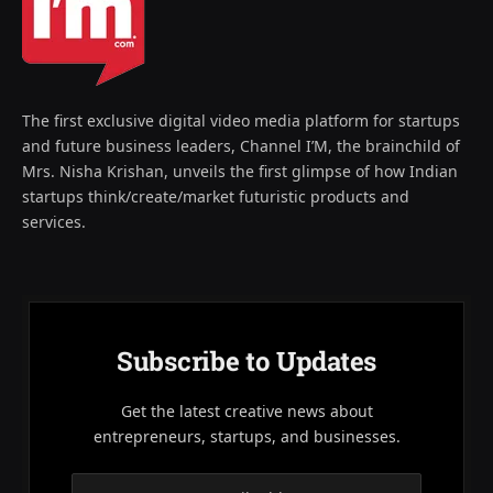
The first exclusive digital video media platform for startups
and future business leaders, Channel I’M, the brainchild of
Mrs. Nisha Krishan, unveils the first glimpse of how Indian
startups think/create/market futuristic products and
services.
Subscribe to Updates
Get the latest creative news about
entrepreneurs, startups, and businesses.