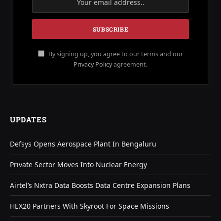
By signing up, you agree to our terms and our
Privacy Policy
agreement.
UPDATES
Defsys Opens Aerospace Plant In Bengaluru
Private Sector Moves Into Nuclear Energy
Airtel’s Nxtra Data Boosts Data Centre Expansion Plans
HEX20 Partners With Skyroot For Space Missions