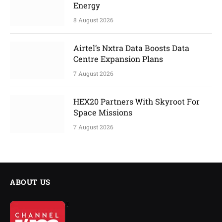
Energy
8 August 2026
Airtel’s Nxtra Data Boosts Data
Centre Expansion Plans
7 August 2026
HEX20 Partners With Skyroot For
Space Missions
7 August 2026
ABOUT US