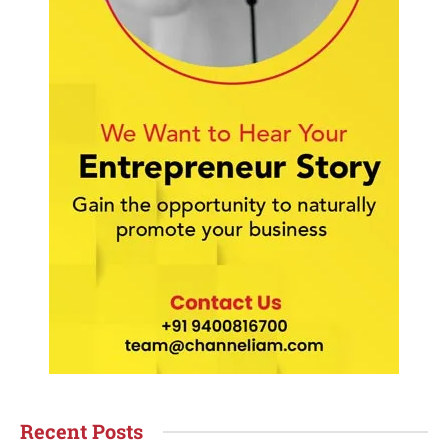
Recent Posts