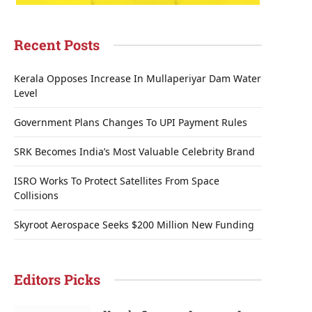
Recent Posts
Kerala Opposes Increase In Mullaperiyar Dam Water
Level
Government Plans Changes To UPI Payment Rules
SRK Becomes India’s Most Valuable Celebrity Brand
ISRO Works To Protect Satellites From Space
Collisions
Skyroot Aerospace Seeks $200 Million New Funding
Editors Picks