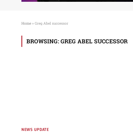
Home
»
Greg Abel successor
BROWSING:
GREG ABEL SUCCESSOR
NEWS UPDATE