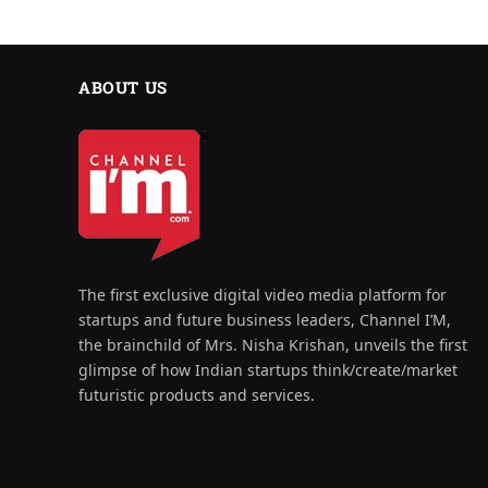
ABOUT US
The first exclusive digital video media platform for
startups and future business leaders, Channel I’M,
the brainchild of Mrs. Nisha Krishan, unveils the first
glimpse of how Indian startups think/create/market
futuristic products and services.