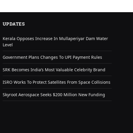
UPDATES
Kerala Opposes Increase In Mullaperiyar Dam Water
Level
Government Plans Changes To UPI Payment Rules
SRK Becomes India’s Most Valuable Celebrity Brand
ISRO Works To Protect Satellites From Space Collisions
Skyroot Aerospace Seeks $200 Million New Funding