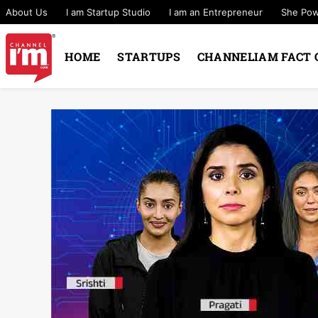
About Us
I am Startup Studio
I am an Entrepreneur
She Po
HOME
STARTUPS
CHANNELIAM FACT 