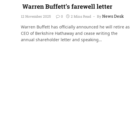
Warren Buffett’s farewell letter
News Desk
12 November 2025
0
2 Mins Read
By
Warren Buffett has officially announced he will retire as
CEO of Berkshire Hathaway and cease writing the
annual shareholder letter and speaking…