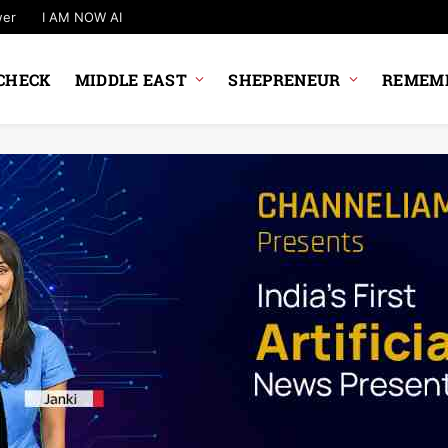
wer
I AM NOW AI
CHECK
MIDDLE EAST
SHEPRENEUR
REMEMB