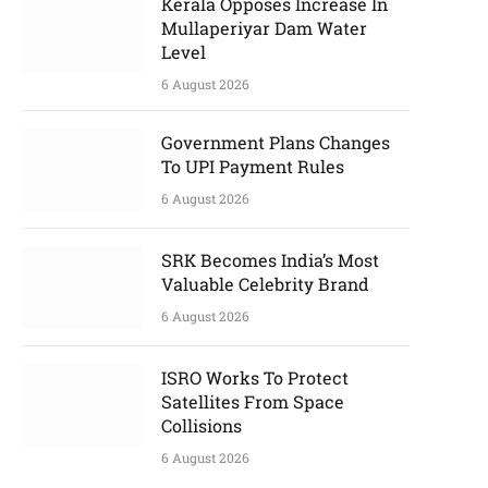
Kerala Opposes Increase In
Mullaperiyar Dam Water
Level
6 August 2026
Government Plans Changes
To UPI Payment Rules
6 August 2026
SRK Becomes India’s Most
Valuable Celebrity Brand
6 August 2026
ISRO Works To Protect
Satellites From Space
Collisions
6 August 2026