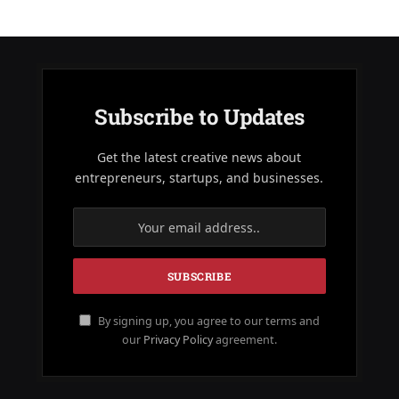
Subscribe to Updates
Get the latest creative news about
entrepreneurs, startups, and businesses.
By signing up, you agree to our terms and
our
Privacy Policy
agreement.