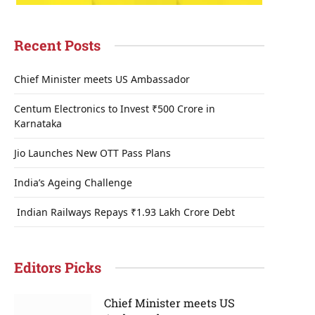
Recent Posts
Chief Minister meets US Ambassador
Centum Electronics to Invest ₹500 Crore in
Karnataka
Jio Launches New OTT Pass Plans
India’s Ageing Challenge
Indian Railways Repays ₹1.93 Lakh Crore Debt
Editors Picks
Chief Minister meets US