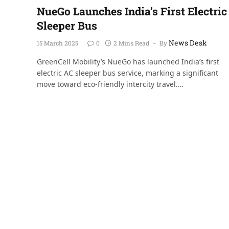
NueGo Launches India’s First Electric
Sleeper Bus
News Desk
15 March 2025
0
2 Mins Read
By
GreenCell Mobility’s NueGo has launched India’s first
electric AC sleeper bus service, marking a significant
move toward eco-friendly intercity travel.…