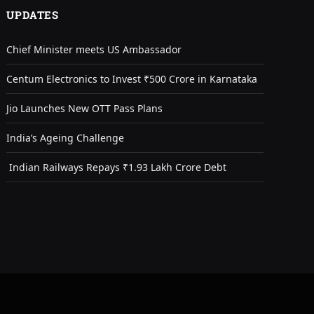
UPDATES
Chief Minister meets US Ambassador
Centum Electronics to Invest ₹500 Crore in Karnataka
Jio Launches New OTT Pass Plans
India’s Ageing Challenge
Indian Railways Repays ₹1.93 Lakh Crore Debt