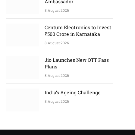
Ambassador
8 August 2026
Centum Electronics to Invest
₹500 Crore in Karnataka
8 August 2026
Jio Launches New OTT Pass
Plans
8 August 2026
India’s Ageing Challenge
8 August 2026