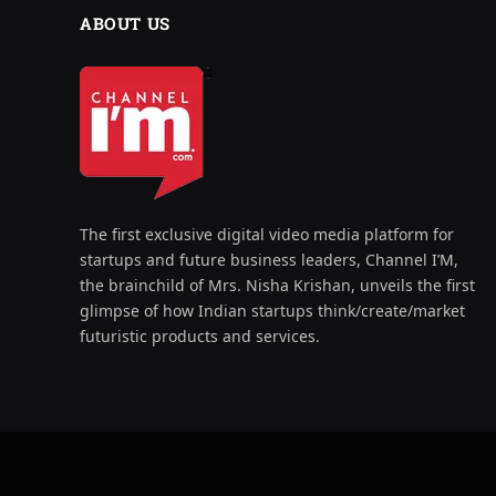
ABOUT US
The first exclusive digital video media platform for
startups and future business leaders, Channel I’M,
the brainchild of Mrs. Nisha Krishan, unveils the first
glimpse of how Indian startups think/create/market
futuristic products and services.