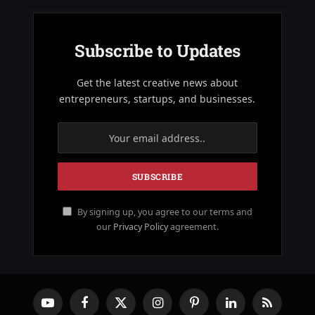
Subscribe to Updates
Get the latest creative news about
entrepreneurs, startups, and businesses.
By signing up, you agree to our terms and
our
Privacy Policy
agreement.
YouTube
Facebook
X
Instagram
Pinterest
LinkedIn
RSS