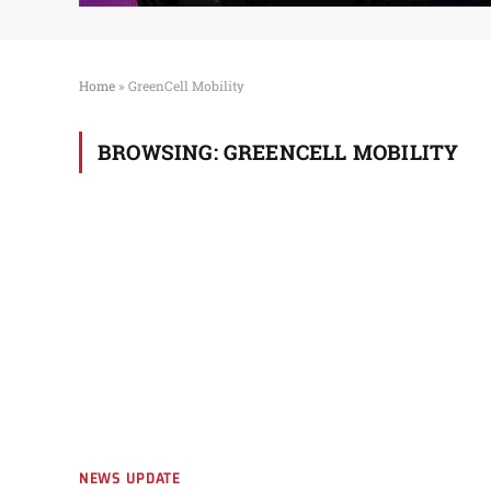
Home
»
GreenCell Mobility
BROWSING:
GREENCELL MOBILITY
NEWS UPDATE