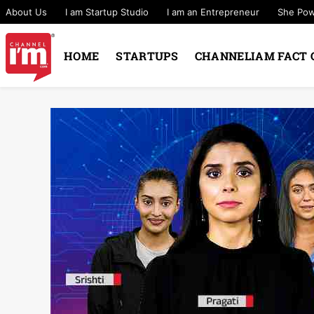
About Us
I am Startup Studio
I am an Entrepreneur
She Po
HOME
STARTUPS
CHANNELIAM FACT 