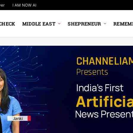
wer
I AM NOW AI
CHECK
MIDDLE EAST
SHEPRENEUR
REMEMB