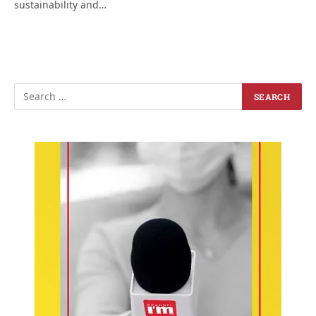
sustainability and…