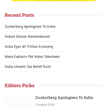
Recent Posts
Zuckerberg Apologises To India
India’s Edison Remembered
India Eyes $5 Trillion Economy
Meta Explains PM Video Takedown
India Unveils Tax Relief Push
Editors Picks
Zuckerberg Apologises To India
5 August 2026