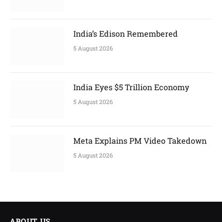
India’s Edison Remembered
5 August 2026
India Eyes $5 Trillion Economy
5 August 2026
Meta Explains PM Video Takedown
5 August 2026
ABOUT US