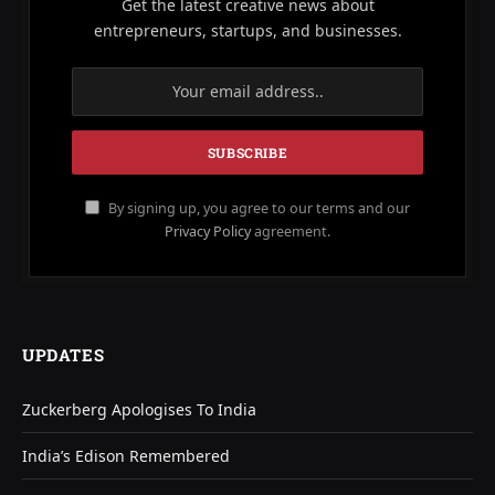
Get the latest creative news about
entrepreneurs, startups, and businesses.
By signing up, you agree to our terms and our
Privacy Policy
agreement.
UPDATES
Zuckerberg Apologises To India
India’s Edison Remembered