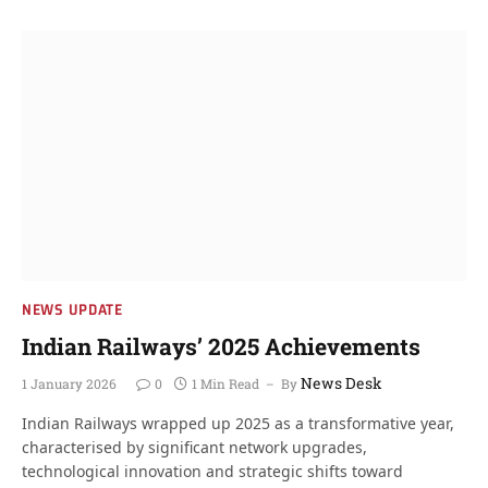
NEWS UPDATE
Indian Railways’ 2025 Achievements
News Desk
1 January 2026
0
1 Min Read
By
Indian Railways wrapped up 2025 as a transformative year,
characterised by significant network upgrades,
technological innovation and strategic shifts toward