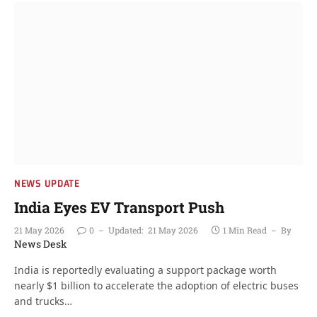
NEWS UPDATE
India Eyes EV Transport Push
21 May 2026
0
Updated:
21 May 2026
1 Min Read
By
News Desk
India is reportedly evaluating a support package worth
nearly $1 billion to accelerate the adoption of electric buses
and trucks…