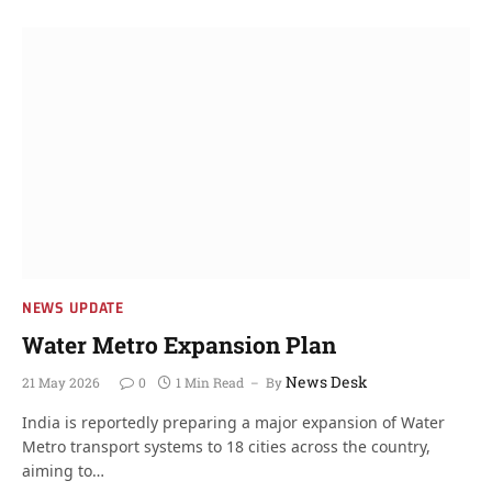
NEWS UPDATE
Water Metro Expansion Plan
News Desk
21 May 2026
0
1 Min Read
By
India is reportedly preparing a major expansion of Water
Metro transport systems to 18 cities across the country,
aiming to…