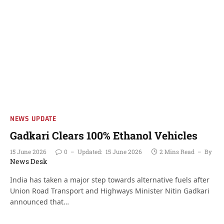
NEWS UPDATE
Gadkari Clears 100% Ethanol Vehicles
15 June 2026
0
Updated:
15 June 2026
2 Mins Read
By
News Desk
India has taken a major step towards alternative fuels after
Union Road Transport and Highways Minister Nitin Gadkari
announced that…