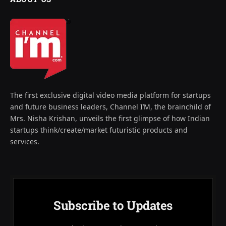
The first exclusive digital video media platform for startups
and future business leaders, Channel I’M, the brainchild of
Mrs. Nisha Krishan, unveils the first glimpse of how Indian
startups think/create/market futuristic products and
services.
Subscribe to Updates