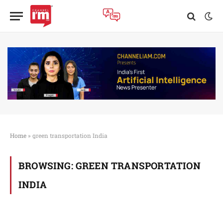
Home
»
green transportation India
BROWSING:
GREEN TRANSPORTATION
INDIA