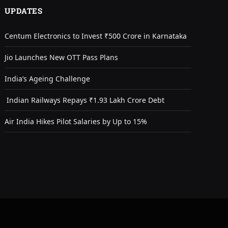
UPDATES
Centum Electronics to Invest ₹500 Crore in Karnataka
Jio Launches New OTT Pass Plans
India’s Ageing Challenge
Indian Railways Repays ₹1.93 Lakh Crore Debt
Air India Hikes Pilot Salaries by Up to 15%