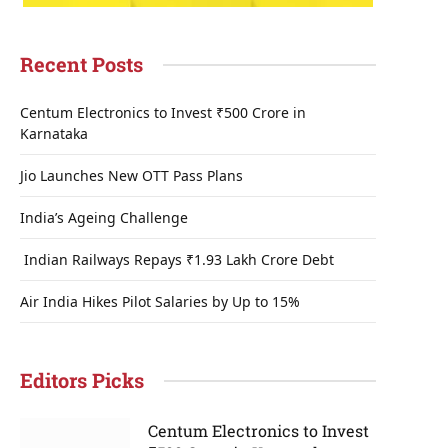
Recent Posts
Centum Electronics to Invest ₹500 Crore in
Karnataka
Jio Launches New OTT Pass Plans
India’s Ageing Challenge
Indian Railways Repays ₹1.93 Lakh Crore Debt
Air India Hikes Pilot Salaries by Up to 15%
Editors Picks
Centum Electronics to Invest