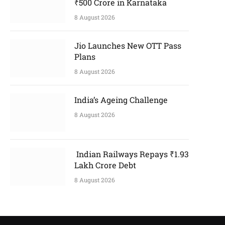
₹500 Crore in Karnataka
8 August 2026
Jio Launches New OTT Pass
Plans
8 August 2026
India’s Ageing Challenge
8 August 2026
Indian Railways Repays ₹1.93
Lakh Crore Debt
8 August 2026