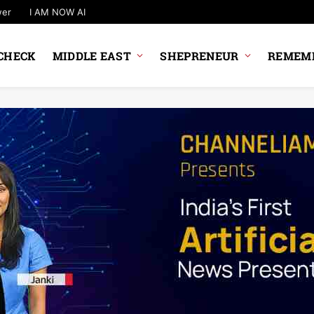
wer
I AM NOW AI
CHECK
MIDDLE EAST
SHEPRENEUR
REMEMB