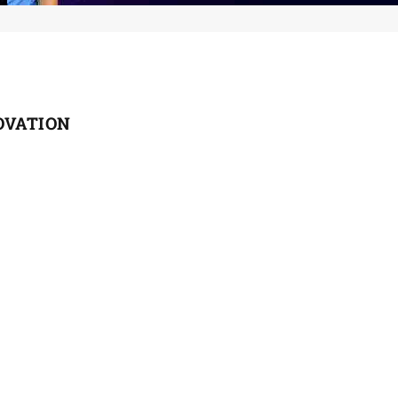
OVATION