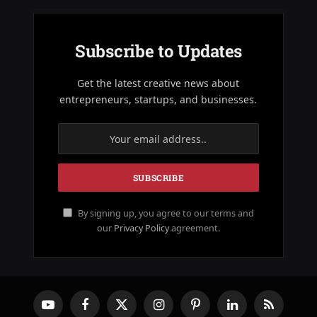
Subscribe to Updates
Get the latest creative news about
entrepreneurs, startups, and businesses.
By signing up, you agree to our terms and
our
Privacy Policy
agreement.
YouTube
Facebook
X
Instagram
Pinterest
LinkedIn
RSS