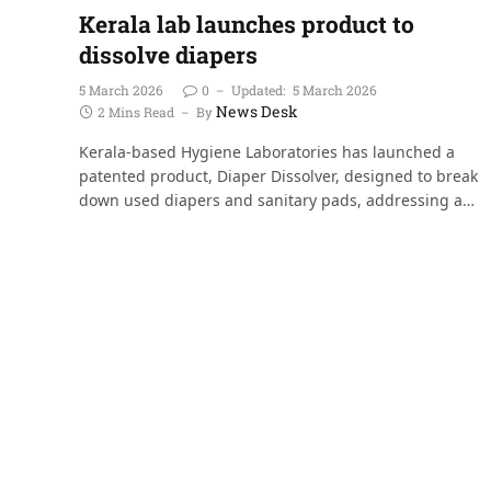
Kerala lab launches product to
dissolve diapers
5 March 2026
0
Updated:
5 March 2026
News Desk
2 Mins Read
By
Kerala-based Hygiene Laboratories has launched a
patented product, Diaper Dissolver, designed to break
down used diapers and sanitary pads, addressing a…