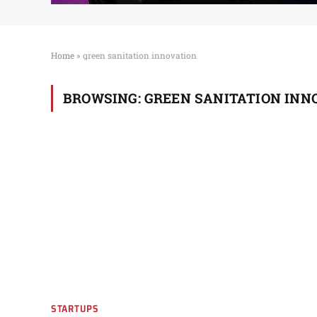
Home
»
green sanitation innovation
BROWSING:
GREEN SANITATION INN
STARTUPS