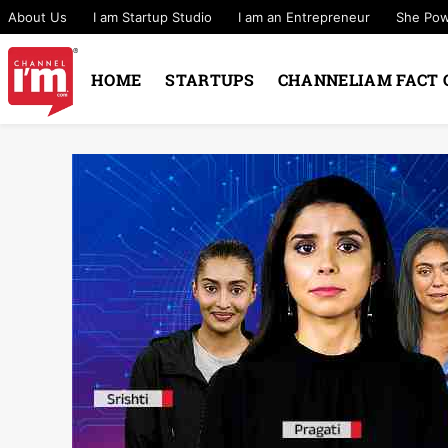
About Us
I am Startup Studio
I am an Entrepreneur
She Po
HOME
STARTUPS
CHANNELIAM FACT 