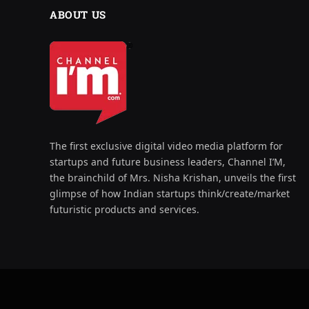
ABOUT US
The first exclusive digital video media platform for
startups and future business leaders, Channel I’M,
the brainchild of Mrs. Nisha Krishan, unveils the first
glimpse of how Indian startups think/create/market
futuristic products and services.