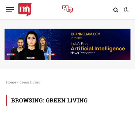
Home
»
green living
BROWSING:
GREEN LIVING