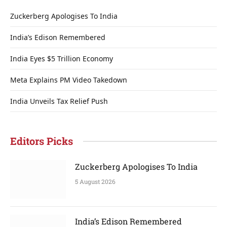
Zuckerberg Apologises To India
India’s Edison Remembered
India Eyes $5 Trillion Economy
Meta Explains PM Video Takedown
India Unveils Tax Relief Push
Editors Picks
Zuckerberg Apologises To India
5 August 2026
India’s Edison Remembered