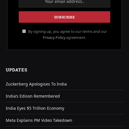
By signing up, you agree to our terms and our
Privacy Policy
agreement.
UPDATES
Zuckerberg Apologises To India
India’s Edison Remembered
India Eyes $5 Trillion Economy
Meta Explains PM Video Takedown