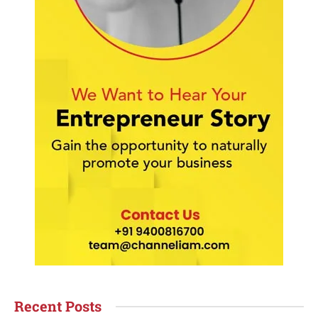
Recent Posts