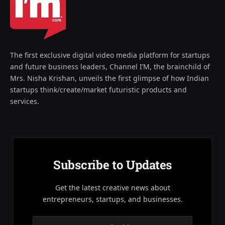
The first exclusive digital video media platform for startups
and future business leaders, Channel I’M, the brainchild of
Mrs. Nisha Krishan, unveils the first glimpse of how Indian
startups think/create/market futuristic products and
services.
Subscribe to Updates
Get the latest creative news about
entrepreneurs, startups, and businesses.