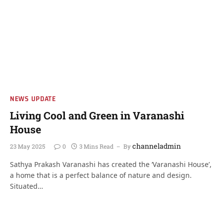
NEWS UPDATE
Living Cool and Green in Varanashi
House
channeladmin
23 May 2025
0
3 Mins Read
By
Sathya Prakash Varanashi has created the ‘Varanashi House’,
a home that is a perfect balance of nature and design.
Situated…