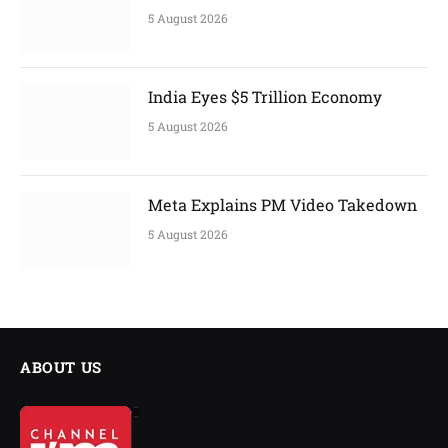
5 August 2026
India Eyes $5 Trillion Economy
5 August 2026
Meta Explains PM Video Takedown
5 August 2026
ABOUT US