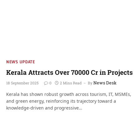
NEWS UPDATE
Kerala Attracts Over 70000 Cr in Projects
News Desk
18 September 2025
0
2 Mins Read
By
Kerala has shown robust growth across tourism, IT, MSMEs,
and green energy, reinforcing its trajectory toward a
knowledge-driven and progressive…