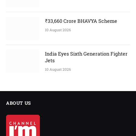
₹33,660 Crore BHAVYA Scheme
10 August 2026
India Eyes Sixth Generation Fighter
Jets
10 August 2026
ABOUT US