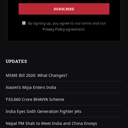
By signing up, you agree to our terms and our
Privacy Policy
agreement.
UPDATES
MSME Bill 2026: What Changes?
Xiaomi’s Mijia Enters India
₹33,660 Crore BHAVYA Scheme
India Eyes Sixth Generation Fighter Jets
Nepal PM Shah to Meet India and China Envoys