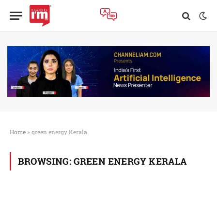
Home
»
green energy Kerala
BROWSING:
GREEN ENERGY KERALA