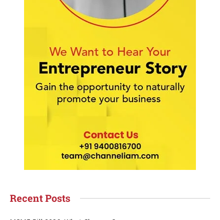
Recent Posts