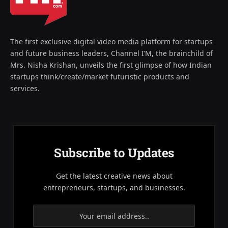
The first exclusive digital video media platform for startups
and future business leaders, Channel I’M, the brainchild of
Mrs. Nisha Krishan, unveils the first glimpse of how Indian
startups think/create/market futuristic products and
services.
Subscribe to Updates
Get the latest creative news about
entrepreneurs, startups, and businesses.