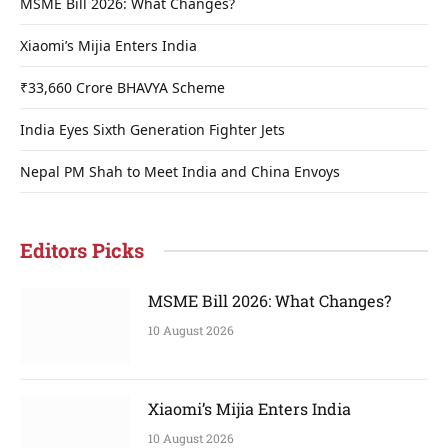
MSME Bill 2026: What Changes?
Xiaomi’s Mijia Enters India
₹33,660 Crore BHAVYA Scheme
India Eyes Sixth Generation Fighter Jets
Nepal PM Shah to Meet India and China Envoys
Editors Picks
MSME Bill 2026: What Changes?
10 August 2026
Xiaomi’s Mijia Enters India
10 August 2026