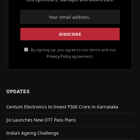
By signing up, you agree to our terms and our
Privacy Policy
agreement.
UPDATES
Centum Electronics to Invest ₹500 Crore in Karnataka
Jio Launches New OTT Pass Plans
India’s Ageing Challenge