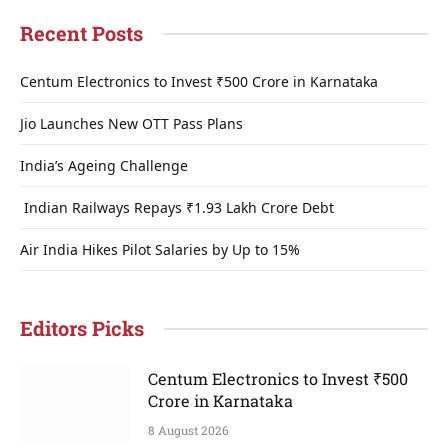
Recent Posts
Centum Electronics to Invest ₹500 Crore in Karnataka
Jio Launches New OTT Pass Plans
India’s Ageing Challenge
Indian Railways Repays ₹1.93 Lakh Crore Debt
Air India Hikes Pilot Salaries by Up to 15%
Editors Picks
Centum Electronics to Invest ₹500
Crore in Karnataka
8 August 2026