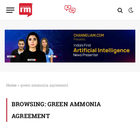
Home
»
green ammonia agreement
BROWSING:
GREEN AMMONIA
AGREEMENT