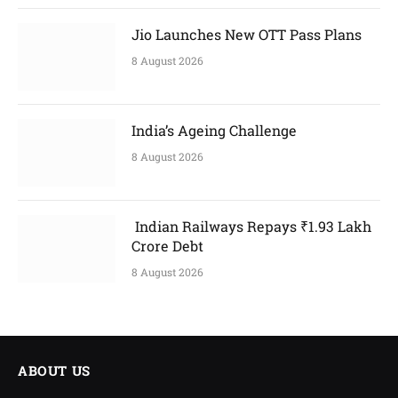
Jio Launches New OTT Pass Plans
8 August 2026
India’s Ageing Challenge
8 August 2026
Indian Railways Repays ₹1.93 Lakh
Crore Debt
8 August 2026
ABOUT US