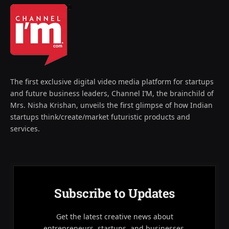
The first exclusive digital video media platform for startups
and future business leaders, Channel I’M, the brainchild of
Mrs. Nisha Krishan, unveils the first glimpse of how Indian
startups think/create/market futuristic products and
services.
Subscribe to Updates
Get the latest creative news about
entrepreneurs, startups, and businesses.