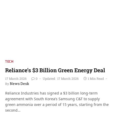
TECH
Reliance’s $3 Billion Green Energy Deal
17 March 2026
0
Updated:
17 March 2026
1 Min Read
News Desk
By
Reliance Industries has signed a $3 billion long-term
agreement with South Korea’s Samsung C&T to supply
green ammonia over a period of 15 years, starting from the
second…