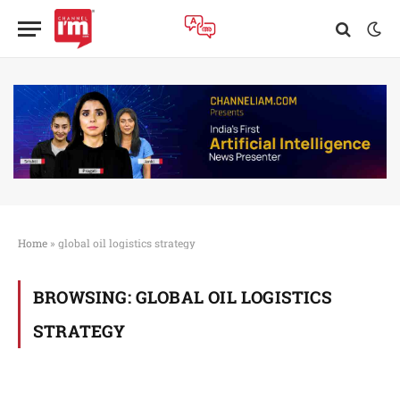
Home
»
global oil logistics strategy
BROWSING:
GLOBAL OIL LOGISTICS
STRATEGY