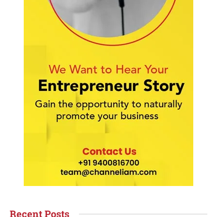
Recent Posts