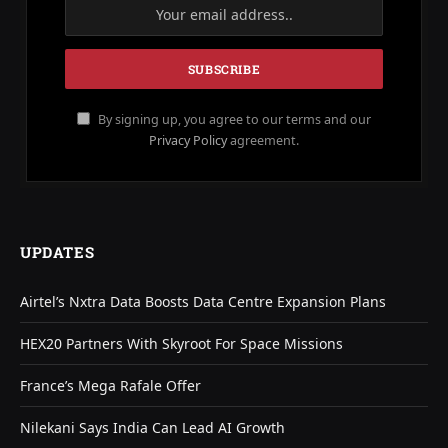
By signing up, you agree to our terms and our
Privacy Policy
agreement.
UPDATES
Airtel’s Nxtra Data Boosts Data Centre Expansion Plans
HEX20 Partners With Skyroot For Space Missions
France’s Mega Rafale Offer
Nilekani Says India Can Lead AI Growth