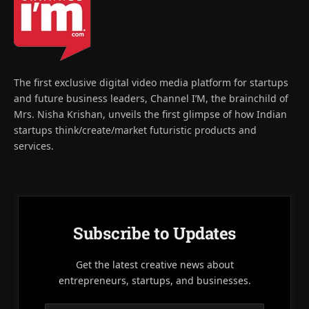
The first exclusive digital video media platform for startups
and future business leaders, Channel I’M, the brainchild of
Mrs. Nisha Krishan, unveils the first glimpse of how Indian
startups think/create/market futuristic products and
services.
Subscribe to Updates
Get the latest creative news about
entrepreneurs, startups, and businesses.