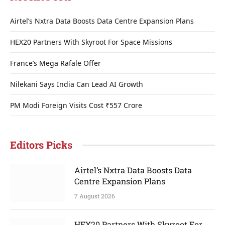
Airtel’s Nxtra Data Boosts Data Centre Expansion Plans
HEX20 Partners With Skyroot For Space Missions
France’s Mega Rafale Offer
Nilekani Says India Can Lead AI Growth
PM Modi Foreign Visits Cost ₹557 Crore
Editors Picks
Airtel’s Nxtra Data Boosts Data
Centre Expansion Plans
7 August 2026
HEX20 Partners With Skyroot For