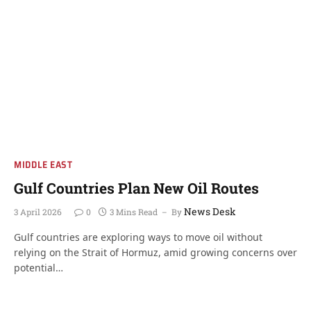
MIDDLE EAST
Gulf Countries Plan New Oil Routes
News Desk
3 April 2026
0
3 Mins Read
By
Gulf countries are exploring ways to move oil without
relying on the Strait of Hormuz, amid growing concerns over
potential…