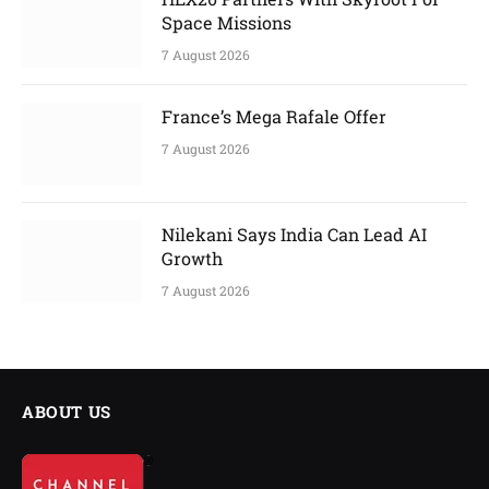
Space Missions
7 August 2026
France’s Mega Rafale Offer
7 August 2026
Nilekani Says India Can Lead AI
Growth
7 August 2026
ABOUT US