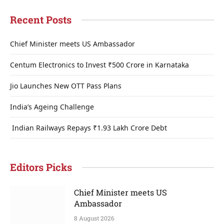
Recent Posts
Chief Minister meets US Ambassador
Centum Electronics to Invest ₹500 Crore in Karnataka
Jio Launches New OTT Pass Plans
India’s Ageing Challenge
Indian Railways Repays ₹1.93 Lakh Crore Debt
Editors Picks
Chief Minister meets US
Ambassador
8 August 2026