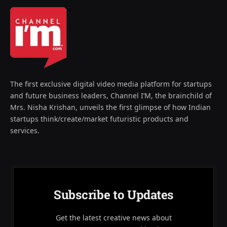
The first exclusive digital video media platform for startups
and future business leaders, Channel I’M, the brainchild of
Mrs. Nisha Krishan, unveils the first glimpse of how Indian
startups think/create/market futuristic products and
services.
Subscribe to Updates
Get the latest creative news about