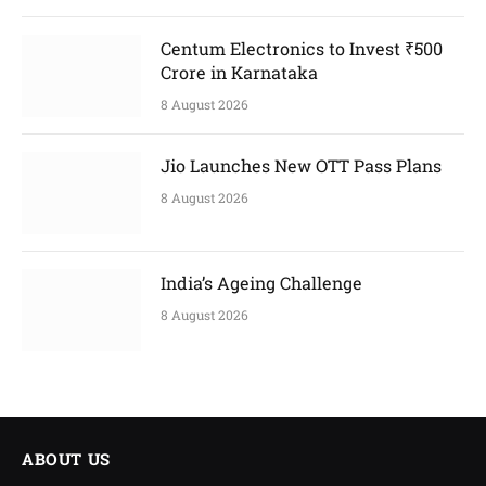
Centum Electronics to Invest ₹500
Crore in Karnataka
8 August 2026
Jio Launches New OTT Pass Plans
8 August 2026
India’s Ageing Challenge
8 August 2026
ABOUT US