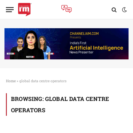
Home
»
global data centre operators
BROWSING:
GLOBAL DATA CENTRE
OPERATORS