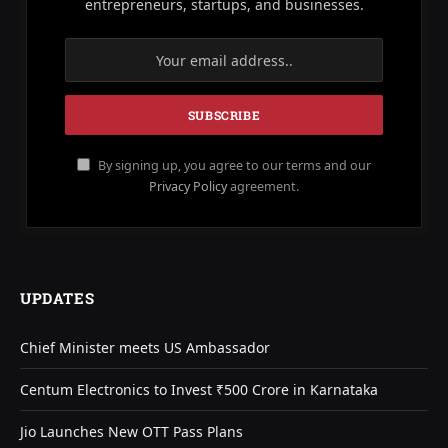
entrepreneurs, startups, and businesses.
By signing up, you agree to our terms and our
Privacy Policy
agreement.
UPDATES
Chief Minister meets US Ambassador
Centum Electronics to Invest ₹500 Crore in Karnataka
Jio Launches New OTT Pass Plans