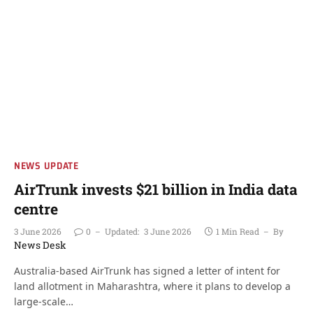
NEWS UPDATE
AirTrunk invests $21 billion in India data
centre
3 June 2026
0
Updated:
3 June 2026
1 Min Read
By
News Desk
Australia-based AirTrunk has signed a letter of intent for
land allotment in Maharashtra, where it plans to develop a
large-scale…