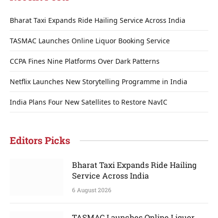
Bharat Taxi Expands Ride Hailing Service Across India
TASMAC Launches Online Liquor Booking Service
CCPA Fines Nine Platforms Over Dark Patterns
Netflix Launches New Storytelling Programme in India
India Plans Four New Satellites to Restore NavIC
Editors Picks
Bharat Taxi Expands Ride Hailing
Service Across India
6 August 2026
TASMAC Launches Online Liquor