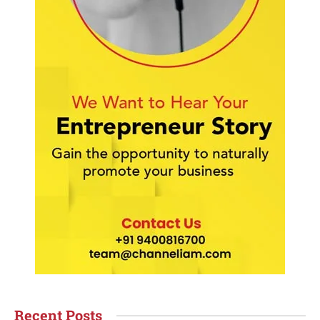
Recent Posts