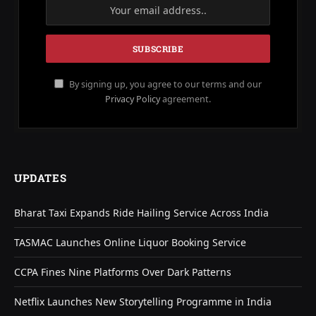
By signing up, you agree to our terms and our
Privacy Policy
agreement.
UPDATES
Bharat Taxi Expands Ride Hailing Service Across India
TASMAC Launches Online Liquor Booking Service
CCPA Fines Nine Platforms Over Dark Patterns
Netflix Launches New Storytelling Programme in India