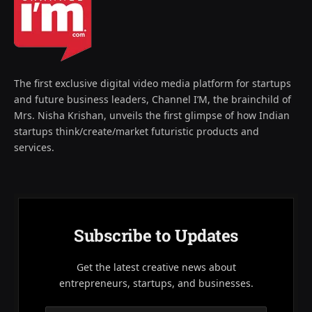
The first exclusive digital video media platform for startups
and future business leaders, Channel I’M, the brainchild of
Mrs. Nisha Krishan, unveils the first glimpse of how Indian
startups think/create/market futuristic products and
services.
Subscribe to Updates
Get the latest creative news about
entrepreneurs, startups, and businesses.