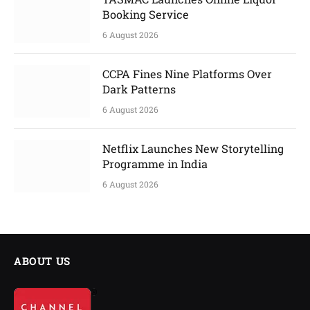
Booking Service
6 August 2026
CCPA Fines Nine Platforms Over
Dark Patterns
6 August 2026
Netflix Launches New Storytelling
Programme in India
6 August 2026
ABOUT US