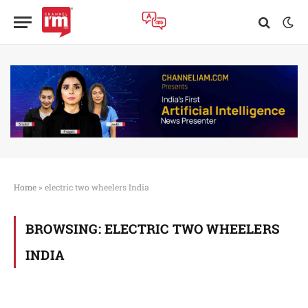
Home
»
electric two wheelers India
BROWSING:
ELECTRIC TWO WHEELERS
INDIA