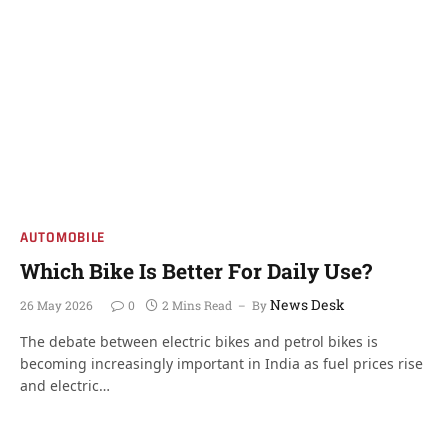
AUTOMOBILE
Which Bike Is Better For Daily Use?
News Desk
26 May 2026
0
2 Mins Read
By
The debate between electric bikes and petrol bikes is
becoming increasingly important in India as fuel prices rise
and electric…