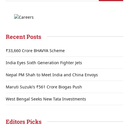
Recent Posts
₹33,660 Crore BHAVYA Scheme
India Eyes Sixth Generation Fighter Jets
Nepal PM Shah to Meet India and China Envoys
Maruti Suzuki’s ₹561 Crore Biogas Push
West Bengal Seeks New Tata Investments
Editors Picks