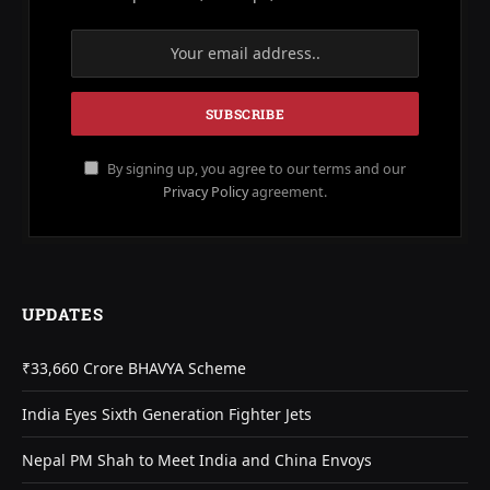
By signing up, you agree to our terms and our
Privacy Policy
agreement.
UPDATES
₹33,660 Crore BHAVYA Scheme
India Eyes Sixth Generation Fighter Jets
Nepal PM Shah to Meet India and China Envoys