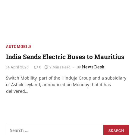
AUTOMOBILE
India Sends Electric Buses to Mauritius
News Desk
14 April 2026
0
2 Mins Read
By
Switch Mobility, part of the Hinduja Group and a subsidiary
of Ashok Leyland, announced on Monday that it has
delivered…