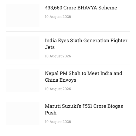
₹33,660 Crore BHAVYA Scheme
10 August 2026
India Eyes Sixth Generation Fighter
Jets
10 August 2026
Nepal PM Shah to Meet India and
China Envoys
10 August 2026
Maruti Suzuki’s ₹561 Crore Biogas
Push
10 August 2026