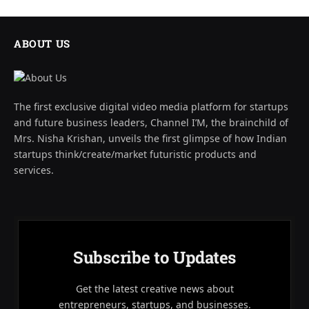
ABOUT US
The first exclusive digital video media platform for startups
and future business leaders, Channel I’M, the brainchild of
Mrs. Nisha Krishan, unveils the first glimpse of how Indian
startups think/create/market futuristic products and
services.
Subscribe to Updates
Get the latest creative news about
entrepreneurs, startups, and businesses.