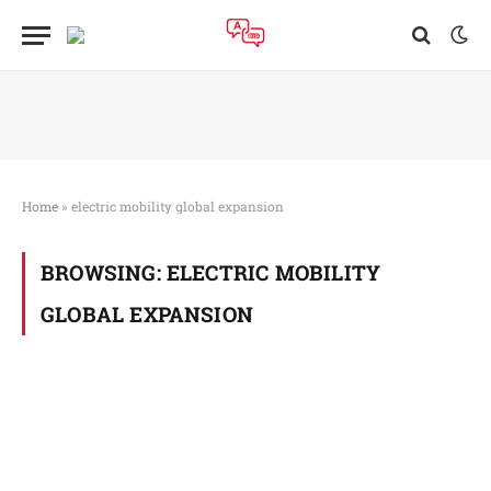
Home
»
electric mobility global expansion
BROWSING:
ELECTRIC MOBILITY
GLOBAL EXPANSION