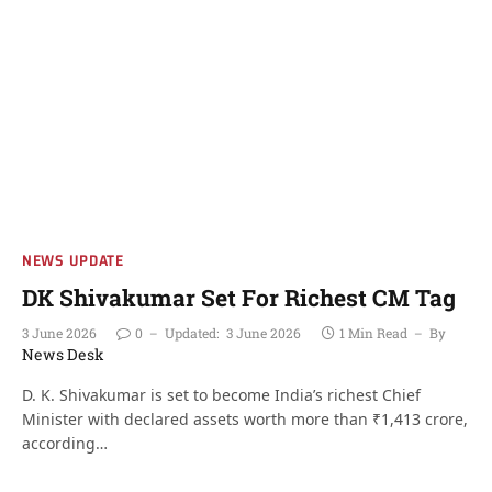
NEWS UPDATE
DK Shivakumar Set For Richest CM Tag
3 June 2026
0
Updated:
3 June 2026
1 Min Read
By
News Desk
D. K. Shivakumar is set to become India’s richest Chief
Minister with declared assets worth more than ₹1,413 crore,
according…