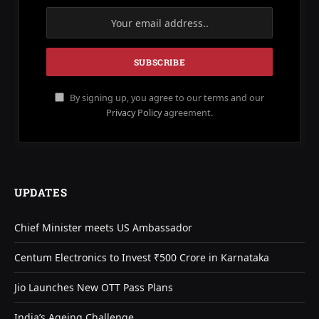
By signing up, you agree to our terms and our
Privacy Policy
agreement.
UPDATES
Chief Minister meets US Ambassador
Centum Electronics to Invest ₹500 Crore in Karnataka
Jio Launches New OTT Pass Plans
India’s Ageing Challenge