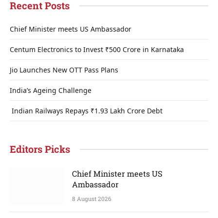
Recent Posts
Chief Minister meets US Ambassador
Centum Electronics to Invest ₹500 Crore in Karnataka
Jio Launches New OTT Pass Plans
India’s Ageing Challenge
Indian Railways Repays ₹1.93 Lakh Crore Debt
Editors Picks
Chief Minister meets US
Ambassador
8 August 2026