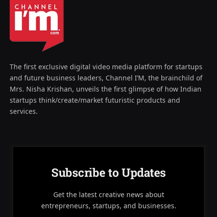
The first exclusive digital video media platform for startups
and future business leaders, Channel I’M, the brainchild of
Mrs. Nisha Krishan, unveils the first glimpse of how Indian
startups think/create/market futuristic products and
services.
Subscribe to Updates
Get the latest creative news about
entrepreneurs, startups, and businesses.