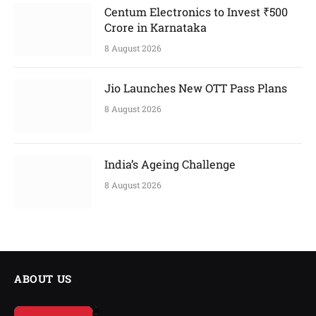
Centum Electronics to Invest ₹500
Crore in Karnataka
8 August 2026
Jio Launches New OTT Pass Plans
8 August 2026
India’s Ageing Challenge
8 August 2026
ABOUT US