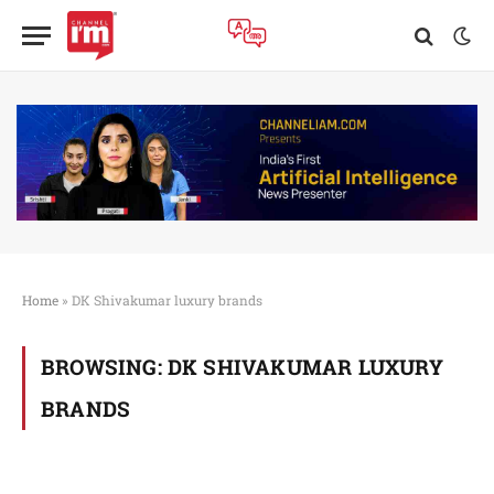
Home
»
DK Shivakumar luxury brands
BROWSING:
DK SHIVAKUMAR LUXURY
BRANDS