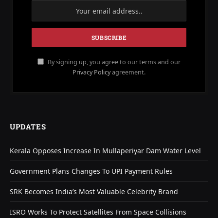
By signing up, you agree to our terms and our
Privacy Policy
agreement.
UPDATES
Kerala Opposes Increase In Mullaperiyar Dam Water Level
Government Plans Changes To UPI Payment Rules
SRK Becomes India’s Most Valuable Celebrity Brand
ISRO Works To Protect Satellites From Space Collisions