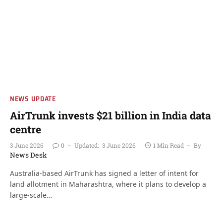
NEWS UPDATE
AirTrunk invests $21 billion in India data
centre
3 June 2026
0
Updated:
3 June 2026
1 Min Read
By
News Desk
Australia-based AirTrunk has signed a letter of intent for
land allotment in Maharashtra, where it plans to develop a
large-scale…