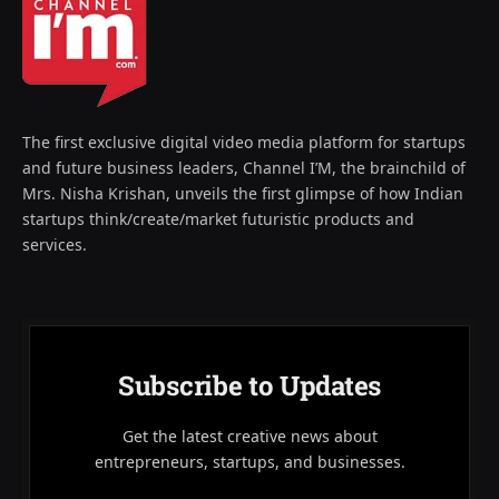
The first exclusive digital video media platform for startups
and future business leaders, Channel I’M, the brainchild of
Mrs. Nisha Krishan, unveils the first glimpse of how Indian
startups think/create/market futuristic products and
services.
Subscribe to Updates
Get the latest creative news about
entrepreneurs, startups, and businesses.