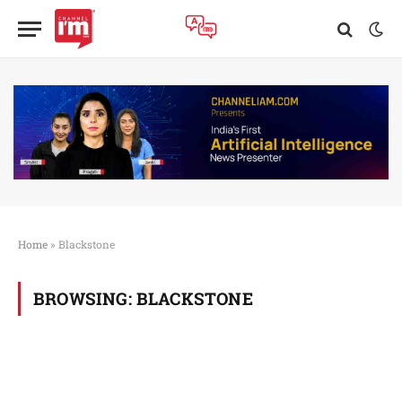
Home
»
Blackstone
BROWSING:
BLACKSTONE