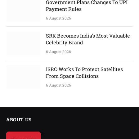
Government Plans Changes To UPI
Payment Rules
6 August 2026
SRK Becomes India’s Most Valuable
Celebrity Brand
6 August 2026
ISRO Works To Protect Satellites
From Space Collisions
6 August 2026
ABOUT US