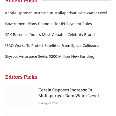
Recent Posts
Kerala Opposes Increase In Mullaperiyar Dam Water Level
Government Plans Changes To UPI Payment Rules
SRK Becomes India’s Most Valuable Celebrity Brand
ISRO Works To Protect Satellites From Space Collisions
Skyroot Aerospace Seeks $200 Million New Funding
Editors Picks
Kerala Opposes Increase In
Mullaperiyar Dam Water Level
6 August 2026