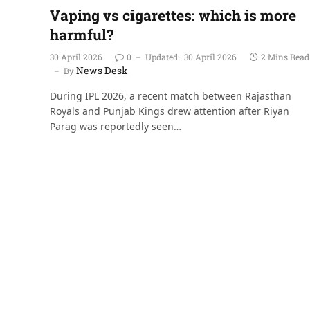
Vaping vs cigarettes: which is more
harmful?
30 April 2026
0
Updated:
30 April 2026
2 Mins Read
News Desk
By
During IPL 2026, a recent match between Rajasthan
Royals and Punjab Kings drew attention after Riyan
Parag was reportedly seen…