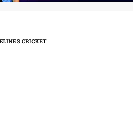
ELINES CRICKET