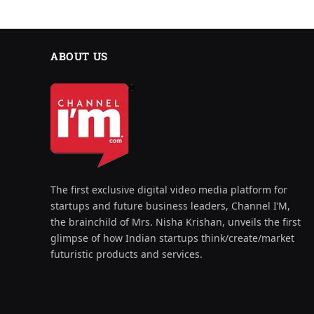
ABOUT US
The first exclusive digital video media platform for
startups and future business leaders, Channel I’M,
the brainchild of Mrs. Nisha Krishan, unveils the first
glimpse of how Indian startups think/create/market
futuristic products and services.