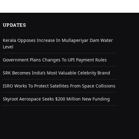
UPDATES
Kerala Opposes Increase In Mullaperiyar Dam Water
Level
Government Plans Changes To UPI Payment Rules
SRK Becomes India’s Most Valuable Celebrity Brand
ISRO Works To Protect Satellites From Space Collisions
Skyroot Aerospace Seeks $200 Million New Funding