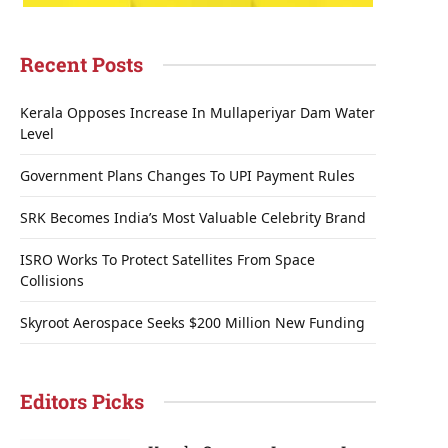
Recent Posts
Kerala Opposes Increase In Mullaperiyar Dam Water
Level
Government Plans Changes To UPI Payment Rules
SRK Becomes India’s Most Valuable Celebrity Brand
ISRO Works To Protect Satellites From Space
Collisions
Skyroot Aerospace Seeks $200 Million New Funding
Editors Picks