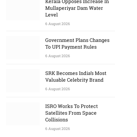
Kerala Opposes Increase In
Mullaperiyar Dam Water
Level
6 August 2026
Government Plans Changes
To UPI Payment Rules
6 August 2026
SRK Becomes India’s Most
Valuable Celebrity Brand
6 August 2026
ISRO Works To Protect
Satellites From Space
Collisions
6 August 2026