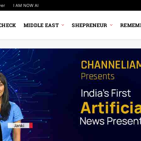
wer
I AM NOW AI
CHECK
MIDDLE EAST
SHEPRENEUR
REMEMB