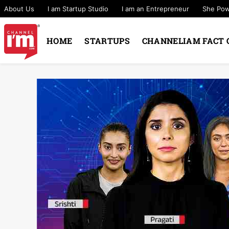
About Us
I am Startup Studio
I am an Entrepreneur
She Po
HOME
STARTUPS
CHANNELIAM FACT 