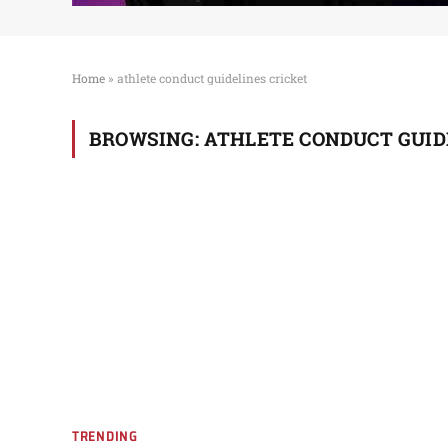
Home
»
athlete conduct guidelines cricket
BROWSING:
ATHLETE CONDUCT GUID
TRENDING