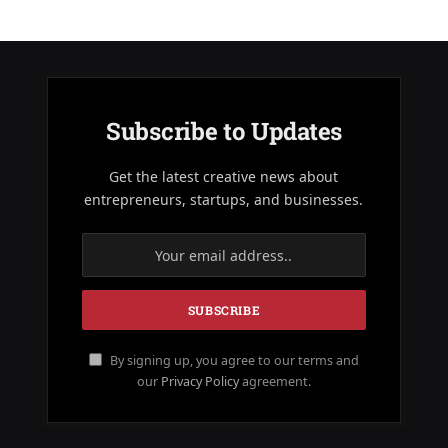
Subscribe to Updates
Get the latest creative news about
entrepreneurs, startups, and businesses.
By signing up, you agree to our terms and
our
Privacy Policy
agreement.