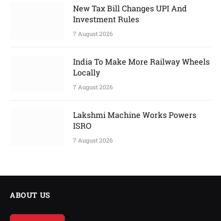
New Tax Bill Changes UPI And
Investment Rules
7 August 2026
India To Make More Railway Wheels
Locally
7 August 2026
Lakshmi Machine Works Powers
ISRO
7 August 2026
ABOUT US