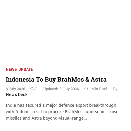
NEWS UPDATE
Indonesia To Buy BrahMos & Astra
8 July 2026
0
Updated:
8 July 2026
1 Min Read
By
News Desk
India has secured a major defence export breakthrough,
with Indonesia set to procure BrahMos supersonic cruise
missiles and Astra beyond-visual-range…