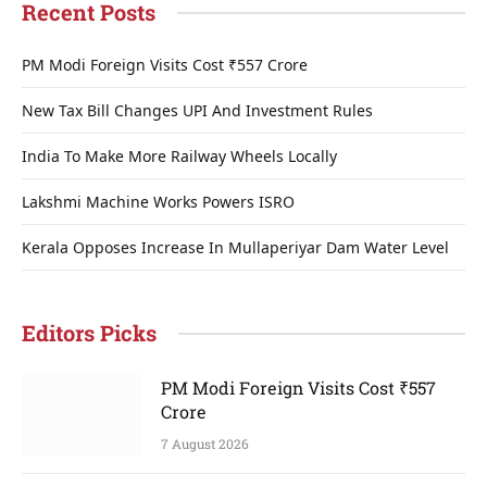
Recent Posts
PM Modi Foreign Visits Cost ₹557 Crore
New Tax Bill Changes UPI And Investment Rules
India To Make More Railway Wheels Locally
Lakshmi Machine Works Powers ISRO
Kerala Opposes Increase In Mullaperiyar Dam Water Level
Editors Picks
PM Modi Foreign Visits Cost ₹557
Crore
7 August 2026