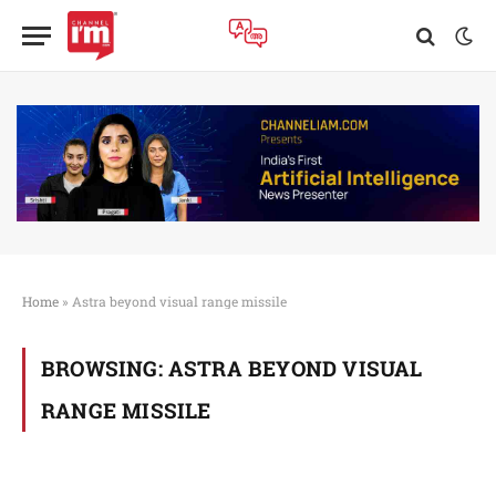
Home
»
Astra beyond visual range missile
BROWSING:
ASTRA BEYOND VISUAL
RANGE MISSILE