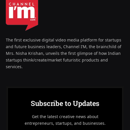
The first exclusive digital video media platform for startups
and future business leaders, Channel I’M, the brainchild of
Mrs. Nisha Krishan, unveils the first glimpse of how Indian
startups think/create/market futuristic products and
services.
Subscribe to Updates
Get the latest creative news about
entrepreneurs, startups, and businesses.