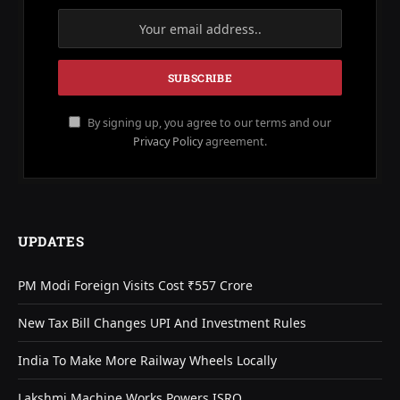
By signing up, you agree to our terms and our
Privacy Policy
agreement.
UPDATES
PM Modi Foreign Visits Cost ₹557 Crore
New Tax Bill Changes UPI And Investment Rules
India To Make More Railway Wheels Locally
Lakshmi Machine Works Powers ISRO