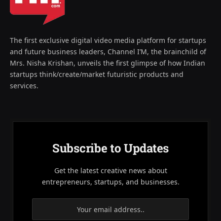
The first exclusive digital video media platform for startups
and future business leaders, Channel I’M, the brainchild of
Mrs. Nisha Krishan, unveils the first glimpse of how Indian
startups think/create/market futuristic products and
services.
Subscribe to Updates
Get the latest creative news about
entrepreneurs, startups, and businesses.