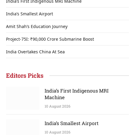
India’s First Indigenous MRI Machine
India’s Smallest Airport
Amit Shah’s Education Journey
Project-75I: ₹90,000 Crore Submarine Boost
India Overtakes China At Sea
Editors Picks
India’s First Indigenous MRI
Machine
10 August 2026
India’s Smallest Airport
10 August 2026