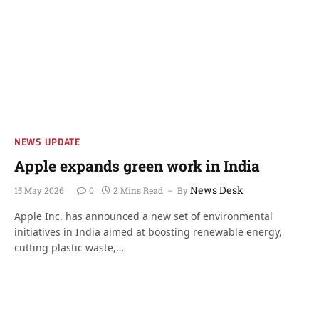
NEWS UPDATE
Apple expands green work in India
News Desk
15 May 2026
0
2 Mins Read
By
Apple Inc. has announced a new set of environmental
initiatives in India aimed at boosting renewable energy,
cutting plastic waste,…