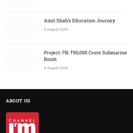
Amit Shah’s Education Journey
9 August 2026
Project-75I: ₹90,000 Crore Submarine
Boost
9 August 2026
ABOUT US