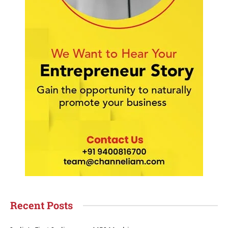
Recent Posts