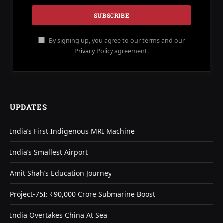
By signing up, you agree to our terms and our
Privacy Policy
agreement.
UPDATES
India’s First Indigenous MRI Machine
India’s Smallest Airport
Amit Shah’s Education Journey
Project-75I: ₹90,000 Crore Submarine Boost
India Overtakes China At Sea