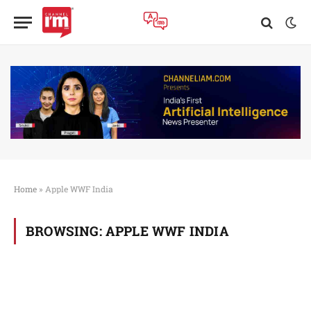
Home
»
Apple WWF India
BROWSING:
APPLE WWF INDIA