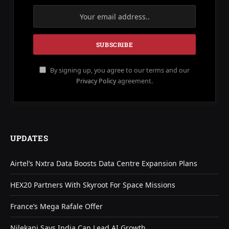
By signing up, you agree to our terms and our
Privacy Policy
agreement.
UPDATES
Airtel’s Nxtra Data Boosts Data Centre Expansion Plans
HEX20 Partners With Skyroot For Space Missions
France’s Mega Rafale Offer
Nilekani Says India Can Lead AI Growth