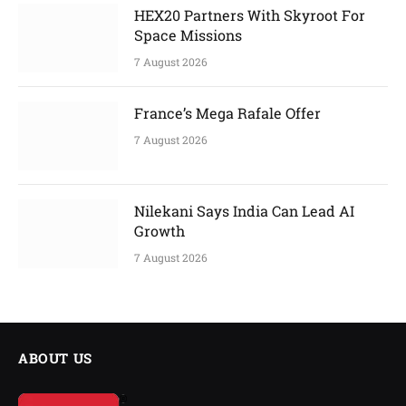
HEX20 Partners With Skyroot For
Space Missions
7 August 2026
France’s Mega Rafale Offer
7 August 2026
Nilekani Says India Can Lead AI
Growth
7 August 2026
ABOUT US