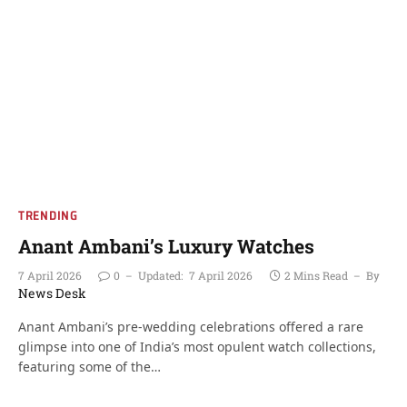
TRENDING
Anant Ambani’s Luxury Watches
7 April 2026
0
Updated:
7 April 2026
2 Mins Read
By
News Desk
Anant Ambani’s pre-wedding celebrations offered a rare
glimpse into one of India’s most opulent watch collections,
featuring some of the…