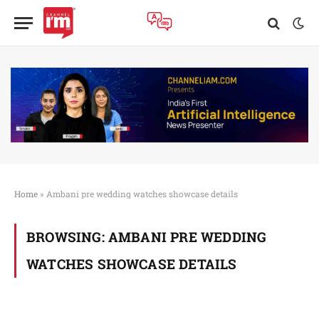
Home
»
Ambani pre wedding watches showcase details
BROWSING:
AMBANI PRE WEDDING
WATCHES SHOWCASE DETAILS