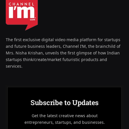
The first exclusive digital video media platform for startups
and future business leaders, Channel I’M, the brainchild of
Mrs. Nisha Krishan, unveils the first glimpse of how Indian
startups think/create/market futuristic products and
services.
Subscribe to Updates
Get the latest creative news about
entrepreneurs, startups, and businesses.