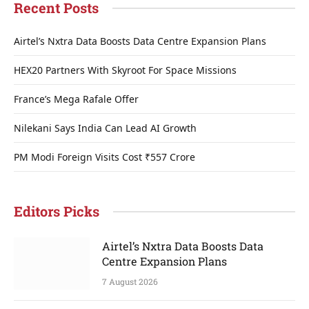
Recent Posts
Airtel’s Nxtra Data Boosts Data Centre Expansion Plans
HEX20 Partners With Skyroot For Space Missions
France’s Mega Rafale Offer
Nilekani Says India Can Lead AI Growth
PM Modi Foreign Visits Cost ₹557 Crore
Editors Picks
Airtel’s Nxtra Data Boosts Data
Centre Expansion Plans
7 August 2026