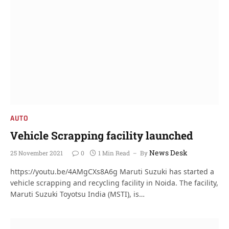
AUTO
Vehicle Scrapping facility launched
News Desk
25 November 2021
0
1 Min Read
By
https://youtu.be/4AMgCXs8A6g Maruti Suzuki has started a
vehicle scrapping and recycling facility in Noida. The facility,
Maruti Suzuki Toyotsu India (MSTI), is…