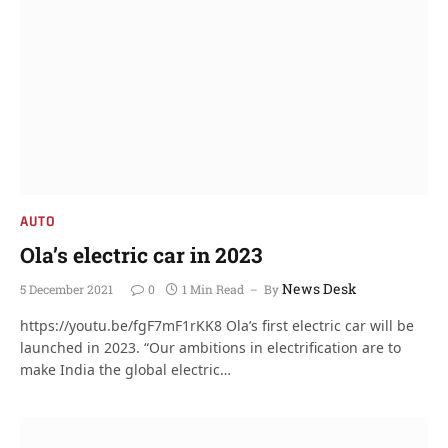
AUTO
Ola’s electric car in 2023
News Desk
5 December 2021
0
1 Min Read
By
https://youtu.be/fgF7mF1rKK8 Ola’s first electric car will be
launched in 2023. “Our ambitions in electrification are to
make India the global electric…