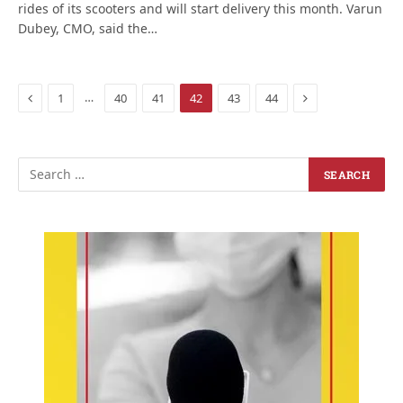
rides of its scooters and will start delivery this month. Varun
Dubey, CMO, said the…
Previous
Next
…
1
40
41
42
43
44