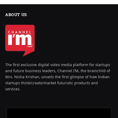
ABOUT US
The first exclusive digital video media platform for startups
and future business leaders, Channel I’M, the brainchild of
Mrs. Nisha Krishan, unveils the first glimpse of how Indian
startups think/create/market futuristic products and
services.