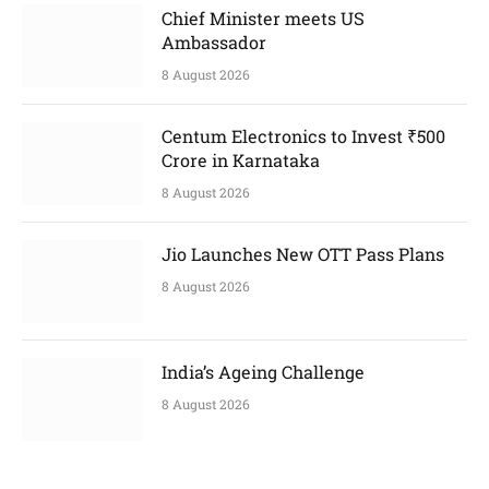
Chief Minister meets US
Ambassador
8 August 2026
Centum Electronics to Invest ₹500
Crore in Karnataka
8 August 2026
Jio Launches New OTT Pass Plans
8 August 2026
India’s Ageing Challenge
8 August 2026