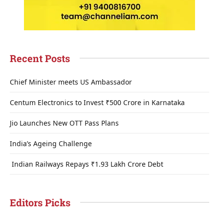
Recent Posts
Chief Minister meets US Ambassador
Centum Electronics to Invest ₹500 Crore in Karnataka
Jio Launches New OTT Pass Plans
India’s Ageing Challenge
Indian Railways Repays ₹1.93 Lakh Crore Debt
Editors Picks