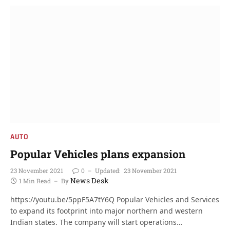
AUTO
Popular Vehicles plans expansion
23 November 2021
0
Updated:
23 November 2021
News Desk
1 Min Read
By
https://youtu.be/5ppF5A7tY6Q Popular Vehicles and Services
to expand its footprint into major northern and western
Indian states. The company will start operations…