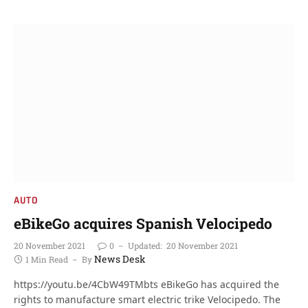
AUTO
eBikeGo acquires Spanish Velocipedo
20 November 2021
0
Updated:
20 November 2021
News Desk
1 Min Read
By
https://youtu.be/4CbW49TMbts eBikeGo has acquired the
rights to manufacture smart electric trike Velocipedo. The