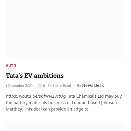
AUTO
Tata’s EV ambitions
News Desk
1 December 2021
0
1 Min Read
By
https://youtu.be/sdfWN2VrtOg Tata Chemicals Ltd may buy
the battery materials business of London-based Johnson
Matthey. This deal can provide an edge to…