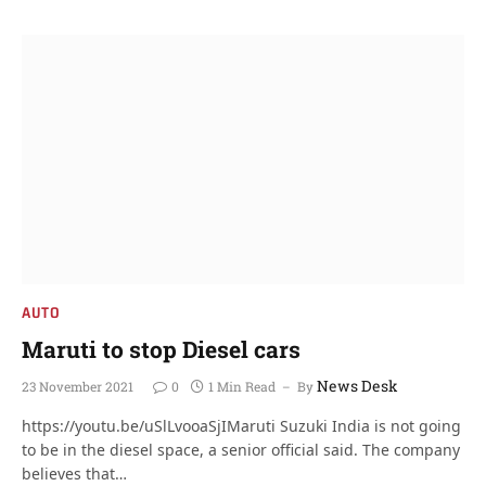
AUTO
Maruti to stop Diesel cars
News Desk
23 November 2021
0
1 Min Read
By
https://youtu.be/uSlLvooaSjIMaruti Suzuki India is not going
to be in the diesel space, a senior official said. The company
believes that…