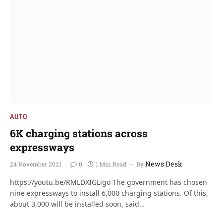
AUTO
6K charging stations across
expressways
News Desk
24 November 2021
0
1 Min Read
By
https://youtu.be/RMLDXIGLigo The government has chosen
nine expressways to install 6,000 charging stations. Of this,
about 3,000 will be installed soon, said…