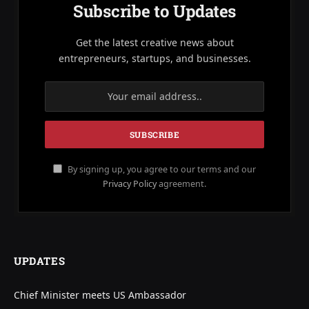
Subscribe to Updates
Get the latest creative news about
entrepreneurs, startups, and businesses.
By signing up, you agree to our terms and our
Privacy Policy
agreement.
UPDATES
Chief Minister meets US Ambassador