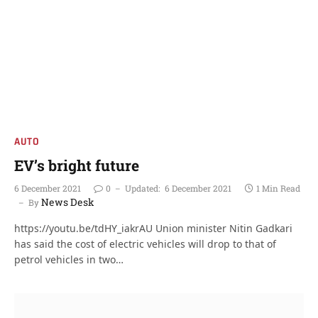
AUTO
EV’s bright future
6 December 2021
0
Updated:
6 December 2021
1 Min Read
News Desk
By
https://youtu.be/tdHY_iakrAU Union minister Nitin Gadkari
has said the cost of electric vehicles will drop to that of
petrol vehicles in two…