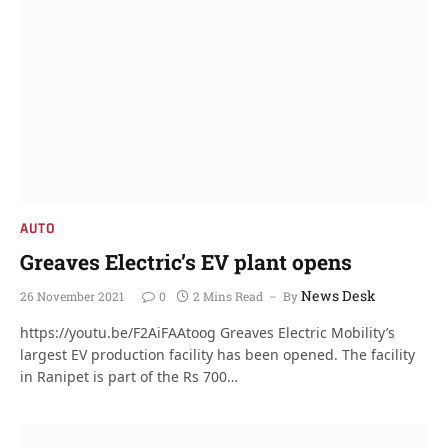
AUTO
Greaves Electric’s EV plant opens
News Desk
26 November 2021
0
2 Mins Read
By
https://youtu.be/F2AiFAAtoog Greaves Electric Mobility’s
largest EV production facility has been opened. The facility
in Ranipet is part of the Rs 700…