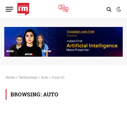
Home
»
Technology
»
Auto
»
Page 42
BROWSING:
AUTO