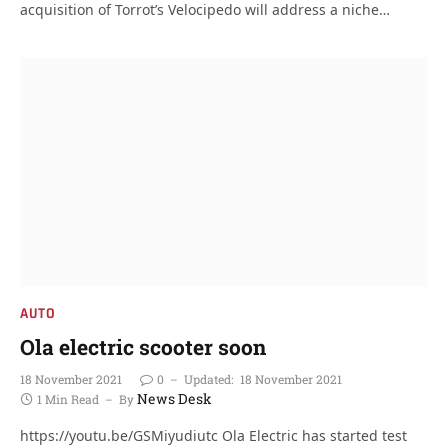
acquisition of Torrot’s Velocipedo will address a niche…
AUTO
Ola electric scooter soon
18 November 2021
0
Updated:
18 November 2021
News Desk
1 Min Read
By
https://youtu.be/GSMiyudiutc Ola Electric has started test