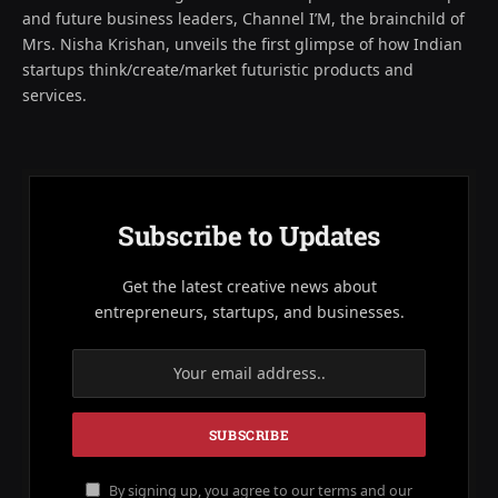
and future business leaders, Channel I’M, the brainchild of
Mrs. Nisha Krishan, unveils the first glimpse of how Indian
startups think/create/market futuristic products and
services.
Subscribe to Updates
Get the latest creative news about
entrepreneurs, startups, and businesses.
By signing up, you agree to our terms and our