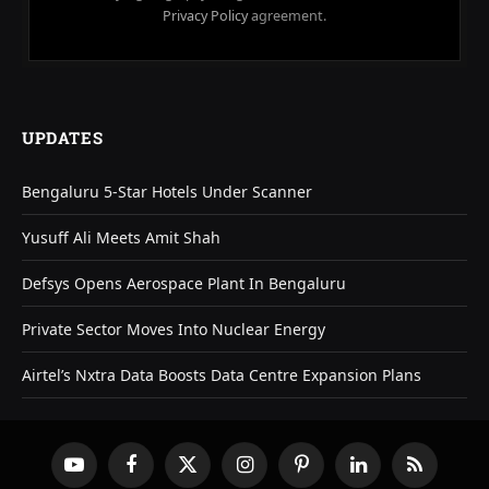
Privacy Policy
agreement.
UPDATES
Bengaluru 5-Star Hotels Under Scanner
Yusuff Ali Meets Amit Shah
Defsys Opens Aerospace Plant In Bengaluru
Private Sector Moves Into Nuclear Energy
Airtel’s Nxtra Data Boosts Data Centre Expansion Plans
YouTube
Facebook
X
Instagram
Pinterest
LinkedIn
RSS