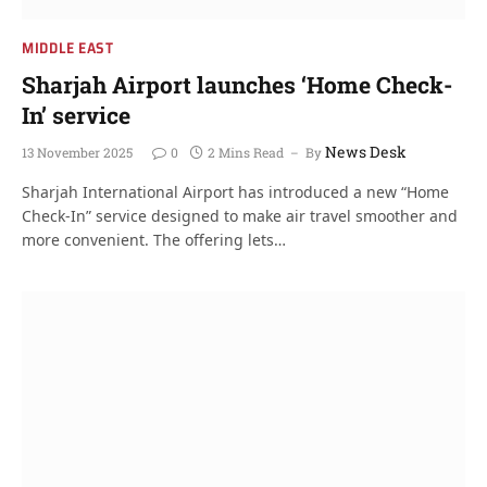
MIDDLE EAST
Sharjah Airport launches ‘Home Check-
In’ service
News Desk
13 November 2025
0
2 Mins Read
By
Sharjah International Airport has introduced a new “Home
Check-In” service designed to make air travel smoother and
more convenient. The offering lets…