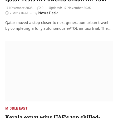
17 November 2025
0
Updated:
17 November 2025
News Desk
2 Mins Read
By
Qatar moved a step closer to next generation urban travel
by completing a fully autonomous eVTOL air taxi trial. The…
MIDDLE EAST
Kerala expat wins UAE’s top skilled-