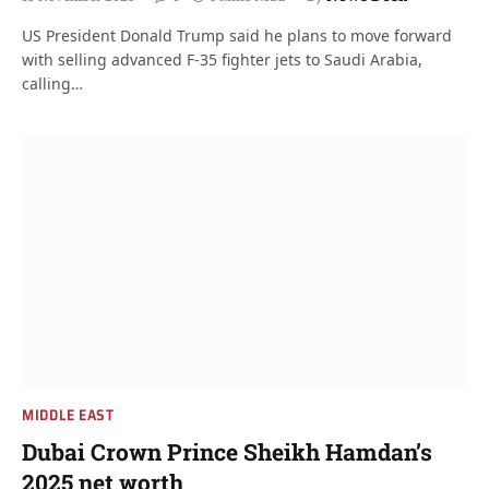
US President Donald Trump said he plans to move forward
with selling advanced F-35 fighter jets to Saudi Arabia,
calling…
MIDDLE EAST
Dubai Crown Prince Sheikh Hamdan’s
2025 net worth