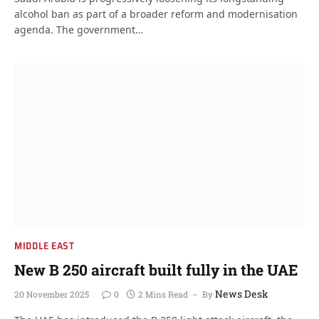
alcohol ban as part of a broader reform and modernisation
agenda. The government…
MIDDLE EAST
New B 250 aircraft built fully in the UAE
News Desk
20 November 2025
0
2 Mins Read
By