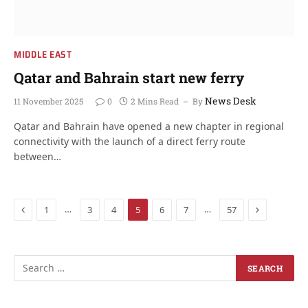
MIDDLE EAST
Qatar and Bahrain start new ferry
News Desk
11 November 2025
0
2 Mins Read
By
Qatar and Bahrain have opened a new chapter in regional
connectivity with the launch of a direct ferry route
between…
Previous
Next
…
…
1
3
4
5
6
7
57