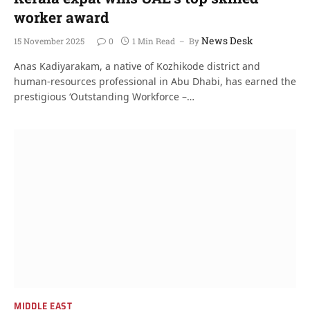
worker award
News Desk
15 November 2025
0
1 Min Read
By
Anas Kadiyarakam, a native of Kozhikode district and
human-resources professional in Abu Dhabi, has earned the
prestigious ‘Outstanding Workforce –…
MIDDLE EAST