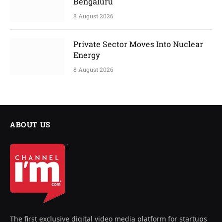
Bengaluru
8 August 2026
Private Sector Moves Into Nuclear
Energy
8 August 2026
ABOUT US
The first exclusive digital video media platform for startups