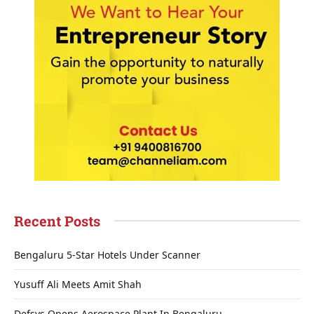
Recent Posts
Bengaluru 5-Star Hotels Under Scanner
Yusuff Ali Meets Amit Shah
Defsys Opens Aerospace Plant In Bengaluru