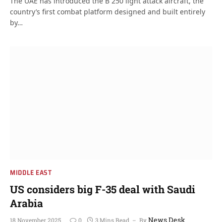
The UAE has introduced the B 250 light attack aircraft, the
country’s first combat platform designed and built entirely
by…
MIDDLE EAST
US considers big F-35 deal with Saudi
Arabia
News Desk
18 November 2025
0
3 Mins Read
By