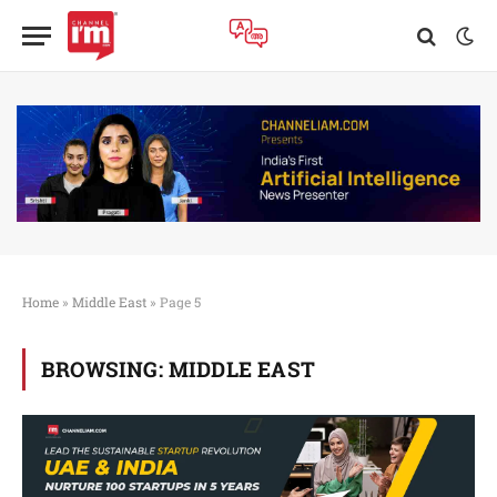
Home
»
Middle East
»
Page 5
BROWSING:
MIDDLE EAST