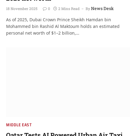
News Desk
18 November 2025
0
2 Mins Read
By
As of 2025, Dubai Crown Prince Sheikh Hamdan bin
Mohammed bin Rashid Al Maktoum holds an estimated
personal net worth of $1–2 billion,…
MIDDLE EAST
Qatar Tests AI Powered Urban Air Taxi