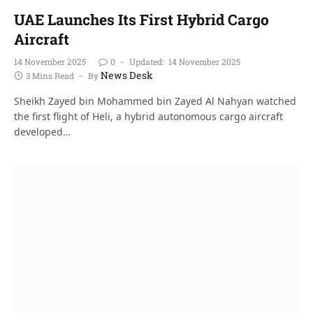
UAE Launches Its First Hybrid Cargo
Aircraft
14 November 2025
0
Updated:
14 November 2025
News Desk
3 Mins Read
By
Sheikh Zayed bin Mohammed bin Zayed Al Nahyan watched
the first flight of Heli, a hybrid autonomous cargo aircraft
developed…