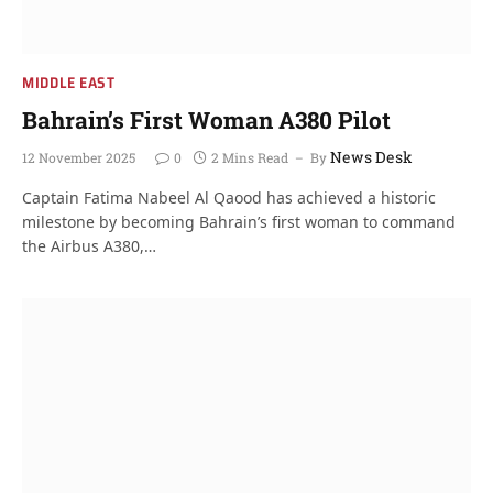
MIDDLE EAST
Bahrain’s First Woman A380 Pilot
News Desk
12 November 2025
0
2 Mins Read
By
Captain Fatima Nabeel Al Qaood has achieved a historic
milestone by becoming Bahrain’s first woman to command
the Airbus A380,…