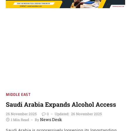
MIDDLE EAST
Saudi Arabia Expands Alcohol Access
26 November 2025
0
Updated:
26 November 2025
News Desk
1 Min Read
By
Saudi Arabia is progressively loosening its longstanding