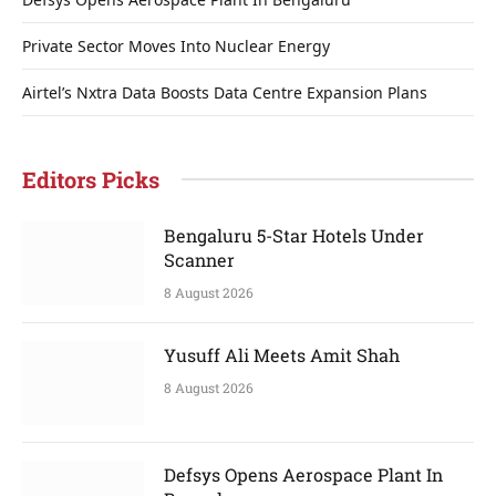
Private Sector Moves Into Nuclear Energy
Airtel’s Nxtra Data Boosts Data Centre Expansion Plans
Editors Picks
Bengaluru 5-Star Hotels Under
Scanner
8 August 2026
Yusuff Ali Meets Amit Shah
8 August 2026
Defsys Opens Aerospace Plant In