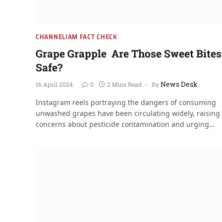
CHANNELIAM FACT CHECK
Grape Grapple Are Those Sweet Bites
Safe?
News Desk
16 April 2024
0
2 Mins Read
By
Instagram reels portraying the dangers of consuming
unwashed grapes have been circulating widely, raising
concerns about pesticide contamination and urging…