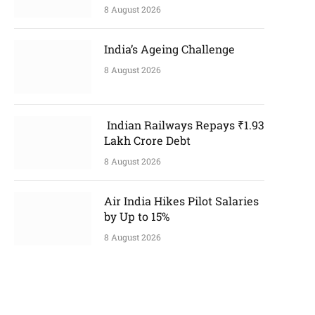
8 August 2026
India’s Ageing Challenge
8 August 2026
Indian Railways Repays ₹1.93
Lakh Crore Debt
8 August 2026
Air India Hikes Pilot Salaries
by Up to 15%
8 August 2026