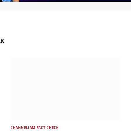
CK
CHANNELIAM FACT CHECK