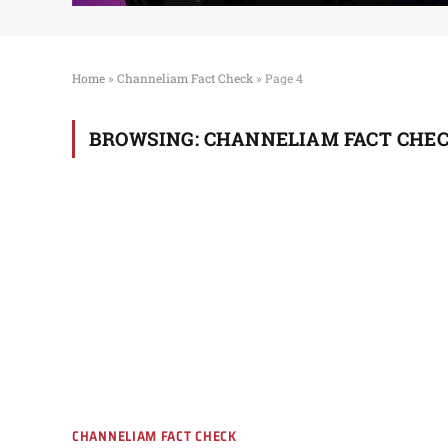
Home
»
Channeliam Fact Check
»
Page 4
BROWSING:
CHANNELIAM FACT CHE
CHANNELIAM FACT CHECK