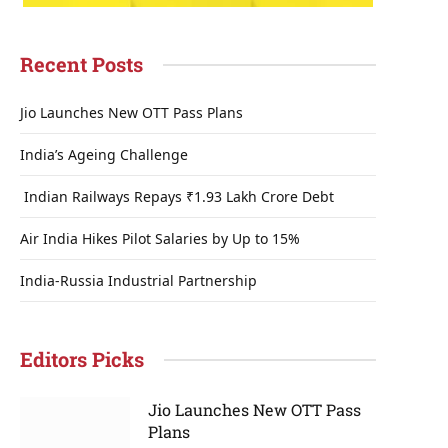
Recent Posts
Jio Launches New OTT Pass Plans
India’s Ageing Challenge
Indian Railways Repays ₹1.93 Lakh Crore Debt
Air India Hikes Pilot Salaries by Up to 15%
India-Russia Industrial Partnership
Editors Picks
Jio Launches New OTT Pass
Plans