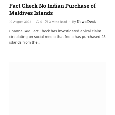
Fact Check No Indian Purchase of
Maldives Islands
News Desk
19 August 2024
0
2 Mins Read
By
ChannelIAM Fact Check has investigated a viral claim
circulating on social media that India has purchased 28
islands from the…