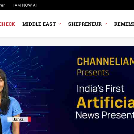
wer
I AM NOW AI
CHECK
MIDDLE EAST
SHEPRENEUR
REMEMB