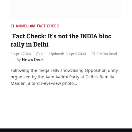
CHANNELIAM FACT CHECK
Fact Check: It’s not the INDIA bloc
rally in Delhi
3 April 2024
0
Updated:
3 April 2024
2 Mins Read
News Desk
By
Following the mega rally showcasing Opposition unity
organised by the Aam Aadmi Party at Delhi’s Ramlila
Maidan, a bird’s-eye-view photo…