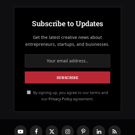
Subscribe to Updates
Get the latest creative news about
entrepreneurs, startups, and businesses.
By signing up, you agree to our terms and
our
Privacy Policy
agreement.
YouTube
Facebook
X
Instagram
Pinterest
LinkedIn
RSS