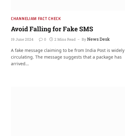
CHANNELIAM FACT CHECK
Avoid Falling for Fake SMS
News Desk
19 June 2024
0
2 Mins Read
By
A fake message claiming to be from India Post is widely
circulating. The message suggests that a package has
arrived…