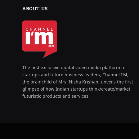
ABOUT US
The first exclusive digital video media platform for
startups and future business leaders, Channel I’M,
the brainchild of Mrs. Nisha Krishan, unveils the first
glimpse of how Indian startups think/create/market
futuristic products and services.