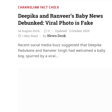
CHANNELIAM FACT CHECK
Deepika and Ranveer’s Baby News
Debunked: Viral Photo is Fake
14 August 2024
0
Updated:
3 October 2025
News Desk
1 Min Read
By
Recent social media buzz suggested that Deepika
Padukone and Ranveer Singh had welcomed a baby
boy, spurred by a viral…