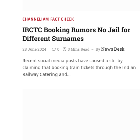
CHANNELIAM FACT CHECK
IRCTC Booking Rumors No Jail for
Different Surnames
News Desk
28 June 2024
0
3 Mins Read
By
Recent social media posts have caused a stir by
claiming that booking train tickets through the Indian
Railway Catering and…