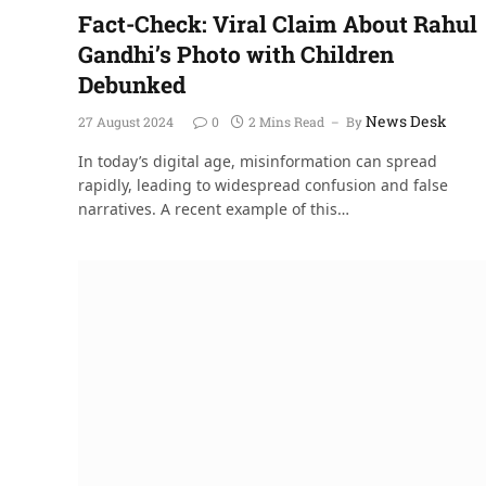
Fact-Check: Viral Claim About Rahul
Gandhi’s Photo with Children
Debunked
News Desk
27 August 2024
0
2 Mins Read
By
In today’s digital age, misinformation can spread
rapidly, leading to widespread confusion and false
narratives. A recent example of this…