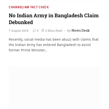
CHANNELIAM FACT CHECK
No Indian Army in Bangladesh Claim
Debunked
News Desk
7 August 2024
0
2 Mins Read
By
Recently, social media has been abuzz with claims that
the Indian Army has entered Bangladesh to assist
former Prime Minister…