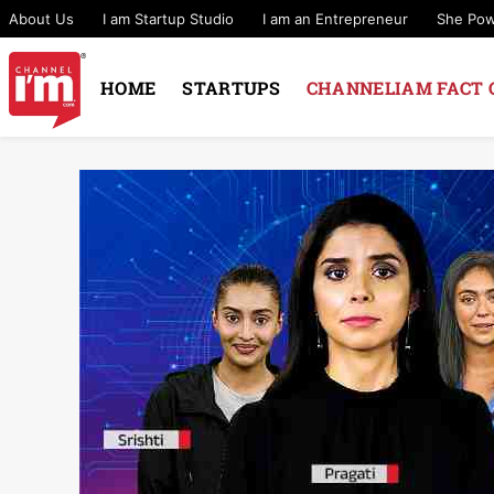
About Us
I am Startup Studio
I am an Entrepreneur
She Po
HOME
STARTUPS
CHANNELIAM FACT 