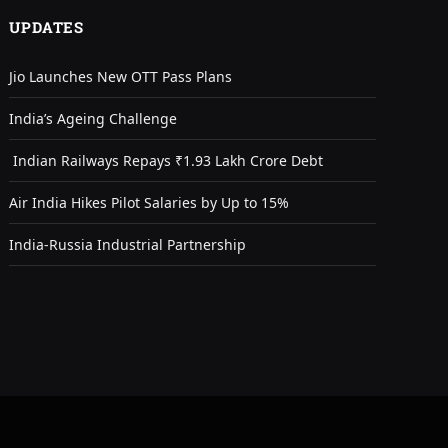
UPDATES
Jio Launches New OTT Pass Plans
India’s Ageing Challenge
Indian Railways Repays ₹1.93 Lakh Crore Debt
Air India Hikes Pilot Salaries by Up to 15%
India-Russia Industrial Partnership