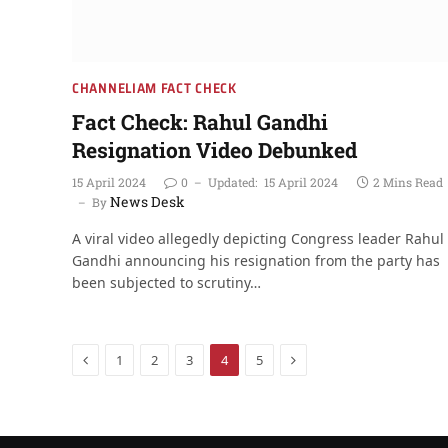
CHANNELIAM FACT CHECK
Fact Check: Rahul Gandhi
Resignation Video Debunked
15 April 2024
0
Updated:
15 April 2024
2 Mins Read
News Desk
By
A viral video allegedly depicting Congress leader Rahul
Gandhi announcing his resignation from the party has
been subjected to scrutiny…
Previous
Next
1
2
3
4
5