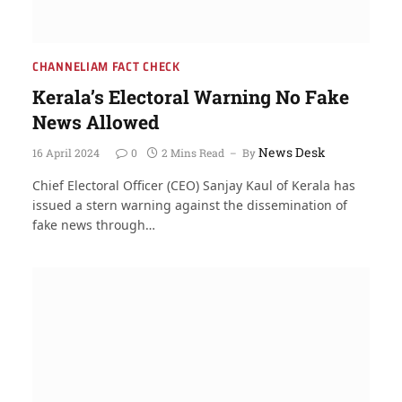
CHANNELIAM FACT CHECK
Kerala’s Electoral Warning No Fake
News Allowed
News Desk
16 April 2024
0
2 Mins Read
By
Chief Electoral Officer (CEO) Sanjay Kaul of Kerala has
issued a stern warning against the dissemination of
fake news through…