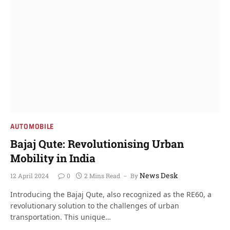
AUTOMOBILE
Bajaj Qute: Revolutionising Urban
Mobility in India
News Desk
12 April 2024
0
2 Mins Read
By
Introducing the Bajaj Qute, also recognized as the RE60, a
revolutionary solution to the challenges of urban
transportation. This unique…