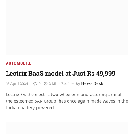
AUTOMOBILE
Lectrix BaaS model at Just Rs 49,999
News Desk
15 April 2024
0
2 Mins Read
By
Lectrix EV, the electric two-wheeler manufacturing arm of
the esteemed SAR Group, has once again made waves in the
Indian battery-powered…