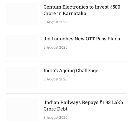
Centum Electronics to Invest ₹500
Crore in Karnataka
8 August 2026
Jio Launches New OTT Pass Plans
8 August 2026
India’s Ageing Challenge
8 August 2026
Indian Railways Repays ₹1.93 Lakh
Crore Debt
8 August 2026