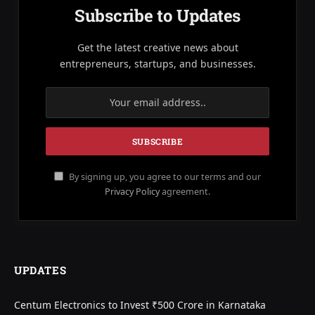
Subscribe to Updates
Get the latest creative news about
entrepreneurs, startups, and businesses.
By signing up, you agree to our terms and our
Privacy Policy
agreement.
UPDATES
Centum Electronics to Invest ₹500 Crore in Karnataka