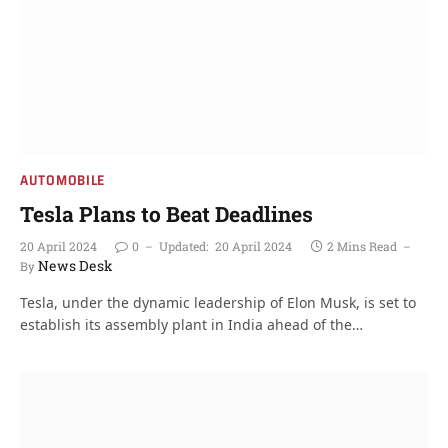
AUTOMOBILE
Tesla Plans to Beat Deadlines
20 April 2024
0
Updated:
20 April 2024
2 Mins Read
News Desk
By
Tesla, under the dynamic leadership of Elon Musk, is set to
establish its assembly plant in India ahead of the…