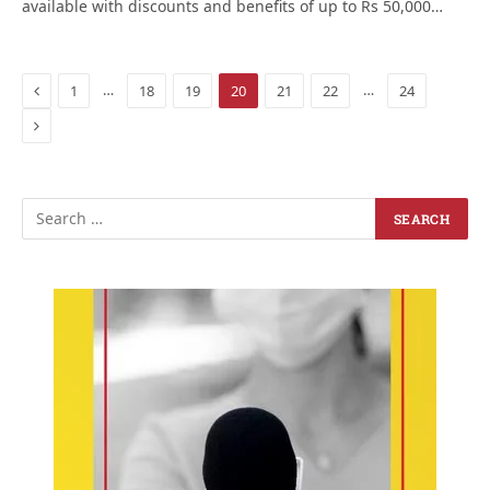
available with discounts and benefits of up to Rs 50,000…
Previous
…
…
1
18
19
20
21
22
24
Next