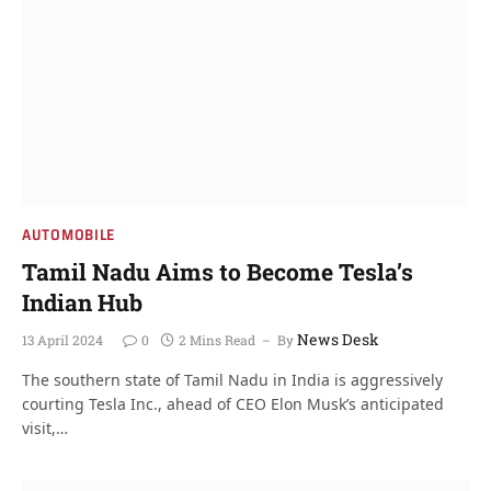
AUTOMOBILE
Tamil Nadu Aims to Become Tesla’s
Indian Hub
News Desk
13 April 2024
0
2 Mins Read
By
The southern state of Tamil Nadu in India is aggressively
courting Tesla Inc., ahead of CEO Elon Musk’s anticipated
visit,…