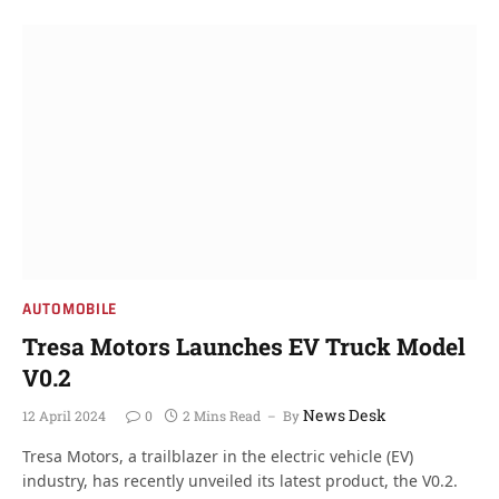
AUTOMOBILE
Tresa Motors Launches EV Truck Model
V0.2
News Desk
12 April 2024
0
2 Mins Read
By
Tresa Motors, a trailblazer in the electric vehicle (EV)
industry, has recently unveiled its latest product, the V0.2.