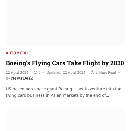
AUTOMOBILE
Boeing’s Flying Cars Take Flight by 2030
22 April 2024
0
Updated:
22 April 2024
2 Mins Read
News Desk
By
US-based aerospace giant Boeing is set to venture into the
flying cars business in Asian markets by the end of…