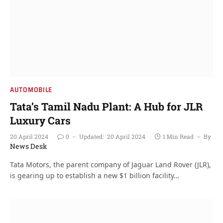
AUTOMOBILE
Tata’s Tamil Nadu Plant: A Hub for JLR
Luxury Cars
20 April 2024
0
Updated:
20 April 2024
1 Min Read
By
News Desk
Tata Motors, the parent company of Jaguar Land Rover (JLR),
is gearing up to establish a new $1 billion facility…