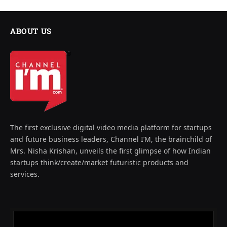
ABOUT US
The first exclusive digital video media platform for startups
and future business leaders, Channel I’M, the brainchild of
Mrs. Nisha Krishan, unveils the first glimpse of how Indian
startups think/create/market futuristic products and
services.