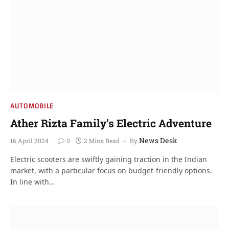
AUTOMOBILE
Ather Rizta Family’s Electric Adventure
News Desk
16 April 2024
0
2 Mins Read
By
Electric scooters are swiftly gaining traction in the Indian
market, with a particular focus on budget-friendly options.
In line with…