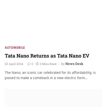
AUTOMOBILE
Tata Nano Returns as Tata Nano EV
News Desk
22 April 2024
0
2 Mins Read
By
The Nano, an iconic car celebrated for its affordability, is
poised to make a comeback in a new electric form…