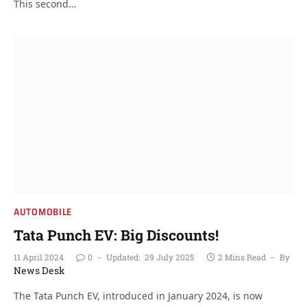
This second…
AUTOMOBILE
Tata Punch EV: Big Discounts!
11 April 2024
0
Updated:
29 July 2025
2 Mins Read
By
News Desk
The Tata Punch EV, introduced in January 2024, is now