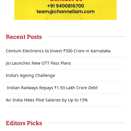
Recent Posts
Centum Electronics to Invest ₹500 Crore in Karnataka
Jio Launches New OTT Pass Plans
India’s Ageing Challenge
Indian Railways Repays ₹1.93 Lakh Crore Debt
Air India Hikes Pilot Salaries by Up to 15%
Editors Picks