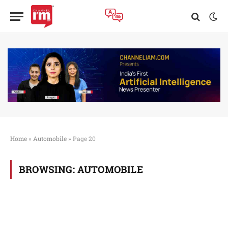
Home
»
Automobile
»
Page 20
BROWSING:
AUTOMOBILE