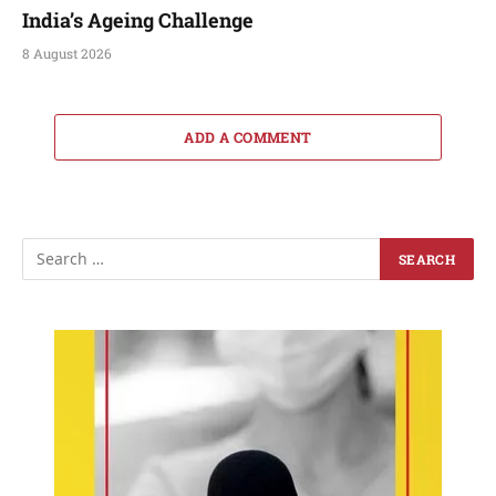
India’s Ageing Challenge
8 August 2026
ADD A COMMENT