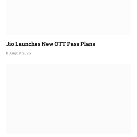
Jio Launches New OTT Pass Plans
8 August 2026