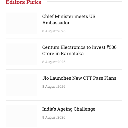
Editors Picks
Chief Minister meets US
Ambassador
8 August 2026
Centum Electronics to Invest ₹500
Crore in Karnataka
8 August 2026
Jio Launches New OTT Pass Plans
8 August 2026
India’s Ageing Challenge
8 August 2026