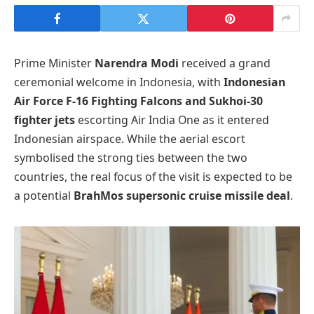
Prime Minister
Narendra Modi
received a grand
ceremonial welcome in Indonesia, with
Indonesian
Air Force F-16 Fighting Falcons and Sukhoi-30
fighter jets
escorting Air India One as it entered
Indonesian airspace. While the aerial escort
symbolised the strong ties between the two
countries, the real focus of the visit is expected to be
a potential
BrahMos supersonic cruise missile deal
.