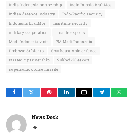
India Indonesia partnership
India Russia BrahMos
Indian defence industry
Indo-Pacific security
Indonesia BrahMos
maritime security
military cooperation
missile exports
Modi Indonesia visit
PM Modi Indonesia
Prabowo Subianto
Southeast Asia defence
strategic partnership
Sukhoi-30 escort
supersonic cruise missile
Facebook
Twitter
Pinterest
LinkedIn
Email
Telegram
Whats
News Desk
Website