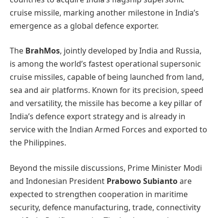
cruise missile, marking another milestone in India’s
emergence as a global defence exporter.
The
BrahMos
, jointly developed by India and Russia,
is among the world’s fastest operational supersonic
cruise missiles, capable of being launched from land,
sea and air platforms. Known for its precision, speed
and versatility, the missile has become a key pillar of
India’s defence export strategy and is already in
service with the Indian Armed Forces and exported to
the Philippines.
Beyond the missile discussions, Prime Minister Modi
and Indonesian President
Prabowo Subianto
are
expected to strengthen cooperation in maritime
security, defence manufacturing, trade, connectivity