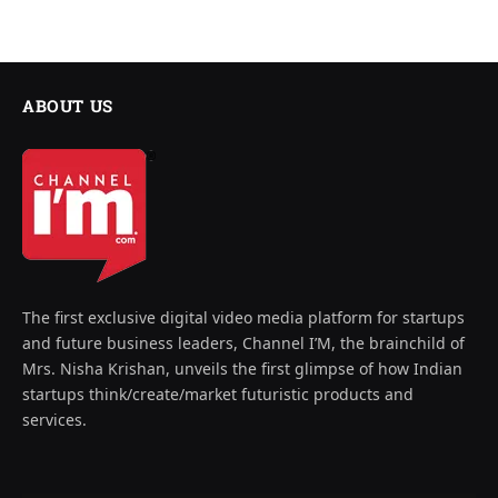
ABOUT US
The first exclusive digital video media platform for startups
and future business leaders, Channel I’M, the brainchild of
Mrs. Nisha Krishan, unveils the first glimpse of how Indian
startups think/create/market futuristic products and
services.