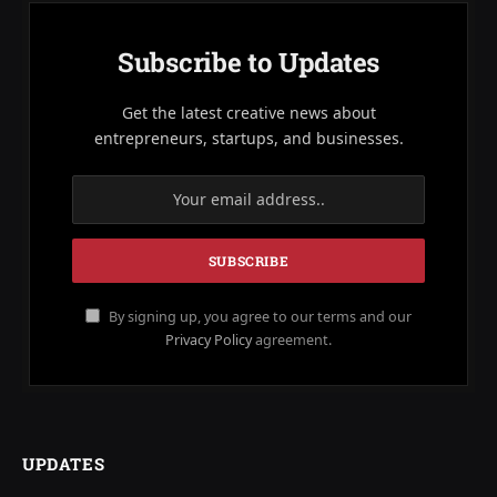
Subscribe to Updates
Get the latest creative news about
entrepreneurs, startups, and businesses.
By signing up, you agree to our terms and our
Privacy Policy
agreement.
UPDATES