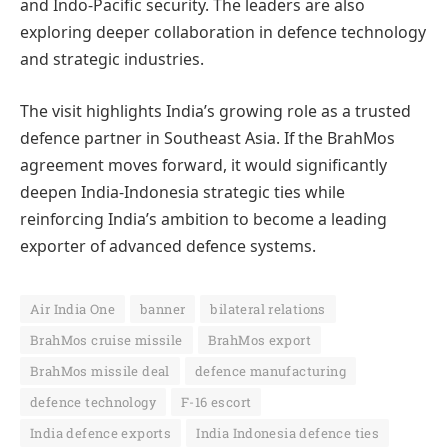
and Indo-Pacific security. The leaders are also
exploring deeper collaboration in defence technology
and strategic industries.
The visit highlights India’s growing role as a trusted
defence partner in Southeast Asia. If the BrahMos
agreement moves forward, it would significantly
deepen India-Indonesia strategic ties while
reinforcing India’s ambition to become a leading
exporter of advanced defence systems.
Air India One
banner
bilateral relations
BrahMos cruise missile
BrahMos export
BrahMos missile deal
defence manufacturing
defence technology
F-16 escort
India defence exports
India Indonesia defence ties