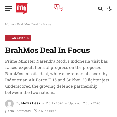
Home
»
BrahMos Deal In Focus
NEWS UPDATE
BrahMos Deal In Focus
Prime Minister Narendra Modi's Indonesia visit has
raised expectations of progress on the proposed
BrahMos missile deal, while a ceremonial escort by
Indonesian Air Force F-16 and Sukhoi-30 fighter jets
underscored the growing defence partnership
between the two nations.
News Desk
By
7 July 2026
Updated:
7 July 2026
No Comments
2 Mins Read