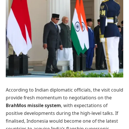
According to Indian diplomatic officials, the visit could
provide fresh momentum to negotiations on the
BrahMos missile system
, with expectations of
positive developments during the high-level talks. If
finalised, Indonesia would become one of the latest
countries to acquire India’s flagship supersonic