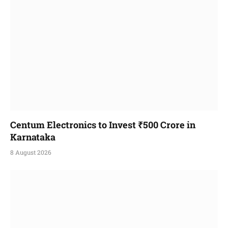
Centum Electronics to Invest ₹500 Crore in
Karnataka
8 August 2026