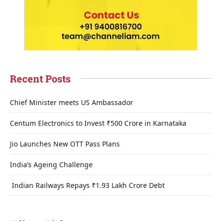
Recent Posts
Chief Minister meets US Ambassador
Centum Electronics to Invest ₹500 Crore in Karnataka
Jio Launches New OTT Pass Plans
India’s Ageing Challenge
Indian Railways Repays ₹1.93 Lakh Crore Debt