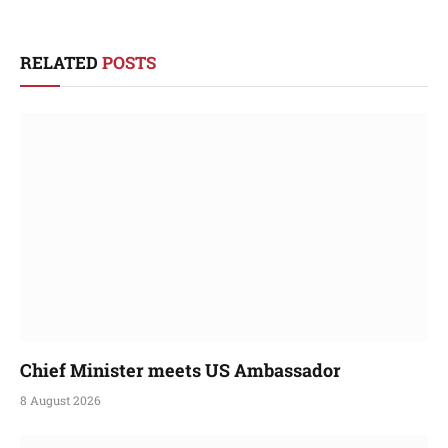
RELATED
POSTS
Chief Minister meets US Ambassador
8 August 2026