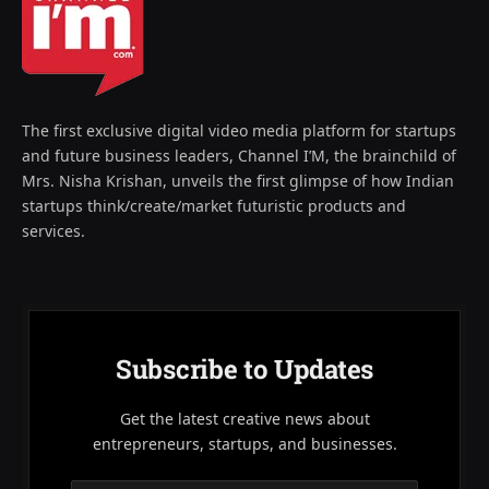
The first exclusive digital video media platform for startups
and future business leaders, Channel I’M, the brainchild of
Mrs. Nisha Krishan, unveils the first glimpse of how Indian
startups think/create/market futuristic products and
services.
Subscribe to Updates
Get the latest creative news about
entrepreneurs, startups, and businesses.