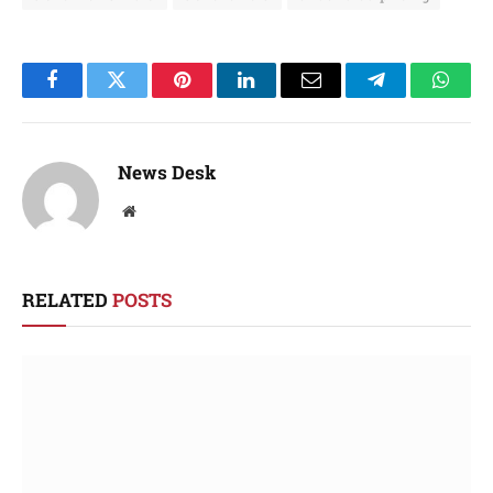
Facebook
Twitter
Pinterest
LinkedIn
Email
Telegram
Whats
News Desk
Website
RELATED
POSTS