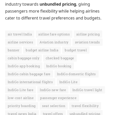
industry towards
unbundled pricing
, giving
passengers more flexibility while helping airlines
cater to different travel preferences and budgets.
air travel India
airline fare options
airline pricing
airline services
Aviation industry
aviation trends
banner
budget airline India
budget travel
cabin baggage only
checked baggage
IndiGo app booking
IndiGo booking
IndiGo cabin baggage fare
IndiGo domestic flights
IndiGo international flights
IndiGo Lite
IndiGo Lite fare
IndiGo new fare
IndiGo travel light
low-cost airline
passenger experience
priority boarding
seat selection
travel flexibility
travel news India
travel offers
unbundled pricing