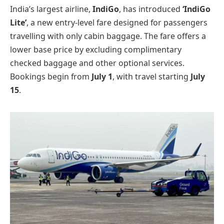
India’s largest airline,
IndiGo
, has introduced
‘IndiGo
Lite’
, a new entry-level fare designed for passengers
travelling with only cabin baggage. The fare offers a
lower base price by excluding complimentary
checked baggage and other optional services.
Bookings begin from
July 1
, with travel starting
July
15
.