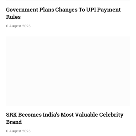
Government Plans Changes To UPI Payment
Rules
6 August 2026
SRK Becomes India’s Most Valuable Celebrity
Brand
6 August 2026