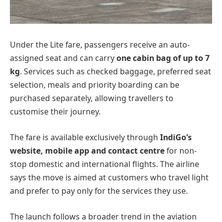
Under the Lite fare, passengers receive an auto-
assigned seat and can carry
one cabin bag of up to 7
kg
. Services such as checked baggage, preferred seat
selection, meals and priority boarding can be
purchased separately, allowing travellers to
customise their journey.
The fare is available exclusively through
IndiGo’s
website, mobile app and contact centre
for non-
stop domestic and international flights. The airline
says the move is aimed at customers who travel light
and prefer to pay only for the services they use.
The launch follows a broader trend in the aviation