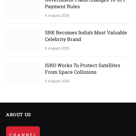
Payment Rules
6 August 2026
SRK Becomes India’s Most Valuable
Celebrity Brand
6 August 2026
ISRO Works To Protect Satellites
From Space Collisions
6 August 2026
ABOUT US