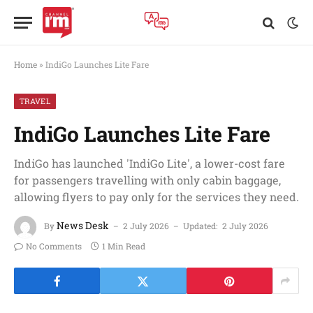
Home
»
IndiGo Launches Lite Fare
TRAVEL
IndiGo Launches Lite Fare
IndiGo has launched 'IndiGo Lite', a lower-cost fare
for passengers travelling with only cabin baggage,
allowing flyers to pay only for the services they need.
News Desk
By
2 July 2026
Updated:
2 July 2026
No Comments
1 Min Read