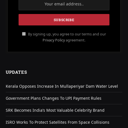
By signing up, you agree to our terms and our
Privacy Policy
agreement.
UPDATES
Kerala Opposes Increase In Mullaperiyar Dam Water Level
Government Plans Changes To UPI Payment Rules
SRK Becomes India’s Most Valuable Celebrity Brand
ISRO Works To Protect Satellites From Space Collisions