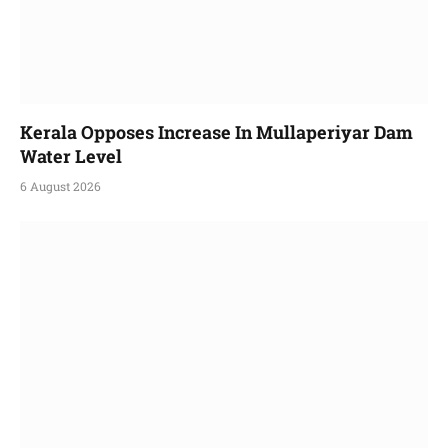
Kerala Opposes Increase In Mullaperiyar Dam
Water Level
6 August 2026