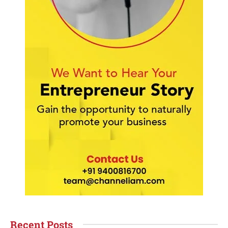
Recent Posts