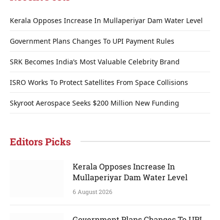
Kerala Opposes Increase In Mullaperiyar Dam Water Level
Government Plans Changes To UPI Payment Rules
SRK Becomes India’s Most Valuable Celebrity Brand
ISRO Works To Protect Satellites From Space Collisions
Skyroot Aerospace Seeks $200 Million New Funding
Editors Picks
Kerala Opposes Increase In
Mullaperiyar Dam Water Level
6 August 2026
Government Plans Changes To UPI