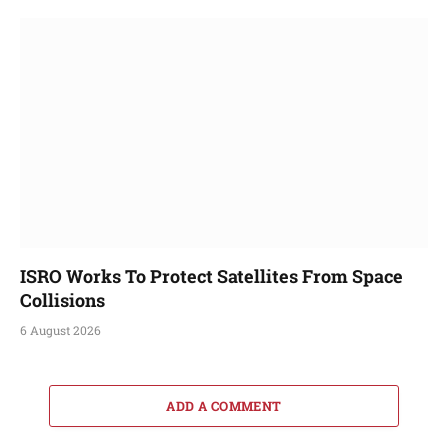
ISRO Works To Protect Satellites From Space
Collisions
6 August 2026
ADD A COMMENT