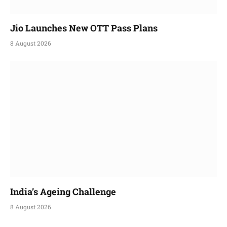
Jio Launches New OTT Pass Plans
8 August 2026
India’s Ageing Challenge
8 August 2026