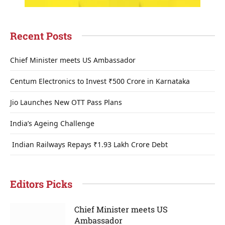
Recent Posts
Chief Minister meets US Ambassador
Centum Electronics to Invest ₹500 Crore in Karnataka
Jio Launches New OTT Pass Plans
India’s Ageing Challenge
Indian Railways Repays ₹1.93 Lakh Crore Debt
Editors Picks
Chief Minister meets US
Ambassador