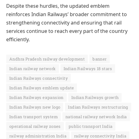
Despite these hurdles, the updated emblem
reinforces Indian Railways’ broader commitment to
strengthening connectivity and ensuring that rail
services continue to reach every part of the country
efficiently.
Andhra Pradesh railway development
banner
Indian railway network
Indian Railways 18 stars
Indian Railways connectivity
Indian Railways emblem update
Indian Railways expansion
Indian Railways growth
Indian Railways new logo
Indian Railways restructuring
Indian transport system
national railway network India
operational railway zones
public transport India
railway administration India
railway connectivity India