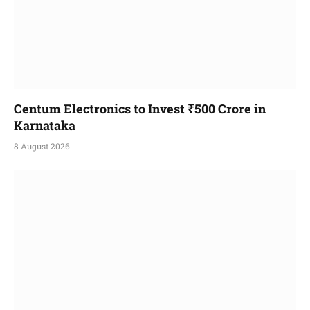
Centum Electronics to Invest ₹500 Crore in
Karnataka
8 August 2026