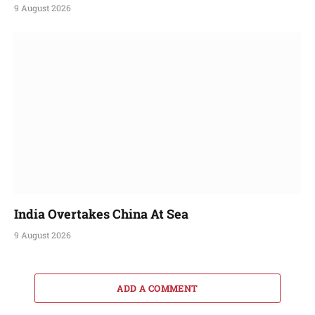
9 August 2026
India Overtakes China At Sea
9 August 2026
ADD A COMMENT