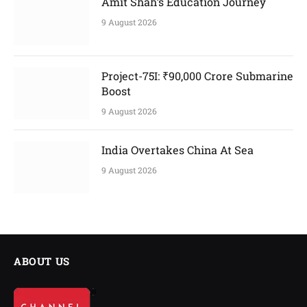
Amit Shah’s Education Journey
9 August 2026
Project-75I: ₹90,000 Crore Submarine
Boost
9 August 2026
India Overtakes China At Sea
9 August 2026
ABOUT US