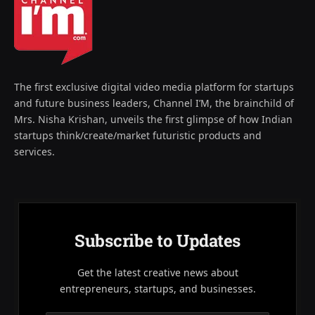
The first exclusive digital video media platform for startups
and future business leaders, Channel I’M, the brainchild of
Mrs. Nisha Krishan, unveils the first glimpse of how Indian
startups think/create/market futuristic products and
services.
Subscribe to Updates
Get the latest creative news about
entrepreneurs, startups, and businesses.