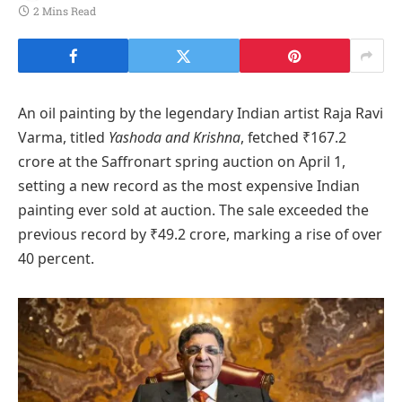
2 Mins Read
An oil painting by the legendary Indian artist Raja Ravi
Varma, titled
Yashoda and Krishna
, fetched ₹167.2
crore at the Saffronart spring auction on April 1,
setting a new record as the most expensive Indian
painting ever sold at auction. The sale exceeded the
previous record by ₹49.2 crore, marking a rise of over
40 percent.