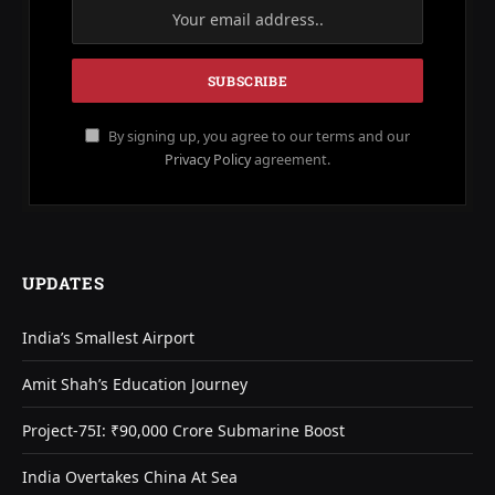
By signing up, you agree to our terms and our
Privacy Policy
agreement.
UPDATES
India’s Smallest Airport
Amit Shah’s Education Journey
Project-75I: ₹90,000 Crore Submarine Boost
India Overtakes China At Sea