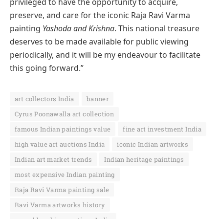
privileged to have the opportunity to acquire,
preserve, and care for the iconic Raja Ravi Varma
painting
Yashoda and Krishna
. This national treasure
deserves to be made available for public viewing
periodically, and it will be my endeavour to facilitate
this going forward.”
art collectors India
banner
Cyrus Poonawalla art collection
famous Indian paintings value
fine art investment India
high value art auctions India
iconic Indian artworks
Indian art market trends
Indian heritage paintings
most expensive Indian painting
Raja Ravi Varma painting sale
Ravi Varma artworks history