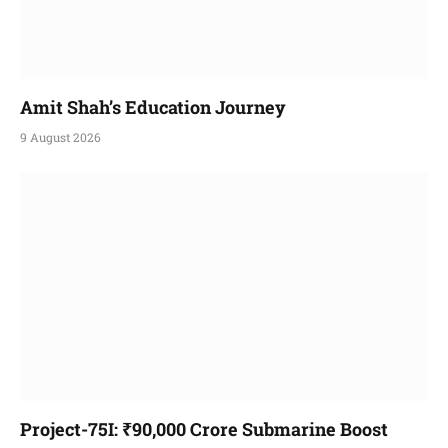
Amit Shah’s Education Journey
9 August 2026
Project-75I: ₹90,000 Crore Submarine Boost