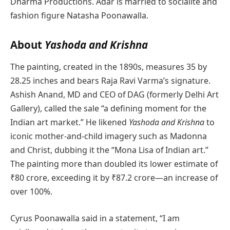
Dharma Productions. Adar is married to socialite and
fashion figure Natasha Poonawalla.
About
Yashoda and Krishna
The painting, created in the 1890s, measures 35 by
28.25 inches and bears Raja Ravi Varma’s signature.
Ashish Anand, MD and CEO of DAG (formerly Delhi Art
Gallery), called the sale “a defining moment for the
Indian art market.” He likened
Yashoda and Krishna
to
iconic mother-and-child imagery such as Madonna
and Christ, dubbing it the “Mona Lisa of Indian art.”
The painting more than doubled its lower estimate of
₹80 crore, exceeding it by ₹87.2 crore—an increase of
over 100%.
Cyrus Poonawalla said in a statement, “I am