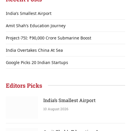
India’s Smallest Airport
Amit Shah’s Education Journey
Project-75I: ₹90,000 Crore Submarine Boost
India Overtakes China At Sea
Google Picks 20 Indian Startups
Editors Picks
India’s Smallest Airport
10 August 2026