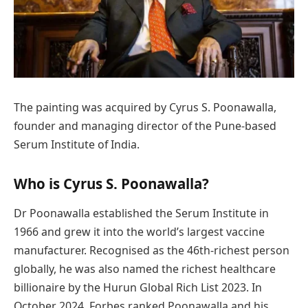
The painting was acquired by Cyrus S. Poonawalla,
founder and managing director of the Pune-based
Serum Institute of India.
Who is Cyrus S. Poonawalla?
Dr Poonawalla established the Serum Institute in
1966 and grew it into the world’s largest vaccine
manufacturer. Recognised as the 46th-richest person
globally, he was also named the richest healthcare
billionaire by the Hurun Global Rich List 2023. In
October 2024, Forbes ranked Poonawalla and his