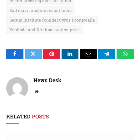
record breaking auctions India
Saffronart auction record India
Serum Institute founder Cyrus Poonawalla
Yashoda and Krishna auction price
Facebook
Twitter
Pinterest
LinkedIn
Email
Telegram
Whats
News Desk
Website
RELATED
POSTS