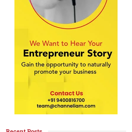
Recent Posts