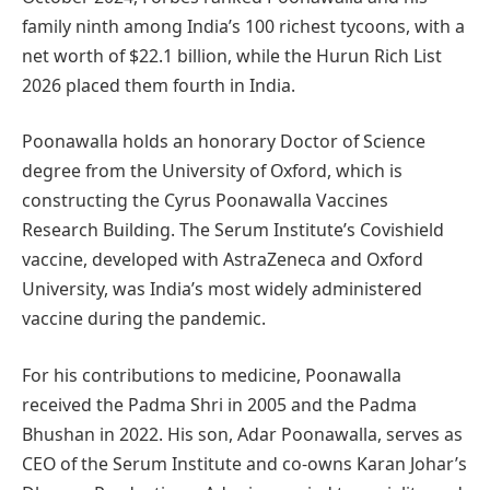
family ninth among India’s 100 richest tycoons, with a
net worth of $22.1 billion, while the Hurun Rich List
2026 placed them fourth in India.
Poonawalla holds an honorary Doctor of Science
degree from the University of Oxford, which is
constructing the Cyrus Poonawalla Vaccines
Research Building. The Serum Institute’s Covishield
vaccine, developed with AstraZeneca and Oxford
University, was India’s most widely administered
vaccine during the pandemic.
For his contributions to medicine, Poonawalla
received the Padma Shri in 2005 and the Padma
Bhushan in 2022. His son, Adar Poonawalla, serves as
CEO of the Serum Institute and co-owns Karan Johar’s