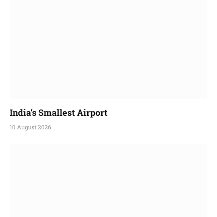
India’s Smallest Airport
10 August 2026