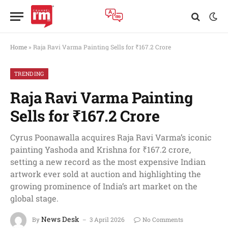
Home
»
Raja Ravi Varma Painting Sells for ₹167.2 Crore
TRENDING
Raja Ravi Varma Painting
Sells for ₹167.2 Crore
Cyrus Poonawalla acquires Raja Ravi Varma’s iconic
painting Yashoda and Krishna for ₹167.2 crore,
setting a new record as the most expensive Indian
artwork ever sold at auction and highlighting the
growing prominence of India’s art market on the
global stage.
News Desk
By
3 April 2026
No Comments