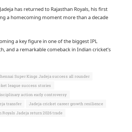
Jadeja has returned to Rajasthan Royals, his first
arking a homecoming moment more than a decade
ming a key figure in one of the biggest IPL
owth, and a remarkable comeback in Indian cricket’s
hennai Super Kings Jadeja success all rounder
cket league success stories
isciplinary action early controversy
eja transfer
Jadeja cricket career growth resilience
 Royals Jadeja return 2026 trade