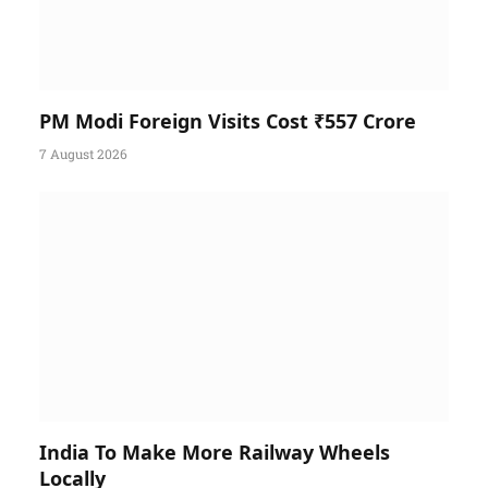
PM Modi Foreign Visits Cost ₹557 Crore
7 August 2026
India To Make More Railway Wheels
Locally