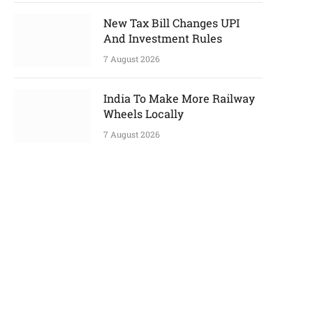
New Tax Bill Changes UPI
And Investment Rules
7 August 2026
India To Make More Railway
Wheels Locally
7 August 2026