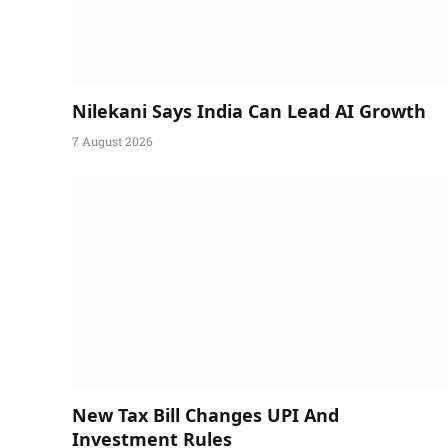
Nilekani Says India Can Lead AI Growth
7 August 2026
New Tax Bill Changes UPI And
Investment Rules