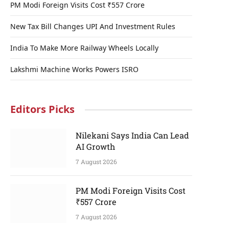
PM Modi Foreign Visits Cost ₹557 Crore
New Tax Bill Changes UPI And Investment Rules
p
India To Make More Railway Wheels Locally
e
Lakshmi Machine Works Powers ISRO
Editors Picks
Nilekani Says India Can Lead
AI Growth
7 August 2026
PM Modi Foreign Visits Cost
₹557 Crore
7 August 2026