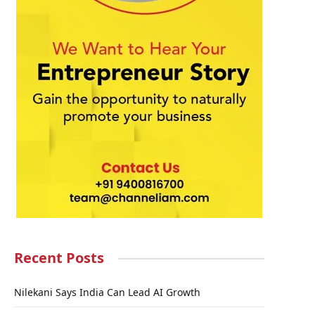
Recent Posts
Nilekani Says India Can Lead AI Growth