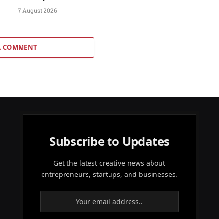
7 August 2026
A COMMENT
Subscribe to Updates
Get the latest creative news about
entrepreneurs, startups, and businesses.