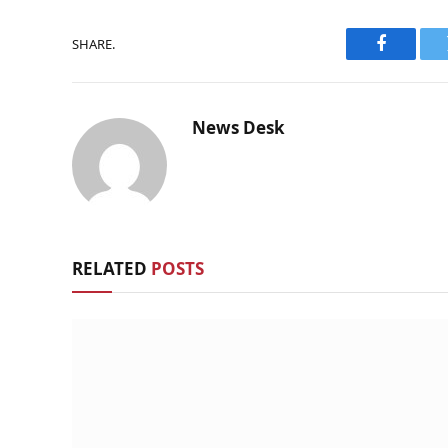
SHARE.
Faceboo
News Desk
RELATED
POSTS