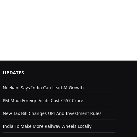
UPDATES
Nilekani Says India Can Lead AI Growth
PM Modi Foreign Visits Cost ₹557 Crore
New Tax Bill Changes UPI And Investment Rules
India To Make More Railway Wheels Locally