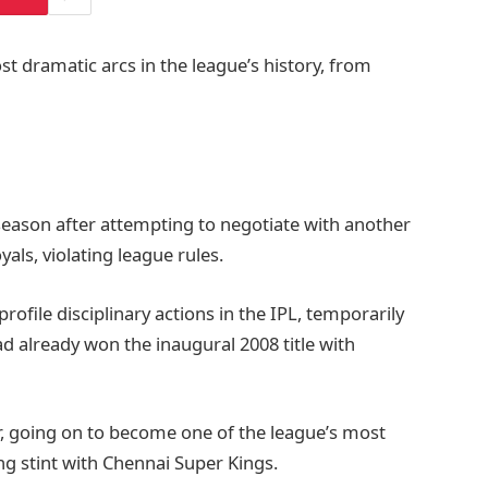
st dramatic arcs in the league’s history, from
 season after attempting to negotiate with another
yals, violating league rules.
rofile disciplinary actions in the IPL, temporarily
ad already won the inaugural 2008 title with
eer, going on to become one of the league’s most
ong stint with Chennai Super Kings.