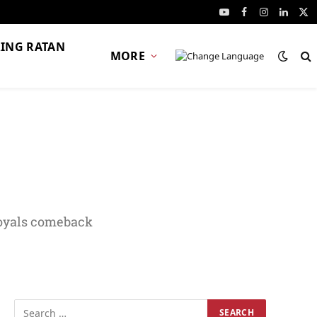
YouTube
Facebook
Instagram
Linked
X
(Tw
ING RATAN
MORE
Royals comeback