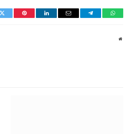
k
Twitter
Pinterest
LinkedIn
Email
Telegram
WhatsAp
Websit