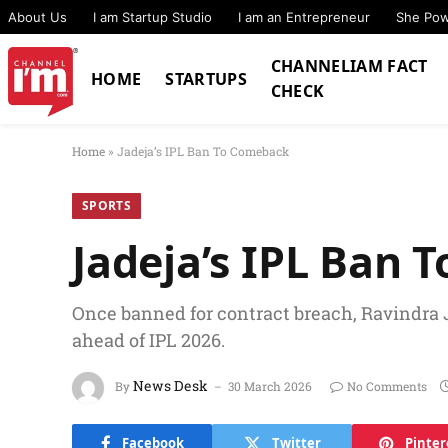
About Us
I am Startup Studio
I am an Entrepreneur
She Po
CHANNELIAM FACT
HOME
STARTUPS
CHECK
Home
»
Jadeja’s IPL Ban To Comeback
SPORTS
Jadeja’s IPL Ban
Once banned for contract breach, Ravindra 
ahead of IPL 2026.
News Desk
By
30 March 2026
No Comments
Facebook
Twitter
Pinter