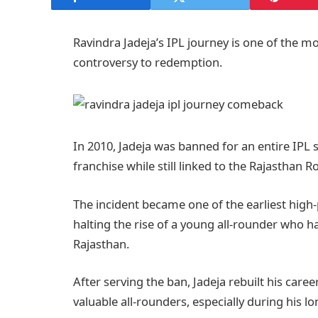
Ravindra Jadeja’s IPL journey is one of the mo
controversy to redemption.
In 2010, Jadeja was banned for an entire IPL
franchise while still linked to the Rajasthan Ro
The incident became one of the earliest high-p
halting the rise of a young all-rounder who h
Rajasthan.
After serving the ban, Jadeja rebuilt his car
valuable all-rounders, especially during his l