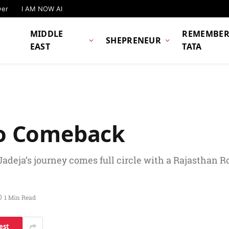
wer
I AM NOW AI
MIDDLE
REMEMBER
SHEPRENEUR
EAST
TATA
 To Comeback
Jadeja’s journey comes full circle with a Rajasthan 
1 Min Read
est