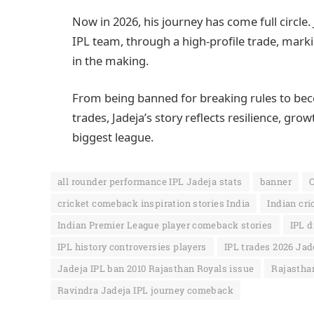
Now in 2026, his journey has come full circle. 
IPL team, through a high-profile trade, m
in the making.
From being banned for breaking rules to beco
trades, Jadeja’s story reflects resilience, gr
biggest league.
all rounder performance IPL Jadeja stats
banner
C
cricket comeback inspiration stories India
Indian cri
Indian Premier League player comeback stories
IPL d
IPL history controversies players
IPL trades 2026 Jad
Jadeja IPL ban 2010 Rajasthan Royals issue
Rajasthan
Ravindra Jadeja IPL journey comeback