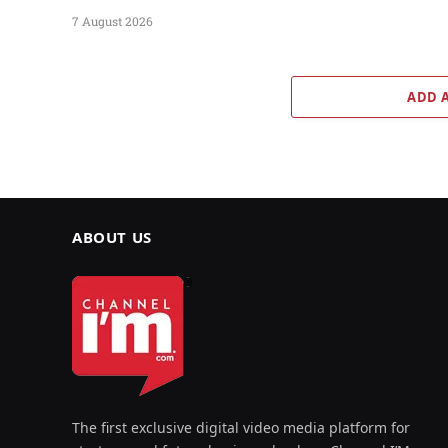
7 August 2026
ADD 
ABOUT US
The first exclusive digital video media platform for