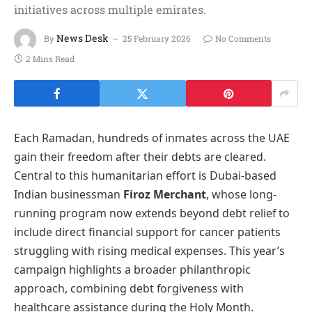
initiatives across multiple emirates.
News Desk
By
25 February 2026
No Comments
2 Mins Read
Each Ramadan, hundreds of inmates across the UAE
gain their freedom after their debts are cleared.
Central to this humanitarian effort is Dubai-based
Indian businessman
Firoz Merchant
, whose long-
running program now extends beyond debt relief to
include direct financial support for cancer patients
struggling with rising medical expenses. This year’s
campaign highlights a broader philanthropic
approach, combining debt forgiveness with
healthcare assistance during the Holy Month.