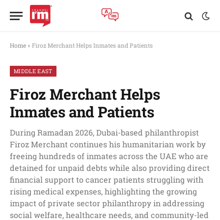
Home
»
Firoz Merchant Helps Inmates and Patients
MIDDLE EAST
Firoz Merchant Helps
Inmates and Patients
During Ramadan 2026, Dubai-based philanthropist
Firoz Merchant continues his humanitarian work by
freeing hundreds of inmates across the UAE who are
detained for unpaid debts while also providing direct
financial support to cancer patients struggling with
rising medical expenses, highlighting the growing
impact of private sector philanthropy in addressing
social welfare, healthcare needs, and community-led