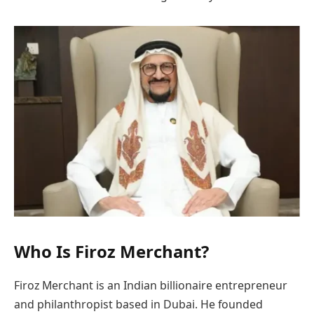
Who Is Firoz Merchant?
Firoz Merchant is an Indian billionaire entrepreneur
and philanthropist based in Dubai. He founded