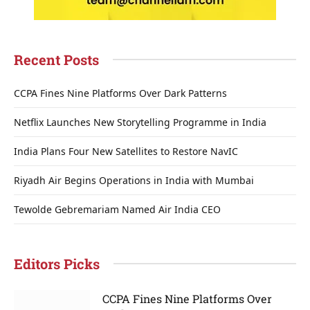
Recent Posts
CCPA Fines Nine Platforms Over Dark Patterns
Netflix Launches New Storytelling Programme in India
India Plans Four New Satellites to Restore NavIC
Riyadh Air Begins Operations in India with Mumbai
Tewolde Gebremariam Named Air India CEO
Editors Picks
CCPA Fines Nine Platforms Over