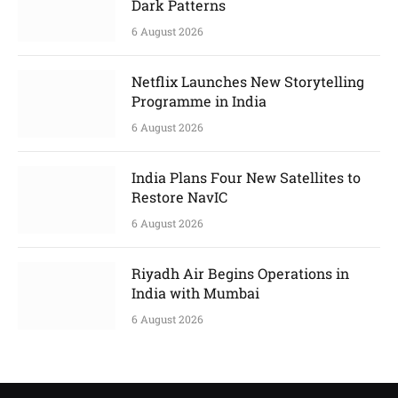
Dark Patterns
6 August 2026
Netflix Launches New Storytelling
Programme in India
6 August 2026
India Plans Four New Satellites to
Restore NavIC
6 August 2026
Riyadh Air Begins Operations in
India with Mumbai
6 August 2026