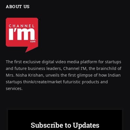
ABOUT US
The first exclusive digital video media platform for startups
and future business leaders, Channel I’M, the brainchild of
Mrs. Nisha Krishan, unveils the first glimpse of how Indian
startups think/create/market futuristic products and
services.
Subscribe to Updates