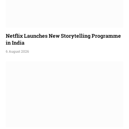
Netflix Launches New Storytelling Programme
in India
6 August 2026