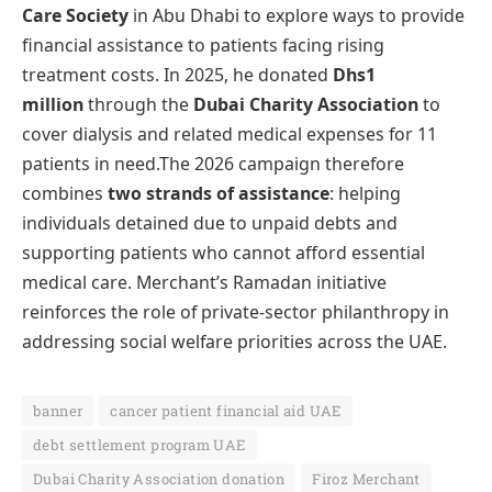
Care Society
in Abu Dhabi to explore ways to provide
financial assistance to patients facing rising
treatment costs. In 2025, he donated
Dhs1
million
through the
Dubai Charity Association
to
cover dialysis and related medical expenses for 11
patients in need.The 2026 campaign therefore
combines
two strands of assistance
: helping
individuals detained due to unpaid debts and
supporting patients who cannot afford essential
medical care. Merchant’s Ramadan initiative
reinforces the role of private-sector philanthropy in
addressing social welfare priorities across the UAE.
banner
cancer patient financial aid UAE
debt settlement program UAE
Dubai Charity Association donation
Firoz Merchant