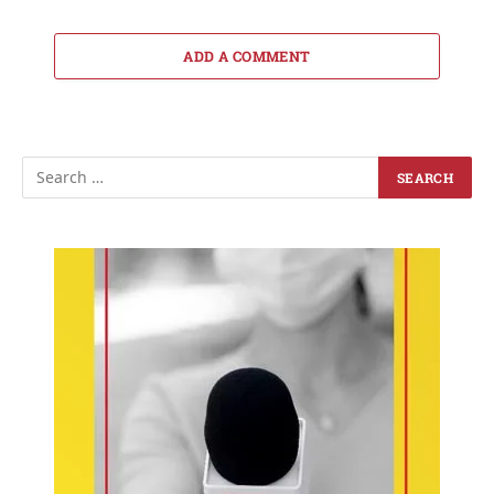
ADD A COMMENT