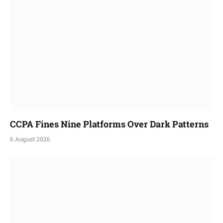
CCPA Fines Nine Platforms Over Dark Patterns
6 August 2026