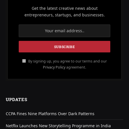
Get the latest creative news about
entrepreneurs, startups, and businesses.
By signing up, you agree to our terms and our
Privacy Policy
agreement.
UPDATES
CCPA Fines Nine Platforms Over Dark Patterns
Netflix Launches New Storytelling Programme in India