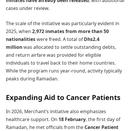
inmates have already been released
, with additional
cases under review.
The scale of the initiative was particularly evident in
2025, when
2,972 inmates from more than 50
nationalities
were freed. A total of
Dhs2.4
million
was allocated to settle outstanding debts,
and return airfare was provided for eligible
individuals to travel back to their home countries.
While the program runs year-round, activity typically
peaks during Ramadan.
Expanding Aid to Cancer Patients
In 2026, Merchant’s initiative also emphasizes
healthcare support. On
18 February
, the first day of
Ramadan, he met officials from the
Cancer Patient