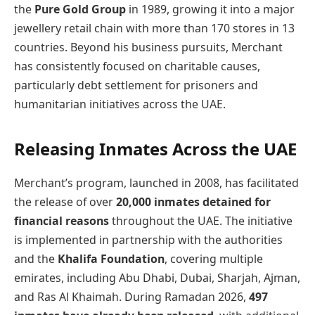
the
Pure Gold Group
in 1989, growing it into a major
jewellery retail chain with more than 170 stores in 13
countries. Beyond his business pursuits, Merchant
has consistently focused on charitable causes,
particularly debt settlement for prisoners and
humanitarian initiatives across the UAE.
Releasing Inmates Across the UAE
Merchant’s program, launched in 2008, has facilitated
the release of over
20,000 inmates detained for
financial reasons
throughout the UAE. The initiative
is implemented in partnership with the authorities
and the
Khalifa Foundation
, covering multiple
emirates, including Abu Dhabi, Dubai, Sharjah, Ajman,
and Ras Al Khaimah. During Ramadan 2026,
497