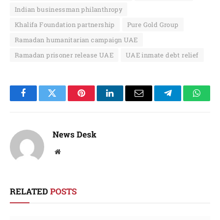
Indian businessman philanthropy
Khalifa Foundation partnership
Pure Gold Group
Ramadan humanitarian campaign UAE
Ramadan prisoner release UAE
UAE inmate debt relief
Facebook
Twitter
Pinterest
LinkedIn
Email
Telegram
Whats
News Desk
Website
RELATED
POSTS