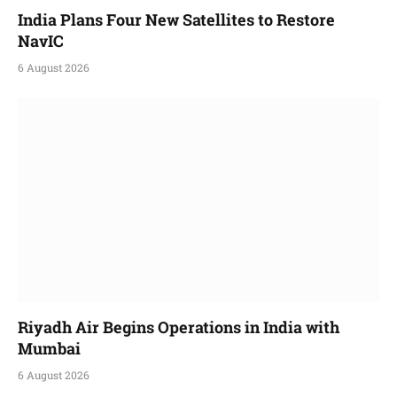
India Plans Four New Satellites to Restore
NavIC
6 August 2026
Riyadh Air Begins Operations in India with
Mumbai
6 August 2026